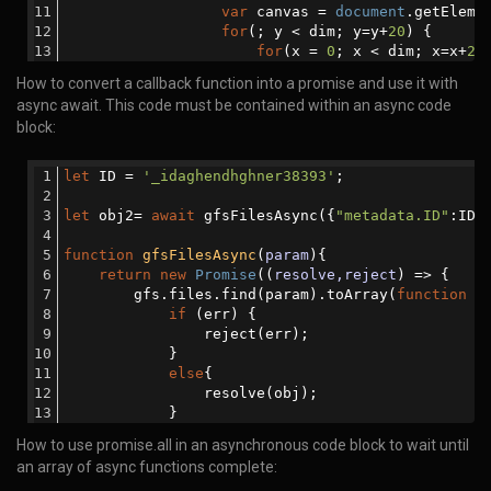
var
 canvas = 
document
.getEleme
await
 gfsRemoveAsync(obj2);
for
(; y < dim; y=y+
20
) {      
function
gfsRemoveAsync
(
param
)
{
for
(x = 
0
; x < dim; x=x+
20
return
new
Promise
(
(
resolve,reject
) 
		          ctx.fillStyle = getRa
How to convert a callback function into a promise and use it with
                gfs.remove(param, 
function
(
err
)
{
		          ctx.fillRect(x, y, 
20
,
async await. This code must be contained within an async code
if
 (err) {
		      }
                        reject(err);
block:
		  }
                    }
function
getRandomColor
(
) 
{
else
{
var
 r = 
255
*
Math
.random()|
let
 ID = 
'_idaghendhghner38393'
;
                        resolve(
'done'
);
		          g = 
255
*
Math
.random()|
                    }
		          b = 
255
*
Math
.random()|
let
 obj2= 
await
 gfsFilesAsync({
"metadata.ID"
:ID}
                });
return
'rgb('
 + r + 
','
 + 
            });
		  }
function
gfsFilesAsync
(
param
)
{
        }
var
 canvasString = canvas.toDa
return
new
Promise
(
(
resolve,reject
) =>
 {
var
 randomIcon = 
document
.getE
        gfs.files.find(param).toArray(
function
 (
		  randomIcon.value = canvas.toDa
if
 (err) {
/* This function depends on receiving th
</
script
>
                reject(err);
            }
await
 mongooseRemove({ 
'info.ID'
 :  ID }
</
body
>
else
{
function
mongooseRemove
(
param
)
{
</
html
>
                resolve(obj);
return
new
Promise
(
(
resolve,reject
) 
            }
                MongooseDB.remove(param, 
functio
        });
if
 (err){
How to use promise.all in an asynchronous code block to wait until
    });
                        reject(err);  
an array of async functions complete:
}
else
{