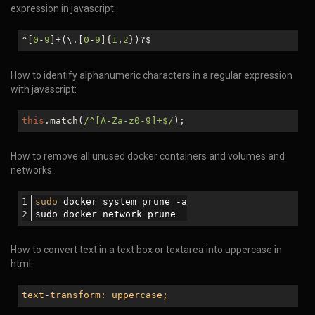
expression in javascript:
^[
0
-
9
]+(\.[
0
-
9
]{
1
,
2
})?$
How to identify alphanumeric characters in a regular expression
with javascript:
this
.match(
/^[A-Za-z0-9]+$/
);
How to remove all unused docker containers and volumes and
networks:
sudo
 docker system prune -a
sudo docker network prune
How to convert text in a text box or textarea into uppercase in
html:
text-transform: uppercase;