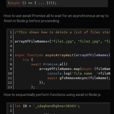
(
async
() => { ... })();
How to use await Promise.all to wait for an asynchronous array to
finish in Node.js before proceeding:
/*This shows how to delete a list of files store
arrayOfFileNames=[
"file1.jpg"
, 
"file2.jpg"
, 
"fil
async
function
asyncArrayWait
(
arrayOfFileNames
) 
try
 {
await
Promise
.all(
            arrayOfFileNames.map(
async
 (fileName
console
.log(
'file name  '
+fileNa
await
 gfsRemoveAsync(fileName);
            }),
        );
How to sequentially perform functions using await in Node.js:
function
gfsRemoveAsync
(
param
)
{
return
new
Promise
(
(
resolve,reject
) 
                gfs.remove(param, 
function
(
err
)
{
let
 ID = 
'_idaghendhghner38393'
;
if
 (err) {