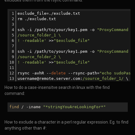
excludes them from the rsync command.
exclude_file=./exclude.txt
rm ./exclude.txt
ssh -i /path/to/your/key1.pem -o 
"ProxyCommand s
/source_folder_1 \
! -readable'
 >>
"$exclude_file"
ssh -i /path/to/your/key1.pem -o 
"ProxyCommand s
/source_folder_2 \
! -readable'
 >>
"$exclude_file"
rsync -avhR --
delete
 --rsync-path=
"echo sudoPass
username@remote.server.com:
/source_folder_1/
 \
username@remote.server.com:
/source_folder_2/
 \
How to do a case-insensitve search in linux with the find
./
command:
find
/ -iname
"*stringYouAreLookingFor*"
How to exclude a character in a perl regular expression. Eg. to find
anything other than #: