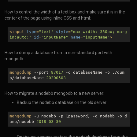
How to control the width of a text box and make sure it is in the
center of the page using inline CSS and html:
<
input
type
=
"text"
style
=
"max-width: 350px; marg
in:auto;"
id
=
"inputName"
name
=
"inputName"
>
How to dump a database from a non-standard port with
mongodb:
mongodump
--port
87017
-d databaseName -o ./dum
p/databaseName-
20200503
How to migrate a nodebb mongodb to a new server:
Backup the nodebb database on the old server:
mongodump
-u nodebb -p [password] -d nodebb -o d
ump/nodebb-
2018
-
03
-
30