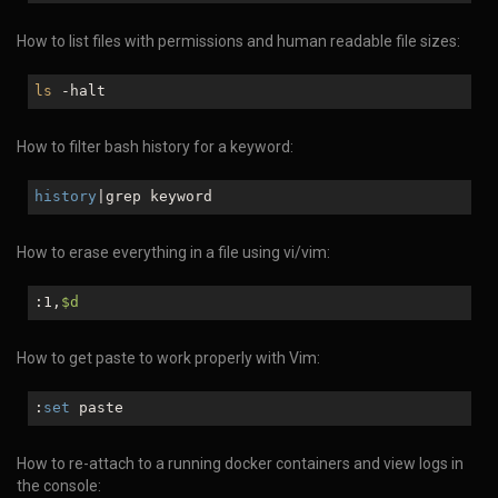
How to list files with permissions and human readable file sizes:
ls
-halt
How to filter bash history for a keyword:
history
|grep keyword
How to erase everything in a file using vi/vim:
:1,
$d
How to get paste to work properly with Vim:
:
set
paste
How to re-attach to a running docker containers and view logs in
the console: