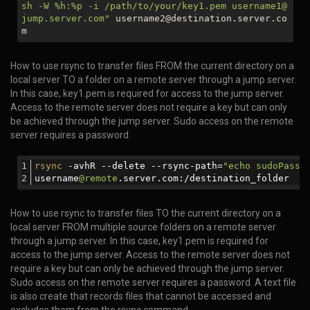
sh -W %h:%p -i /path/to/your/key1.pem username1@
jump.server.com"
username2@destination.server.co
m
How to use rsync to transfer files FROM the current directory on a
local server TO a folder on a remote server through a jump server.
In this case, key1.pem is required for access to the jump server.
Access to the remote server does not require a key but can only
be achieved through the jump server. Sudo access on the remote
server requires a password.
rsync
 -avhR --delete --rsync-path=
"echo sudoPassw
username
@remote
.server.com:/destination_folder
How to use rsync to transfer files TO the current directory on a
local server FROM multiple source folders on a remote server
through a jump server. In this case, key1.pem is required for
access to the jump server. Access to the remote server does not
require a key but can only be achieved through the jump server.
Sudo access on the remote server requires a password. A text file
is also create that records files that cannot be accessed and