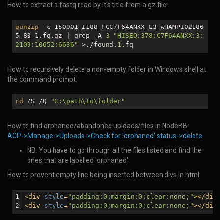
How to extract a fastq read by it's title from a gz file:
gunzip
-c 150901_I188_FCC7F64ANXX_L3_wHAMPI02186
5-80_1.fq.gz | grep -A
3
"HISEQ:378:C7F64ANXX:3:
2109:10652:6636"
>./found.
1
.fq
How to recursively delete a non-empty folder in Windows shell at
the command prompt:
rd
/S /Q
"C:\path\to\folder"
How to find orphaned/abandoned uploads/files in NodeBB:
ACP->Manage->Uploads->Check for 'orphaned' status->delete
NB. You have to go through all the files listed and find the
ones that are labelled 'orphaned'
How to prevent empty line being inserted between divs in html:
<
div
style
=
"padding:0;margin:0;clear:none;"
>
</
div
<
div
style
=
"padding:0;margin:0;clear:none;"
>
</
div