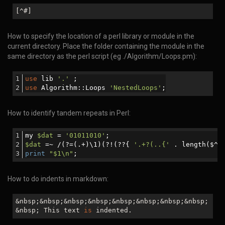
[^#]
How to specify the location of a perl library or module in the
current directory. Place the folder containing the module in the
same directory as the perl script (eg ./Algorithm/Loops.pm):
use
 lib 
'.'
 ;
use
 Algorithm::Loops 
'NestedLoops'
;
How to identify tandem repeats in Perl:
my 
$dat
 = 
'01011010'
;
$dat
 =~ /(?=(.+)\1)(?!(??{ 
'.+?(..{'
 . length($^N
print
"
$1
\n"
;
How to do indents in markdown:
&nbsp;&nbsp;&nbsp;&nbsp;&nbsp;&nbsp;&nbsp;&nbsp;
&nbsp; This text
is
indented.