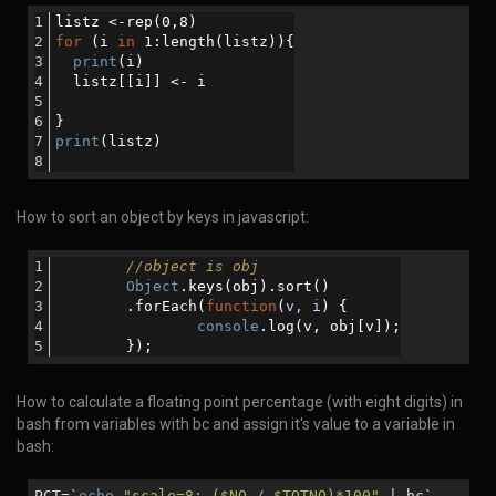
listz <-rep(0,8)
for
 (i 
in
 1:length(listz)){
print
(i)
  listz[[i]] <- i
}
print
(listz)
How to sort an object by keys in javascript:
//object is obj
Object
.keys(obj).sort()
      	.forEach(
function
(
v, i
) 
{
console
.log(v, obj[v]);
       	});
How to calculate a floating point percentage (with eight digits) in
bash from variables with bc and assign it's value to a variable in
bash:
PCT=`
echo
"scale=8; (
$NO
/
$TOTNO
)*100"
| bc`