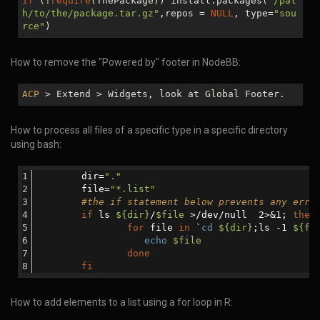
if
(!
require
(ThePackage)) install.packages(
"/pat
h/to/the/package.tar.gz"
,repos =
NULL
, type=
"sou
rce"
)
How to remove the "Powered by" footer in NodeBB:
ACP
> Extend > Widgets, look at Global Footer.
How to process all files of a specific type in a specific directory
using bash:
	dir=
"."
	file=
"*.list"
#the if statement below prevents any erro
if
 ls 
${dir}
/
$file
 >/dev/null  2>&1; 
then
for
 file 
in
 `
cd
${dir}
;ls -1 
${fi
echo
$file
done
fi
How to add elements to a list using a for loop in R: