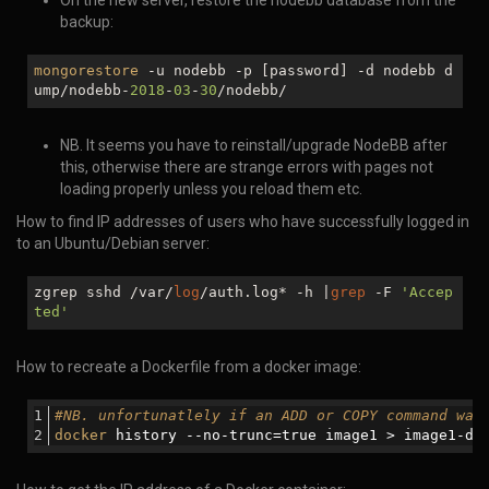
On the new server, restore the nodebb database from the
backup:
mongorestore
-u nodebb -p [password] -d nodebb d
ump/nodebb-
2018
-
03
-
30
/nodebb/
NB. It seems you have to reinstall/upgrade NodeBB after
this, otherwise there are strange errors with pages not
loading properly unless you reload them etc.
How to find IP addresses of users who have successfully logged in
to an Ubuntu/Debian server:
zgrep sshd /var/
log
/auth.log* -h |
grep
-F
'Accep
ted'
How to recreate a Dockerfile from a docker image:
#NB. unfortunatlely if an ADD or COPY command was
docker
 history --
no
-trunc=
true
 image1 > image1-do