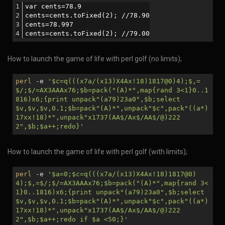
var cents=78.9
cents=cents.toFixed(2); //78.90
cents=78.997
cents=cents.toFixed(2); //79.00
How to launch the game of life with perl golf (no limits);
perl
-e
'
$c
=q(((x7a/(x13)X4Ax!18)1817@0)4);$,=
$/;$/=AX3AAAx76;
$b
=pack("(A)*",map{rand 3<1}0..1
816)x6;{print unpack"(a79)23a0",
$b
;select
$v
,
$v
,
$v
,0.1;
$b
=pack"(A)*",unpack"
$c
",pack"((a*)
17xx!18)*",unpack"x1737(AA$/Ax$/AA$/@)222
2",
$b
;
$a
++;redo}'
How to launch the game of life with perl golf (with limits);
perl
-e
'
$a
=0;
$c
=q(((x7a/(x13)X4Ax!18)1817@0)
4);$,=$/;$/=AX3AAAx76;
$b
=pack("(A)*",map{rand 3<
1}0..1816)x6;{print unpack"(a79)23a0",
$b
;select
$v
,
$v
,
$v
,0.1;
$b
=pack"(A)*",unpack"
$c
",pack"((a*)
17xx!18)*",unpack"x1737(AA$/Ax$/AA$/@)222
2",
$b
;
$a
++;redo if
$a
<50;}'