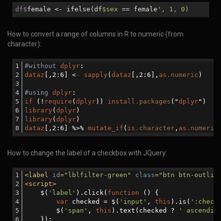
df$
female <- ifelse(df
$sex
== female
', 1, 0)
How to convert a range of columns in R to numeric (from
character):
#without
dplyr
:
dataz
[,2:6]
 <
-
sapply
(
dataz
[,2:6]
,
as
.numeric
)
#using
dplyr
:
if
 (!
require
(
dplyr
)) 
install
.packages
("
dplyr
")
library
(
dplyr
)
library
(
dplyr
)
dataz
[,2:6]
 %>% 
mutate_if
(
is
.character
,
as
.numeric
How to change the label of a checkbox with JQuery:
<
label
id
=
"lblfilter-green"
class
=
"btn btn-outlin
<
script
>
    $(
'label'
).click(
function
 (
) 
{
var
 checked = $(
'input'
, 
this
).is(
':check
        $(
'span'
, 
this
).text(checked ? 
' ascendin
    });