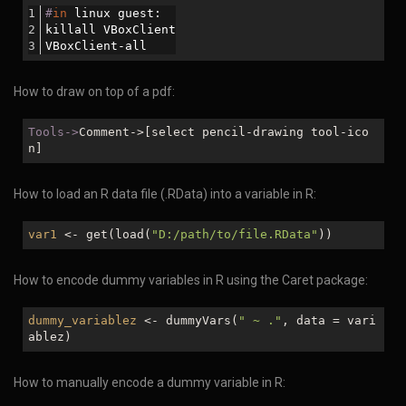
#
in
 linux guest:
killall VBoxClient
VBoxClient-all
How to draw on top of a pdf:
Tools->
Comment->[select pencil-drawing tool-ico
n]
How to load an R data file (.RData) into a variable in R:
var1
<- get(load(
"D:/path/to/file.RData"
))
How to encode dummy variables in R using the Caret package:
dummy_variablez
<- dummyVars(
" ~ ."
, data = vari
ablez)
How to manually encode a dummy variable in R: