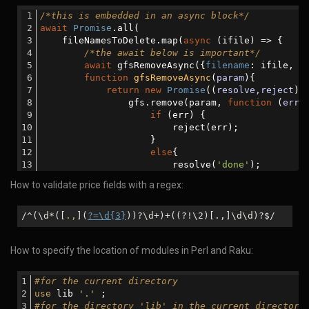
let
 msg=
'Removed from th
/*this is embedded in an async block*/
                        resolve(msg)            
await
Promise
.all(
                    }
    fileNamesToDelete.map(
async
 (ifile) => {
                });
/*the await below is important*/
            });
await
 gfsRemoveAsync({
filename
: ifile, 
r
        }
function
gfsRemoveAsync
(
param
)
{
    }
return
new
Promise
(
(
resolve,reject
) 
catch
 (error) {
                gfs.remove(param, 
function
 (
err
)
console
.log(
'There was an error:  '
+erro
if
 (err) {
    }
                        reject(err);
}
                    }
else
{
                        resolve(
'done'
);
                    }
How to validate price fields with a regex:
                });
            });
        }
/^(\d*([
.,
](
?=\d{3}
))?\d+)+((?!\2)[.,]\d\d)?$/
    })
);
How to specify the location of modules in Perl and Raku:
#for the current directory
use
 lib 
'.'
 ;
#for the directory 'lib' in the current directory