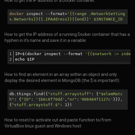
How to get the IP address of a Docker container:
docker
inspect --format=
'{{range .NetworkSetting
s.Networks}}{{.IPAddress}}{{end}}'
$INSTANCE_ID
How to get the IP address of a running Docker container that has a
hyphen in it's name and save it in a variable:
IP=$(docker inspect --format 
'{{$network := index
echo $IP
How to find an element in an array within an object and only
display the desired element in MongoDB (the $ is important!):
db.things.find({
"stuff.arraystuff"
: {
"
$elemMatc
h
"
: {
"ID"
:
'1b6c0f70dd'
,
"nr"
:
'908484f1127c'
}}},
{
"stuff.arraystuff.$"
: 1})
How to reset/re-activate cut and paste function to/from
VirtualBox linux guest and Windows host: