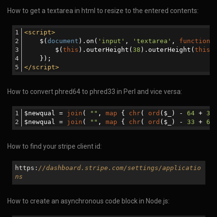
How to get a textarea in html to resize to the entered contents:
<
script
>
    $(
document
).on(
'input'
, 
'textarea'
, 
function
 
        $(
this
).outerHeight(
38
).outerHeight(
this
.
    }); 
</
script
>
How to convert phred64 to phred33 in Perl and vice versa:
$newqual = 
join
( 
""
, 
map
 { 
chr
( 
ord
($_) - 
64
 + 
33
$newqual = 
join
( 
""
, 
map
 { 
chr
( 
ord
($_) - 
33
 + 
64
How to find your stripe client id:
https:
//dashboard.stripe.com/settings/applicatio
ns
How to create an asynchronous code block in Node.js: