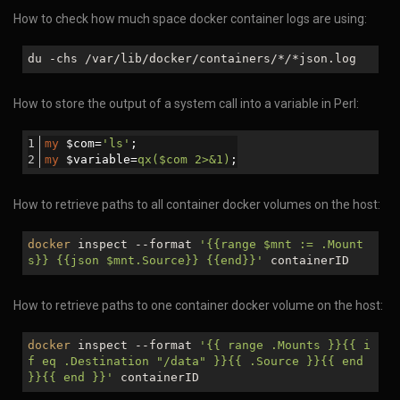
How to check how much space docker container logs are using:
du -chs /var/lib/docker/containers/
*/*
json.log
How to store the output of a system call into a variable in Perl:
my
 $com=
'ls'
;
my
 $variable=
qx($com 2>&1)
;
How to retrieve paths to all container docker volumes on the host:
docker
inspect --format
'{{range
$mnt
:= .Mount
s}} {{json
$mnt
.Source}} {{end}}'
containerID
How to retrieve paths to one container docker volume on the host:
docker
inspect --format
'{{ range .Mounts }}{{ i
f eq .Destination "/data" }}{{ .Source }}{{ end
}}{{ end }}'
containerID