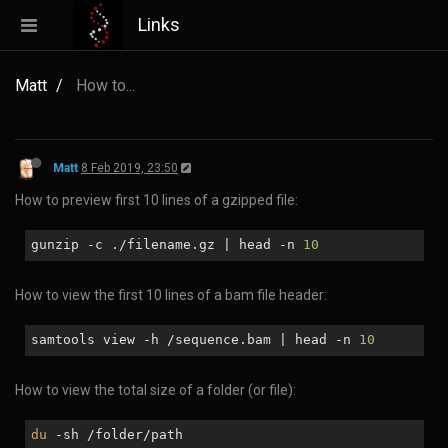
Links
Matt
How to...
Matt
8 Feb 2019, 23:50
How to preview first 10 lines of a gzipped file:
gunzip -c ./filename.gz | head -n
10
How to view the first 10 lines of a bam file header:
samtools view -h /sequence.bam | head -n
10
How to view the total size of a folder (or file):
du
-sh /folder/path