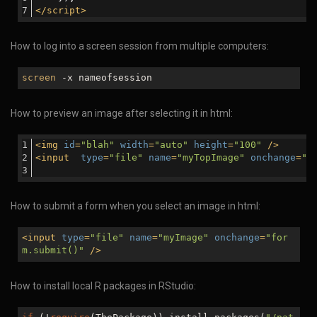
</
script
>
How to log into a screen session from multiple computers:
screen
-x nameofsession
How to preview an image after selecting it in html:
<
img
id
=
"blah"
width
=
"auto"
height
=
"100"
 />
<
input
type
=
"file"
name
=
"myTopImage"
onchange
=
"d
How to submit a form when you select an image in html:
<
input
type
=
"file"
name
=
"myImage"
onchange
=
"for
m.submit()"
/>
How to install local R packages in RStudio: