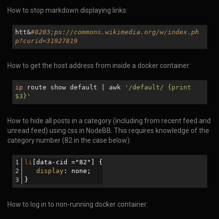
How to stop markdown displaying links:
htt&
#8203;ps://commons.wikimedia.org/w/index.ph
p?curid=31927819
How to get the host address from inside a docker container:
ip
route show default | awk
'/default/ {print
$3
}'
How to hide all posts in a category (including from recent feed and
unread feed) using css in NodeBB. This requires knowledge of the
category number (82 in the case below):
li
[data-cid ="82"]
 {
display
: none;
}
How to log in to non-running docker container: