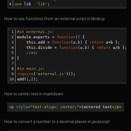
use
 lib  
'lib'
;
How to use functions from an external script in Node.js:
#in external.js:
module.exports = 
function
()
{ 
    this.add = 
function
(a,b)
{ 
return
 a+b };
    this.divide = 
function
(a,b)
{ 
return
 a/b };
//etc
}
#in main.js:
require
(
'external.js'
)();
add(
1
,
2
);
How to center test in markdown:
<
p
style
=
"text-align: center;"
>
Centered text
</
p
>
How to convert a number to x decimal places in javascript: