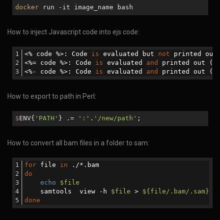
docker
run -it image_name bash
How to inject Javascript code into ejs code:
<% code %>: Code 
is
 evaluated but 
not
 printed out
<%= code %>: Code 
is
 evaluated 
and
 printed out (e
<%- code %>: Code 
is
 evaluated 
and
 printed out (
n
How to export to path in Perl:
$
ENV{
'PATH'
} .=
':'
.
'/new/path'
;
How to convert all bam files in a folder to sam:
for
 file 
in
 ./*.bam
do
echo
$file
    samtools  view -h 
$file
 > 
${file/.bam/.sam}
done