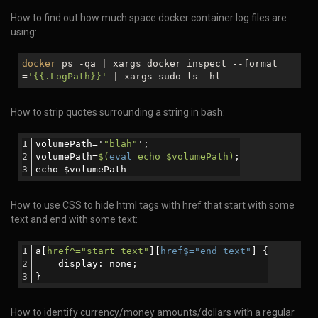
How to find out how much space docker container log files are
using:
docker
ps -qa | xargs docker inspect --format
=
'{{.LogPath}}'
| xargs sudo ls -hl
How to strip quotes surrounding a string in bash:
volumePath='
"blah"
';
volumePath=
$(
eval
 echo $volumePath)
;
echo $volumePath
How to use CSS to hide html tags with href that start with some
text and end with some text:
a[
href^="start_text"
][
href$="end_text"
] {
    display: none; 
}
How to identify currency/money amounts/dollars with a regular