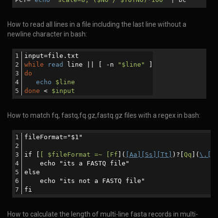
How to read all lines in a file including the last line without a
newline character in bash:
input=file.txt
while
read
 line || [ -n 
"
$line
"
 ]
do
echo
$line
done
 < 
$input
How to match fq, fastq,fq.gz,fastq.gz files with a regex in bash:
fileFormat="$1"
if [
[ $fileFormat =~ [Ff
](
[Aa][Ss][Tt]
)?[
Qq
](
\.[[
    echo "its a FASTQ file"
else
    echo "its not a FASTQ file"
fi
How to calculate the length of multi-line fasta records in multi-