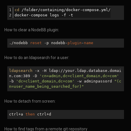
cd
 /folder/containing/docker-compose.yml/
docker-compose logs -f -t
How to clear a NodeBB plugin:
./nodebb
reset
-p nodebb-
plugin
-
name
How to do an ldapsearch for a user:
ldapsearch
-x -H ldap://your.ldap.database.domai
n.com:389 -D
'cn=admin,dc=client_domain,dc=com'
-b
'dc=client_domain,dc=com'
-w adminpassord
"(c
n=user_name_being_searched_for)"
How to detach from screen:
ctrl+a
then
ctrl+d
How to find tags from a remote git repository