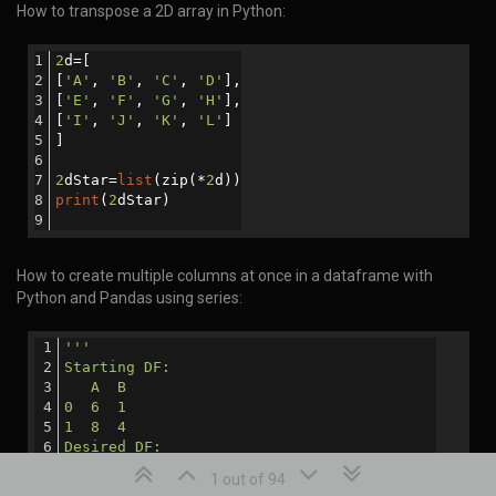
How to transpose a 2D array in Python:
2
d=[
[
'A'
, 
'B'
, 
'C'
, 
'D'
],
[
'E'
, 
'F'
, 
'G'
, 
'H'
],
[
'I'
, 
'J'
, 
'K'
, 
'L'
]
]
2
dStar=
list
(zip(*
2
d))
print
(
2
dStar)
How to create multiple columns at once in a dataframe with
Python and Pandas using series:
'''
Starting DF:
   A  B
0  6  1
1  8  4
Desired DF:
   A  B  C   D
1 out of 94
0  6  1  16  56