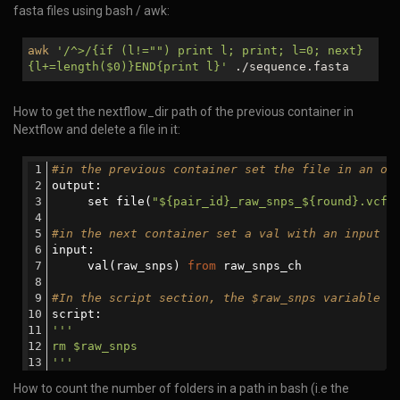
fasta files using bash / awk:
awk
'/^>/{if (l!="") print l; print; l=0; next}
{l+=length(
$0
)}END{print l}'
./sequence.fasta
How to get the nextflow_dir path of the previous container in
Nextflow and delete a file in it:
#in the previous container set the file in an ou
output:
     set file(
"${pair_id}_raw_snps_${round}.vcf"
#in the next container set a val with an input c
input:
     val(raw_snps) 
from
 raw_snps_ch
#In the script section, the $raw_snps variable w
script:
'''     
rm $raw_snps
'''
How to count the number of folders in a path in bash (i.e the