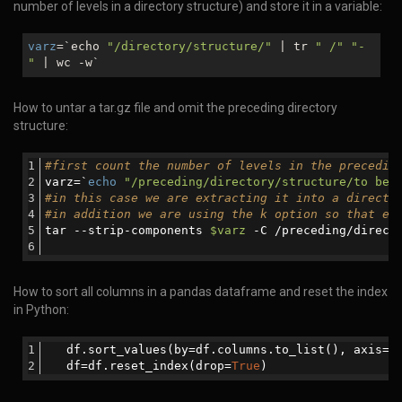
number of levels in a directory structure) and store it in a variable:
varz
=`echo
"/directory/structure/"
| tr
" /"
"-
"
| wc -w`
How to untar a tar.gz file and omit the preceding directory
structure:
#first count the number of levels in the precedin
varz=`
echo
"/preceding/directory/structure/to be 
#in this case we are extracting it into a directo
#in addition we are using the k option so that ex
tar --strip-components 
$varz
 -C /preceding/direct
How to sort all columns in a pandas dataframe and reset the index
in Python:
   df.sort_values(by=df.columns.to_list(), axis=
0
   df=df.reset_index(drop=
True
)