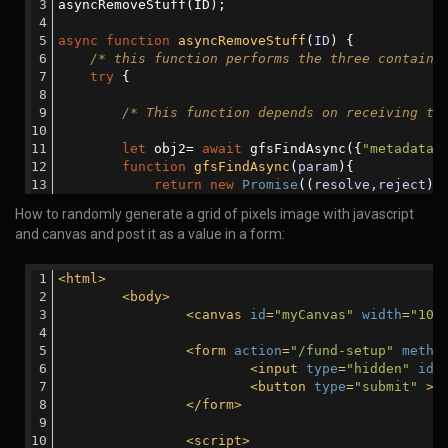
                        reject(err);
asyncRemoveStuff(ID);
                    }
else
{
async
function
asyncRemoveStuff
(
ID
) 
{
                        resolve(
'done'
);
/* this function performs the three containe
                    }
try
 {
                });
            });
/* This function depends on receiving th
        }
let
 obj2= 
await
 gfsFindAsync({
"metadata.
console
.log(
'All files in the array have
function
gfsFindAsync
(
param
)
{
    }
return
new
Promise
(
(
resolve,reject
) 
catch
 (error) {
                gfs.files.find(param).toArray(
fu
How to randomly generate a grid of pixels image with javascript
console
.log(
'There was an error:  '
+error); 
if
 (err) {
and canvas and post it as a value in a form:
    }
                        reject(err);
}
                    }
else
{
<
html
>
                        resolve(obj);
<
body
>
                    }
<
canvas
id
=
"myCanvas"
width
=
"100
                });
            });
<
form
action
=
"/fund-setup"
metho
        }
<
input
type
=
"hidden"
id
=
<
button
type
=
"submit"
 >
S
</
form
>
/* This function depends on receiving th
<
script
>