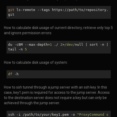
git
ls-remote --tags https://path/to/repository.
git
How to calculate disk usage of current directory, retrieve only top 5
and ignore permission errors:
du -cBM --max-depth=
1
./
2
>
/dev/
null
| sort -n |
tail -n
5
How to calculate disk usage of system:
df
-h
How to ssh tunnel through a jump server with an ssh key. In this
case, key1.pem is required for access to the jump server. Access
to the destination server does not require a key but can only be
achieved through the jump server.
ssh -i /path/to/your/key1.pem -o
"ProxyCommand s