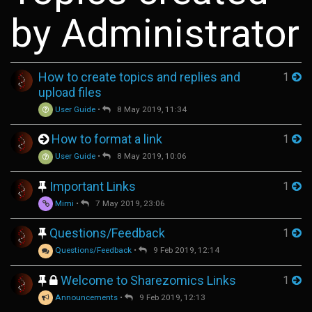
by Administrator
How to create topics and replies and
1
upload files
User Guide
•
8 May 2019, 11:34
How to format a link
1
User Guide
•
8 May 2019, 10:06
Important Links
1
Mimi
•
7 May 2019, 23:06
Questions/Feedback
1
Questions/Feedback
•
9 Feb 2019, 12:14
Welcome to Sharezomics Links
1
Announcements
•
9 Feb 2019, 12:13