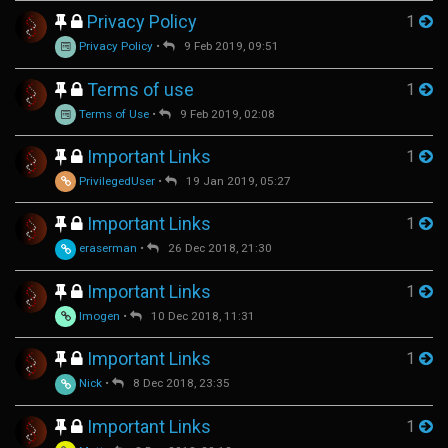
Privacy Policy
1
Privacy Policy
•
9 Feb 2019, 09:51
Terms of use
1
Terms of Use
•
9 Feb 2019, 02:08
Important Links
1
PrivilegedUser
•
19 Jan 2019, 05:27
Important Links
1
eraserman
•
26 Dec 2018, 21:30
Important Links
1
Imogen
•
10 Dec 2018, 11:31
Important Links
1
Nick
•
8 Dec 2018, 23:35
Important Links
1