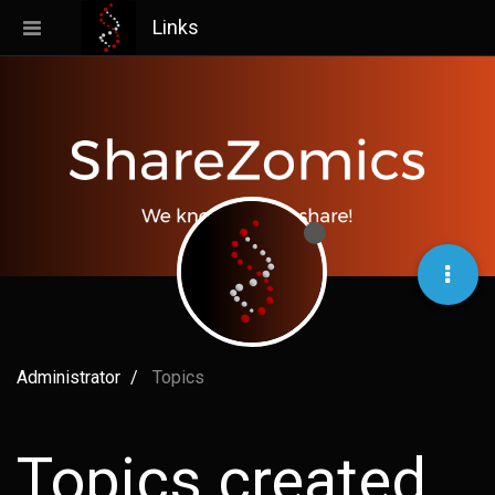
Links
Administrator
Topics
Topics created