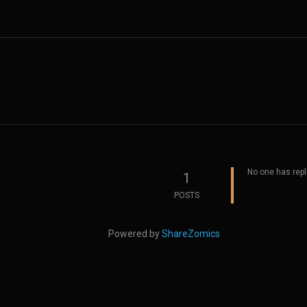
No one has repl
1
POSTS
Powered by
ShareZomics