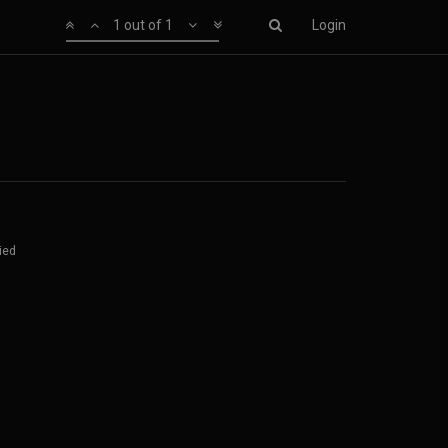
1 out of 1
Login
ied