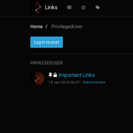
Links
Home
PrivilegedUser
Log in to post
PRIVILEGEDUSER
Important Links
19 Jan 2019, 05:27
•
Administrator