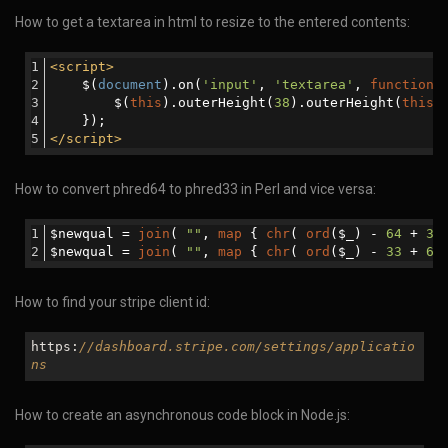
How to get a textarea in html to resize to the entered contents:
<
script
>
    $(
document
).on(
'input'
, 
'textarea'
, 
function
 
        $(
this
).outerHeight(
38
).outerHeight(
this
.
    }); 
</
script
>
How to convert phred64 to phred33 in Perl and vice versa:
$newqual = 
join
( 
""
, 
map
 { 
chr
( 
ord
($_) - 
64
 + 
33
$newqual = 
join
( 
""
, 
map
 { 
chr
( 
ord
($_) - 
33
 + 
64
How to find your stripe client id:
https:
//dashboard.stripe.com/settings/applicatio
ns
How to create an asynchronous code block in Node.js: