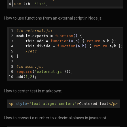
use
 lib  
'lib'
;
How to use functions from an external script in Node.js:
#in external.js:
module.exports = 
function
()
{ 
    this.add = 
function
(a,b)
{ 
return
 a+b };
    this.divide = 
function
(a,b)
{ 
return
 a/b };
//etc
}
#in main.js:
require
(
'external.js'
)();
add(
1
,
2
);
How to center test in markdown:
<
p
style
=
"text-align: center;"
>
Centered text
</
p
>
How to convert a number to x decimal places in javascript: