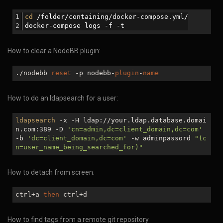
cd
 /folder/containing/docker-compose.yml/
docker-compose logs -f -t
How to clear a NodeBB plugin:
./nodebb
reset
-p nodebb-
plugin
-
name
How to do an ldapsearch for a user:
ldapsearch
-x -H ldap://your.ldap.database.domai
n.com:389 -D
'cn=admin,dc=client_domain,dc=com'
-b
'dc=client_domain,dc=com'
-w adminpassord
"(c
n=user_name_being_searched_for)"
How to detach from screen:
ctrl+a
then
ctrl+d
How to find tags from a remote git repository