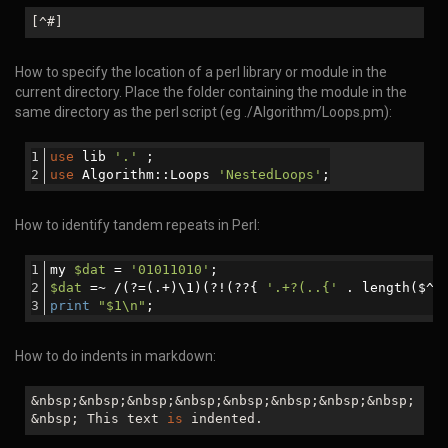
[^#]
How to specify the location of a perl library or module in the
current directory. Place the folder containing the module in the
same directory as the perl script (eg ./Algorithm/Loops.pm):
use
 lib 
'.'
 ;
use
 Algorithm::Loops 
'NestedLoops'
;
How to identify tandem repeats in Perl:
my 
$dat
 = 
'01011010'
;
$dat
 =~ /(?=(.+)\1)(?!(??{ 
'.+?(..{'
 . length($^N
print
"
$1
\n"
;
How to do indents in markdown:
&nbsp;&nbsp;&nbsp;&nbsp;&nbsp;&nbsp;&nbsp;&nbsp;
&nbsp; This text
is
indented.