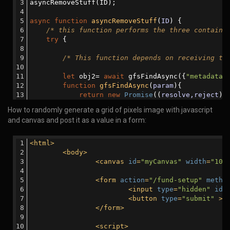
                        reject(err);
asyncRemoveStuff(ID);
                    }
else
{
async
function
asyncRemoveStuff
(
ID
) 
{
                        resolve(
'done'
);
/* this function performs the three containe
                    }
try
 {
                });
            });
/* This function depends on receiving th
        }
let
 obj2= 
await
 gfsFindAsync({
"metadata.
console
.log(
'All files in the array have
function
gfsFindAsync
(
param
)
{
    }
return
new
Promise
(
(
resolve,reject
) 
catch
 (error) {
                gfs.files.find(param).toArray(
fu
How to randomly generate a grid of pixels image with javascript
console
.log(
'There was an error:  '
+error); 
if
 (err) {
and canvas and post it as a value in a form:
    }
                        reject(err);
}
                    }
else
{
<
html
>
                        resolve(obj);
<
body
>
                    }
<
canvas
id
=
"myCanvas"
width
=
"100
                });
            });
<
form
action
=
"/fund-setup"
metho
        }
<
input
type
=
"hidden"
id
=
<
button
type
=
"submit"
 >
S
</
form
>
/* This function depends on receiving th
<
script
>