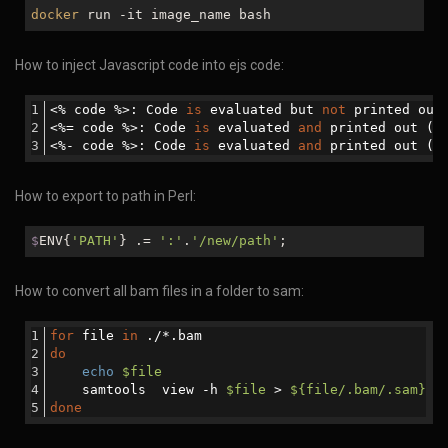
docker
run -it image_name bash
How to inject Javascript code into ejs code:
<% code %>: Code 
is
 evaluated but 
not
 printed out
<%= code %>: Code 
is
 evaluated 
and
 printed out (e
<%- code %>: Code 
is
 evaluated 
and
 printed out (
n
How to export to path in Perl:
$
ENV{
'PATH'
} .=
':'
.
'/new/path'
;
How to convert all bam files in a folder to sam:
for
 file 
in
 ./*.bam
do
echo
$file
    samtools  view -h 
$file
 > 
${file/.bam/.sam}
done