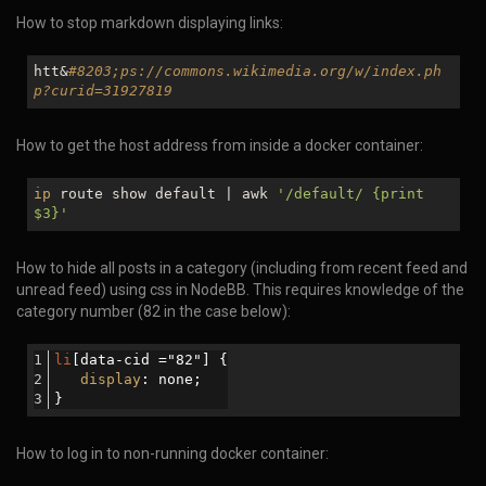
How to stop markdown displaying links:
htt&
#8203;ps://commons.wikimedia.org/w/index.ph
p?curid=31927819
How to get the host address from inside a docker container:
ip
route show default | awk
'/default/ {print
$3
}'
How to hide all posts in a category (including from recent feed and
unread feed) using css in NodeBB. This requires knowledge of the
category number (82 in the case below):
li
[data-cid ="82"]
 {
display
: none;
}
How to log in to non-running docker container: