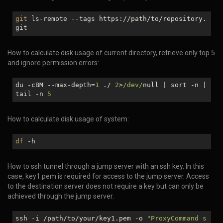
git
ls-remote --tags https://path/to/repository.
git
How to calculate disk usage of current directory, retrieve only top 5
and ignore permission errors:
du -cBM --max-depth=
1
./
2
>
/dev/
null
| sort -n |
tail -n
5
How to calculate disk usage of system:
df
-h
How to ssh tunnel through a jump server with an ssh key. In this
case, key1.pem is required for access to the jump server. Access
to the destination server does not require a key but can only be
achieved through the jump server.
ssh -i /path/to/your/key1.pem -o
"ProxyCommand s