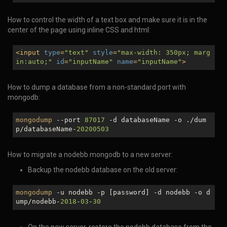
How to control the width of a text box and make sure it is in the
center of the page using inline CSS and html:
<
input
type
=
"text"
style
=
"max-width: 350px; marg
in:auto;"
id
=
"inputName"
name
=
"inputName"
>
How to dump a database from a non-standard port with
mongodb:
mongodump
--port
87017
-d databaseName -o ./dum
p/databaseName-
20200503
How to migrate a nodebb mongodb to a new server:
Backup the nodebb database on the old server:
mongodump
-u nodebb -p [password] -d nodebb -o d
ump/nodebb-
2018
-
03
-
30