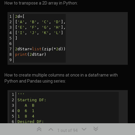
How to transpose a 2D array in Python:
2
d=[
[
'A'
, 
'B'
, 
'C'
, 
'D'
],
[
'E'
, 
'F'
, 
'G'
, 
'H'
],
[
'I'
, 
'J'
, 
'K'
, 
'L'
]
]
2
dStar=
list
(zip(*
2
d))
print
(
2
dStar)
How to create multiple columns at once in a dataframe with
Python and Pandas using series:
'''
Starting DF:
   A  B
0  6  1
1  8  4
Desired DF:
   A  B  C   D
1 out of 94
0  6  1  16  56