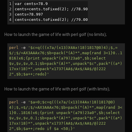
var cents=78.9
cents=cents.toFixed(2); //78.90
cents=78.997
cents=cents.toFixed(2); //79.00
How to launch the game of life with perl golf (no limits);
perl
-e
'
$c
=q(((x7a/(x13)X4Ax!18)1817@0)4);$,=
$/;$/=AX3AAAx76;
$b
=pack("(A)*",map{rand 3<1}0..1
816)x6;{print unpack"(a79)23a0",
$b
;select
$v
,
$v
,
$v
,0.1;
$b
=pack"(A)*",unpack"
$c
",pack"((a*)
17xx!18)*",unpack"x1737(AA$/Ax$/AA$/@)222
2",
$b
;
$a
++;redo}'
How to launch the game of life with perl golf (with limits);
perl
-e
'
$a
=0;
$c
=q(((x7a/(x13)X4Ax!18)1817@0)
4);$,=$/;$/=AX3AAAx76;
$b
=pack("(A)*",map{rand 3<
1}0..1816)x6;{print unpack"(a79)23a0",
$b
;select
$v
,
$v
,
$v
,0.1;
$b
=pack"(A)*",unpack"
$c
",pack"((a*)
17xx!18)*",unpack"x1737(AA$/Ax$/AA$/@)222
2",
$b
;
$a
++;redo if
$a
<50;}'