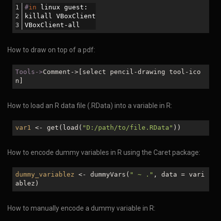
#
in
 linux guest:
killall VBoxClient
VBoxClient-all
How to draw on top of a pdf:
Tools->
Comment->[select pencil-drawing tool-ico
n]
How to load an R data file (.RData) into a variable in R:
var1
<- get(load(
"D:/path/to/file.RData"
))
How to encode dummy variables in R using the Caret package:
dummy_variablez
<- dummyVars(
" ~ ."
, data = vari
ablez)
How to manually encode a dummy variable in R: