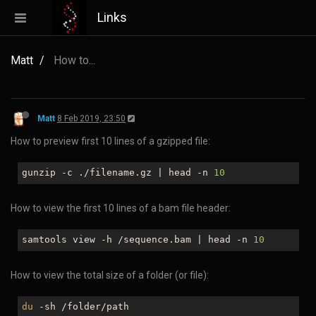
Links
Matt
How to...
Matt
8 Feb 2019, 23:50
How to preview first 10 lines of a gzipped file:
gunzip -c ./filename.gz | head -n
10
How to view the first 10 lines of a bam file header:
samtools view -h /sequence.bam | head -n
10
How to view the total size of a folder (or file):
du
-sh /folder/path