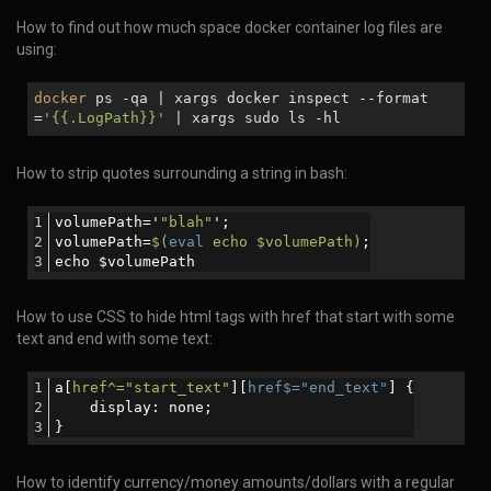
How to find out how much space docker container log files are
using:
docker
ps -qa | xargs docker inspect --format
=
'{{.LogPath}}'
| xargs sudo ls -hl
How to strip quotes surrounding a string in bash:
volumePath='
"blah"
';
volumePath=
$(
eval
 echo $volumePath)
;
echo $volumePath
How to use CSS to hide html tags with href that start with some
text and end with some text:
a[
href^="start_text"
][
href$="end_text"
] {
    display: none; 
}
How to identify currency/money amounts/dollars with a regular