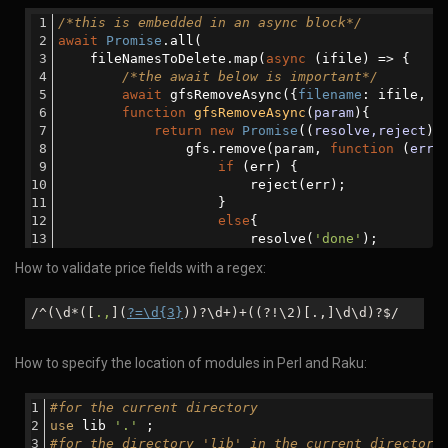
let
 msg=
'Removed from th
/*this is embedded in an async block*/
                        resolve(msg)            
await
Promise
.all(
                    }
    fileNamesToDelete.map(
async
 (ifile) => {
                });
/*the await below is important*/
            });
await
 gfsRemoveAsync({
filename
: ifile, 
r
        }
function
gfsRemoveAsync
(
param
)
{
    }
return
new
Promise
(
(
resolve,reject
) 
catch
 (error) {
                gfs.remove(param, 
function
 (
err
)
console
.log(
'There was an error:  '
+erro
if
 (err) {
    }
                        reject(err);
}
                    }
else
{
                        resolve(
'done'
);
                    }
How to validate price fields with a regex:
                });
            });
        }
/^(\d*([
.,
](
?=\d{3}
))?\d+)+((?!\2)[.,]\d\d)?$/
    })
);
How to specify the location of modules in Perl and Raku:
#for the current directory
use
 lib 
'.'
 ;
#for the directory 'lib' in the current directory