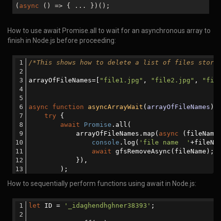
(
async
() => { ... })();
How to use await Promise.all to wait for an asynchronous array to
finish in Node.js before proceeding:
/*This shows how to delete a list of files store
arrayOfFileNames=[
"file1.jpg"
, 
"file2.jpg"
, 
"fil
async
function
asyncArrayWait
(
arrayOfFileNames
) 
try
 {
await
Promise
.all(
            arrayOfFileNames.map(
async
 (fileName
console
.log(
'file name  '
+fileNa
await
 gfsRemoveAsync(fileName);
            }),
        );
How to sequentially perform functions using await in Node.js:
function
gfsRemoveAsync
(
param
)
{
return
new
Promise
(
(
resolve,reject
) 
                gfs.remove(param, 
function
(
err
)
{
let
 ID = 
'_idaghendhghner38393'
;
if
 (err) {