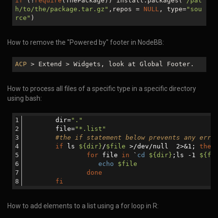
if
(!
require
(ThePackage)) install.packages(
"/pat
h/to/the/package.tar.gz"
,repos =
NULL
, type=
"sou
rce"
)
How to remove the "Powered by" footer in NodeBB:
ACP
> Extend > Widgets, look at Global Footer.
How to process all files of a specific type in a specific directory
using bash:
	dir=
"."
	file=
"*.list"
#the if statement below prevents any erro
if
 ls 
${dir}
/
$file
 >/dev/null  2>&1; 
then
for
 file 
in
 `
cd
${dir}
;ls -1 
${fi
echo
$file
done
fi
How to add elements to a list using a for loop in R: