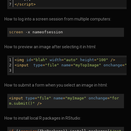
</
script
>
How to log into a screen session from multiple computers:
screen
-x nameofsession
How to preview an image after selecting it in html:
<
img
id
=
"blah"
width
=
"auto"
height
=
"100"
 />
<
input
type
=
"file"
name
=
"myTopImage"
onchange
=
"d
How to submit a form when you select an image in html:
<
input
type
=
"file"
name
=
"myImage"
onchange
=
"for
m.submit()"
/>
How to install local R packages in RStudio: