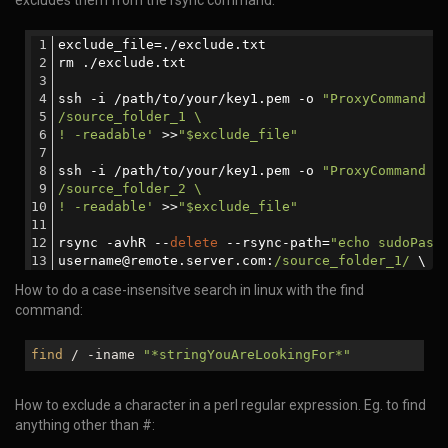
excludes them from the rsync command.
exclude_file=./exclude.txt
rm ./exclude.txt
ssh -i /path/to/your/key1.pem -o 
"ProxyCommand s
/source_folder_1 \
! -readable'
 >>
"$exclude_file"
ssh -i /path/to/your/key1.pem -o 
"ProxyCommand s
/source_folder_2 \
! -readable'
 >>
"$exclude_file"
rsync -avhR --
delete
 --rsync-path=
"echo sudoPass
username@remote.server.com:
/source_folder_1/
 \
username@remote.server.com:
/source_folder_2/
 \
How to do a case-insensitve search in linux with the find
./
command:
find
/ -iname
"*stringYouAreLookingFor*"
How to exclude a character in a perl regular expression. Eg. to find
anything other than #: