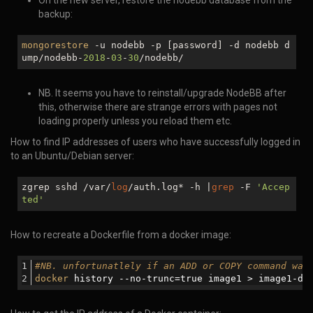
On the new server, restore the nodebb database from the
backup:
mongorestore
-u nodebb -p [password] -d nodebb d
ump/nodebb-
2018
-
03
-
30
/nodebb/
NB. It seems you have to reinstall/upgrade NodeBB after
this, otherwise there are strange errors with pages not
loading properly unless you reload them etc.
How to find IP addresses of users who have successfully logged in
to an Ubuntu/Debian server:
zgrep sshd /var/
log
/auth.log* -h |
grep
-F
'Accep
ted'
How to recreate a Dockerfile from a docker image:
#NB. unfortunatlely if an ADD or COPY command was
docker
 history --
no
-trunc=
true
 image1 > image1-do