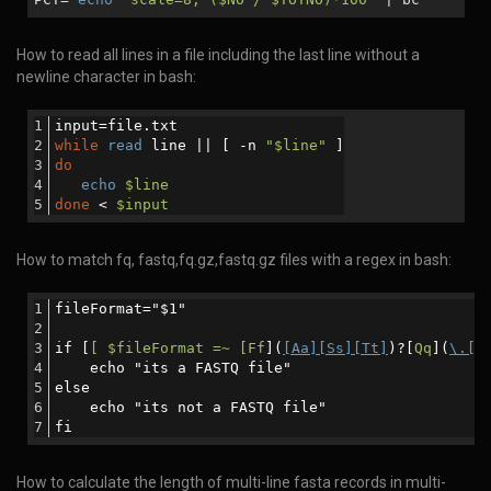
How to read all lines in a file including the last line without a
newline character in bash:
input=file.txt
while
read
 line || [ -n 
"
$line
"
 ]
do
echo
$line
done
 < 
$input
How to match fq, fastq,fq.gz,fastq.gz files with a regex in bash:
fileFormat="$1"
if [
[ $fileFormat =~ [Ff
](
[Aa][Ss][Tt]
)?[
Qq
](
\.[[
    echo "its a FASTQ file"
else
    echo "its not a FASTQ file"
fi
How to calculate the length of multi-line fasta records in multi-