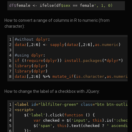
df$
female <- ifelse(df
$sex
== female
', 1, 0)
How to convert a range of columns in R to numeric (from
character):
#without
dplyr
:
dataz
[,2:6]
 <
-
sapply
(
dataz
[,2:6]
,
as
.numeric
)
#using
dplyr
:
if
 (!
require
(
dplyr
)) 
install
.packages
("
dplyr
")
library
(
dplyr
)
library
(
dplyr
)
dataz
[,2:6]
 %>% 
mutate_if
(
is
.character
,
as
.numeric
How to change the label of a checkbox with JQuery:
<
label
id
=
"lblfilter-green"
class
=
"btn btn-outlin
<
script
>
    $(
'label'
).click(
function
 (
) 
{
var
 checked = $(
'input'
, 
this
).is(
':check
        $(
'span'
, 
this
).text(checked ? 
' ascendin
    });