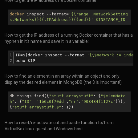
How to get the IP address of a Docker container:
docker
inspect --format=
'{{range .NetworkSetting
s.Networks}}{{.IPAddress}}{{end}}'
$INSTANCE_ID
How to get the IP address of a running Docker container that has a
hyphen in it's name and save it in a variable:
IP=$(docker inspect --format 
'{{$network := index
echo $IP
How to find an element in an array within an object and only
display the desired element in MongoDB (the $ is important!):
db.things.find({
"stuff.arraystuff"
: {
"
$elemMatc
h
"
: {
"ID"
:
'1b6c0f70dd'
,
"nr"
:
'908484f1127c'
}}},
{
"stuff.arraystuff.$"
: 1})
How to reset/re-activate cut and paste function to/from
VirtualBox linux guest and Windows host: