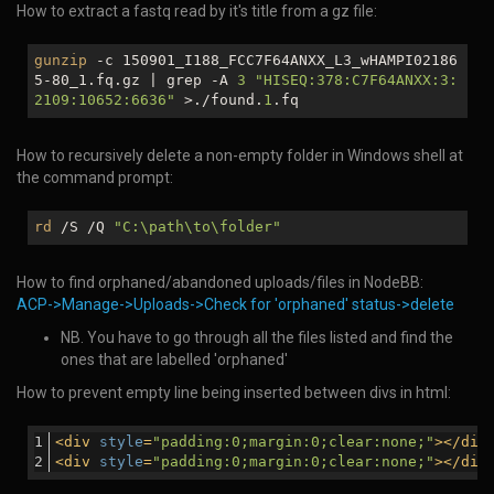
How to extract a fastq read by it's title from a gz file:
gunzip
-c 150901_I188_FCC7F64ANXX_L3_wHAMPI02186
5-80_1.fq.gz | grep -A
3
"HISEQ:378:C7F64ANXX:3:
2109:10652:6636"
>./found.
1
.fq
How to recursively delete a non-empty folder in Windows shell at
the command prompt:
rd
/S /Q
"C:\path\to\folder"
How to find orphaned/abandoned uploads/files in NodeBB:
ACP->Manage->Uploads->Check for 'orphaned' status->delete
NB. You have to go through all the files listed and find the
ones that are labelled 'orphaned'
How to prevent empty line being inserted between divs in html:
<
div
style
=
"padding:0;margin:0;clear:none;"
>
</
div
<
div
style
=
"padding:0;margin:0;clear:none;"
>
</
div