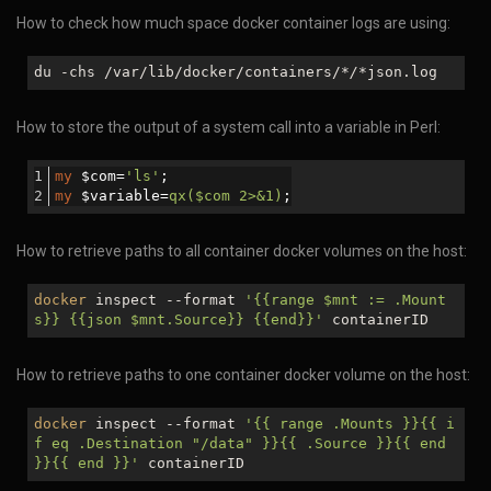
How to check how much space docker container logs are using:
du -chs /var/lib/docker/containers/
*/*
json.log
How to store the output of a system call into a variable in Perl:
my
 $com=
'ls'
;
my
 $variable=
qx($com 2>&1)
;
How to retrieve paths to all container docker volumes on the host:
docker
inspect --format
'{{range
$mnt
:= .Mount
s}} {{json
$mnt
.Source}} {{end}}'
containerID
How to retrieve paths to one container docker volume on the host:
docker
inspect --format
'{{ range .Mounts }}{{ i
f eq .Destination "/data" }}{{ .Source }}{{ end
}}{{ end }}'
containerID