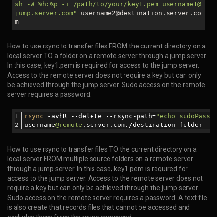
sh -W %h:%p -i /path/to/your/key1.pem username1@
jump.server.com"
username2@destination.server.co
m
How to use rsync to transfer files FROM the current directory on a
local server TO a folder on a remote server through a jump server.
In this case, key1.pem is required for access to the jump server.
Access to the remote server does not require a key but can only
be achieved through the jump server. Sudo access on the remote
server requires a password.
rsync
 -avhR --delete --rsync-path=
"echo sudoPassw
username
@remote
.server.com:/destination_folder
How to use rsync to transfer files TO the current directory on a
local server FROM multiple source folders on a remote server
through a jump server. In this case, key1.pem is required for
access to the jump server. Access to the remote server does not
require a key but can only be achieved through the jump server.
Sudo access on the remote server requires a password. A text file
is also create that records files that cannot be accessed and