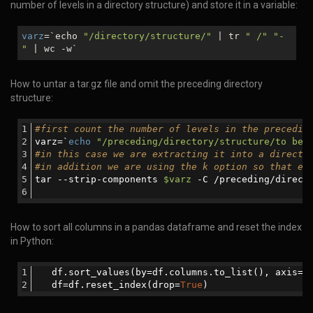
number of levels in a directory structure) and store it in a variable:
varz
=`echo
"/directory/structure/"
| tr
" /"
"-
"
| wc -w`
How to untar a tar.gz file and omit the preceding directory
structure:
#first count the number of levels in the precedin
varz=`
echo
"/preceding/directory/structure/to be 
#in this case we are extracting it into a directo
#in addition we are using the k option so that ex
tar --strip-components 
$varz
 -C /preceding/direct
How to sort all columns in a pandas dataframe and reset the index
in Python:
   df.sort_values(by=df.columns.to_list(), axis=
0
   df=df.reset_index(drop=
True
)