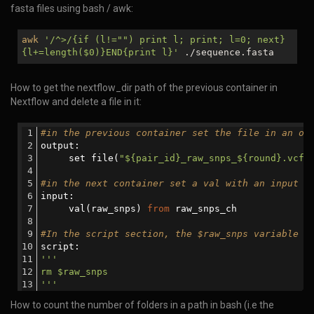
fasta files using bash / awk:
awk
'/^>/{if (l!="") print l; print; l=0; next}
{l+=length(
$0
)}END{print l}'
./sequence.fasta
How to get the nextflow_dir path of the previous container in
Nextflow and delete a file in it:
#in the previous container set the file in an ou
output:
     set file(
"${pair_id}_raw_snps_${round}.vcf"
#in the next container set a val with an input c
input:
     val(raw_snps) 
from
 raw_snps_ch
#In the script section, the $raw_snps variable w
script:
'''     
rm $raw_snps
'''
How to count the number of folders in a path in bash (i.e the