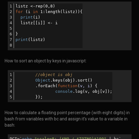
listz <-rep(0,8)
for
 (i 
in
 1:length(listz)){
print
(i)
  listz[[i]] <- i
}
print
(listz)
How to sort an object by keys in javascript:
//object is obj
Object
.keys(obj).sort()
      	.forEach(
function
(
v, i
) 
{
console
.log(v, obj[v]);
       	});
How to calculate a floating point percentage (with eight digits) in
bash from variables with bc and assign it's value to a variable in
bash:
PCT=`
echo
"scale=8; (
$NO
/
$TOTNO
)*100"
| bc`