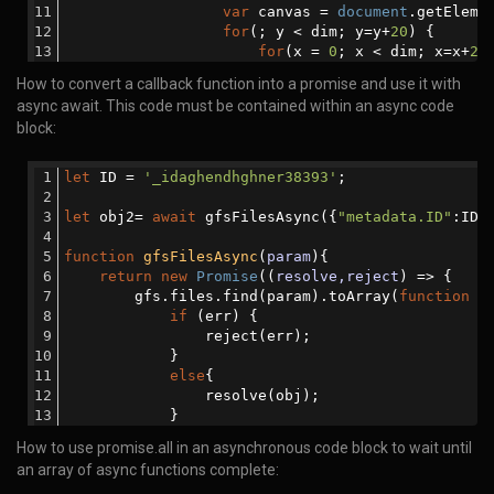
var
 canvas = 
document
.getEleme
await
 gfsRemoveAsync(obj2);
for
(; y < dim; y=y+
20
) {      
function
gfsRemoveAsync
(
param
)
{
for
(x = 
0
; x < dim; x=x+
20
return
new
Promise
(
(
resolve,reject
) 
		          ctx.fillStyle = getRa
How to convert a callback function into a promise and use it with
                gfs.remove(param, 
function
(
err
)
{
		          ctx.fillRect(x, y, 
20
,
async await. This code must be contained within an async code
if
 (err) {
		      }
                        reject(err);
block:
		  }
                    }
function
getRandomColor
(
) 
{
else
{
var
 r = 
255
*
Math
.random()|
let
 ID = 
'_idaghendhghner38393'
;
                        resolve(
'done'
);
		          g = 
255
*
Math
.random()|
                    }
		          b = 
255
*
Math
.random()|
let
 obj2= 
await
 gfsFilesAsync({
"metadata.ID"
:ID}
                });
return
'rgb('
 + r + 
','
 + 
            });
		  }
function
gfsFilesAsync
(
param
)
{
        }
var
 canvasString = canvas.toDa
return
new
Promise
(
(
resolve,reject
) =>
 {
var
 randomIcon = 
document
.getE
        gfs.files.find(param).toArray(
function
 (
		  randomIcon.value = canvas.toDa
if
 (err) {
/* This function depends on receiving th
</
script
>
                reject(err);
            }
await
 mongooseRemove({ 
'info.ID'
 :  ID }
</
body
>
else
{
function
mongooseRemove
(
param
)
{
</
html
>
                resolve(obj);
return
new
Promise
(
(
resolve,reject
) 
            }
                MongooseDB.remove(param, 
functio
        });
if
 (err){
How to use promise.all in an asynchronous code block to wait until
    });
                        reject(err);  
an array of async functions complete:
}
else
{