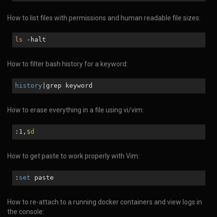
How to list files with permissions and human readable file sizes:
ls
-halt
How to filter bash history for a keyword:
history
|grep keyword
How to erase everything in a file using vi/vim:
:1,
$d
How to get paste to work properly with Vim:
:
set
paste
How to re-attach to a running docker containers and view logs in
the console: