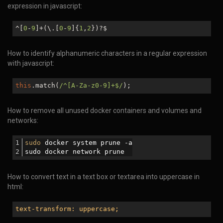
expression in javascript:
^[
0
-
9
]+(\.[
0
-
9
]{
1
,
2
})?$
How to identify alphanumeric characters in a regular expression
with javascript:
this
.match(
/^[A-Za-z0-9]+$/
);
How to remove all unused docker containers and volumes and
networks:
sudo
 docker system prune -a
sudo docker network prune
How to convert text in a text box or textarea into uppercase in
html:
text-transform: uppercase;