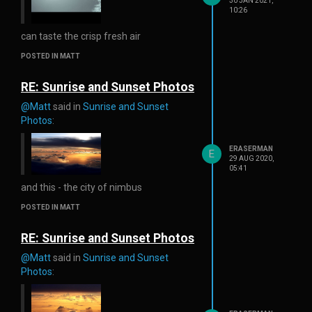
30 JAN 2021,
10:26
can taste the crisp fresh air
POSTED IN MATT
RE: Sunrise and Sunset Photos
@Matt
said in
Sunrise and Sunset
Photos
:
ERASERMAN
E
29 AUG 2020,
05:41
and this - the city of nimbus
POSTED IN MATT
RE: Sunrise and Sunset Photos
@Matt
said in
Sunrise and Sunset
Photos
: