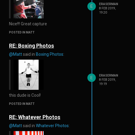
ERASERMAN
E
8 FEB 2019,
19:20
Nice!!! Great capture
POSTED IN MATT
RE: Boxing Photos
@Matt
said in
Boxing Photos
:
ERASERMAN
E
8 FEB 2019,
19:19
this dude is Cool!
POSTED IN MATT
RE: Whatever Photos
@Matt
said in
Whatever Photos
: