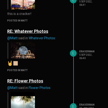
5 SEP 2022,
06:41
this is a cracker!
POSTED IN MATT
RE: Whatever Photos
@Matt
said in
Whatever Photos
:
ERASERMAN
E
5 SEP 2022,
06:40
POSTED IN MATT
RE: Flower Photos
@Matt
said in
Flower Photos
:
ERASERMAN
E