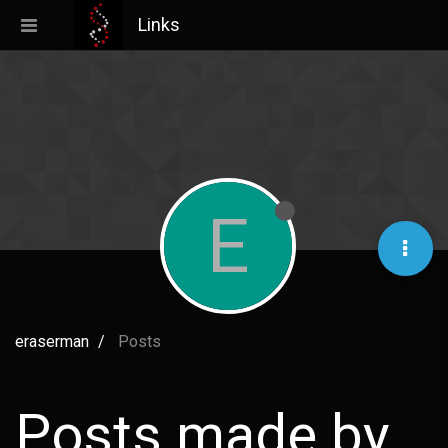
Links
E
eraserman
Posts
Posts made by