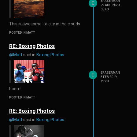
ERASERMAN
E
29 AUG 2020,
05:40
This is awesome - a city in the clouds
POSTED IN MATT
RE: Boxing Photos
@Matt
said in
Boxing Photos
:
ERASERMAN
E
8 FEB 2019,
19:20
boom!
POSTED IN MATT
RE: Boxing Photos
@Matt
said in
Boxing Photos
: