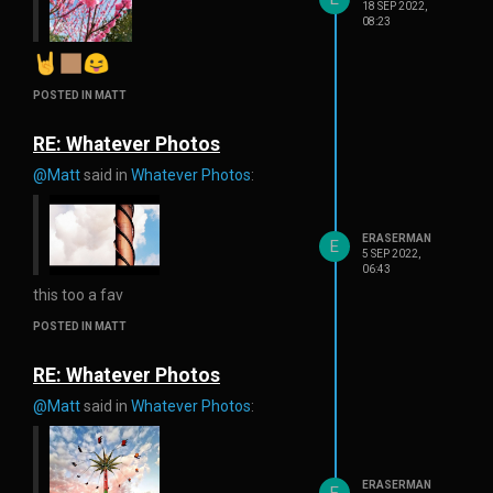
18 SEP 2022,
08:23
POSTED IN MATT
RE: Whatever Photos
@Matt
said in
Whatever Photos
:
ERASERMAN
E
5 SEP 2022,
06:43
this too a fav
POSTED IN MATT
RE: Whatever Photos
@Matt
said in
Whatever Photos
:
ERASERMAN
E