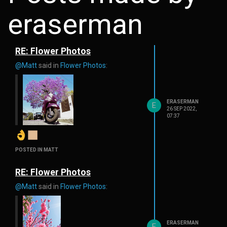
eraserman
RE: Flower Photos
@Matt
said in
Flower Photos
:
ERASERMAN
E
26 SEP 2022,
07:37
POSTED IN MATT
RE: Flower Photos
@Matt
said in
Flower Photos
:
ERASERMAN
E