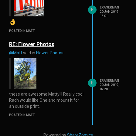
ERASERMAN
E
20 JAN 2019,
18:01
POSTED IN MATT
RE: Flower Photos
@Matt
said in
Flower Photos
:
ERASERMAN
E
20 JAN 2019,
07:20
these are awesome Matty!!! Really cool.
Rach would like One and mount it for
an outside print.
POSTED IN MATT
Powered by
ShareZomics