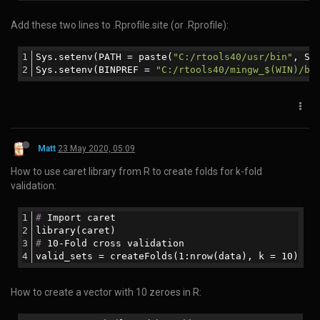
If you want to stop WebODM then use the command:
To completely stop WebODM you will have to also stop the
VirtualBox VBoxHeadless process using the Windows task
manager
Matt
9 Jan 2020, 21:54
How to pipe output from a shell command to Perl to a shell
command within a Perl script:
$com=
'samtools view -h '
.$infile;
my
 $zom=
'samtools view -bS - > q64converted.bam'
;
open
(SBAM, 
"$com|"
);
open
 SBOUT, 
"|$zom"
;
while
 (<SBAM>){
print
 SBOUT 
"$_"
;
}
close
(SBAM);