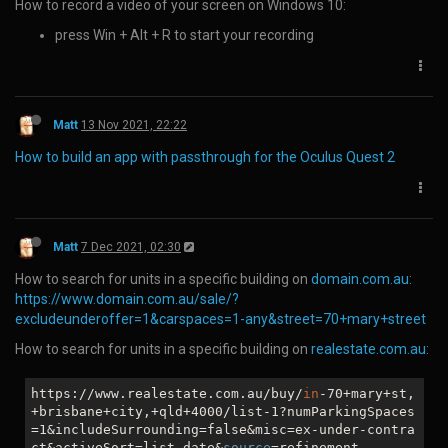
Choose the picture format you wish to use and save.
Matt
7 Dec 2020, 23:39
How to log in to a Facebook page when it gives the error:
"This page isn’t working right now
www.facebook.com
redirected