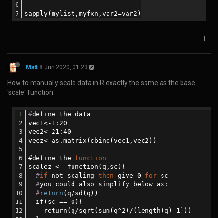
version: '3'
services:
  nextflow_docker:
    build: ./nextflow_docker
    image: ning/nextflow_docker:latest
Then you need to push:
docker
 logout
docker login
#login with your username and password (if you ar
#NB. If you are on ubuntu and get the error messa
docker push ning/nextflow_docker:latest
Matt
21 Apr 2020, 10:31
How to translate a singularity recipe into a Dockerfile:
First install spython: