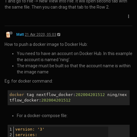
      }, 100);

    });

  });

});

NB. The contents of 'highlightjs-line-numbers.min.js' are:
Matt
30 Oct 2019, 05:23
How to cycle/loop through an object in javascript:
for (var key in req.body) {

    if (key in req.body) {

        console.log(req.body[key]);

    }
