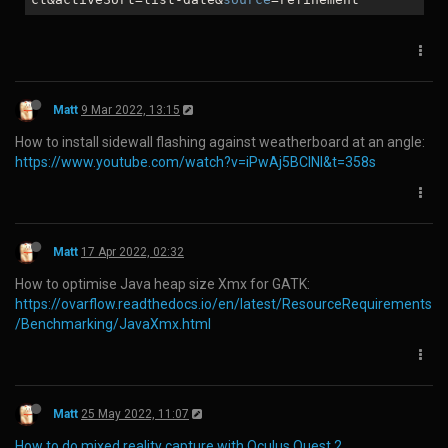
you too many times. ERR_TOO_MANY_REDIRECTS"
In the browsers URL type in
https://www.facebook.com/home
Select the "Go to News Feed" button
You should now be able to browse the site
To view your page go the bottom left "Your Shortcuts"
menu option and click your listed page.
NB. You may need to clear cookies and restart the browser. I got
this to work on Firefox, Chrome and Opera
Matt
4 Feb 2021, 00:43
How to insert a checked checkbox in Microsoft Word:
Type 2611 and press 'ALT+X'
Log in to reply