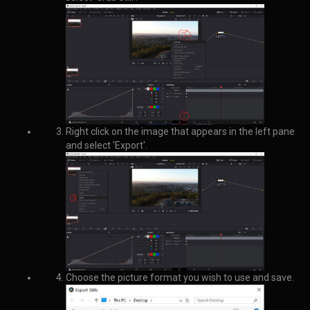
How to create a vector with 10 zeroes in R:
vector
= numeric(length(
1
:
10
))
Matt
26 May 2020, 04:02
How to find the most common element in a vector in R:
mostCommon <- 
function
(
x
)
{
     un <- unique(x)
     un[which.max(tabulate(match(x,un)))]
}
Matt
27 May 2020, 09:53
How to normalise data in R: