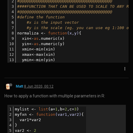
How to horizontally split a file view in sublime text editor:
Split the view by using View -> Layout -> Rows: 2. Then select Row
1 and go to File -> New View into File. It will open second tab with
the same file. Then you can drag that tab to the Row 2.
Matt
21 Apr 2020, 05:03
How to push a docker image to Docker Hub:
You need to have an account on Docker Hub. In this example
the account is named 'ning'.
The image must be built so that the account name is within
the image name
Eg. for docker command:
docker
tag nextflow_docker:
202004201512
ning/nex
tflow_docker:
202004201512
For a docker-compose file: