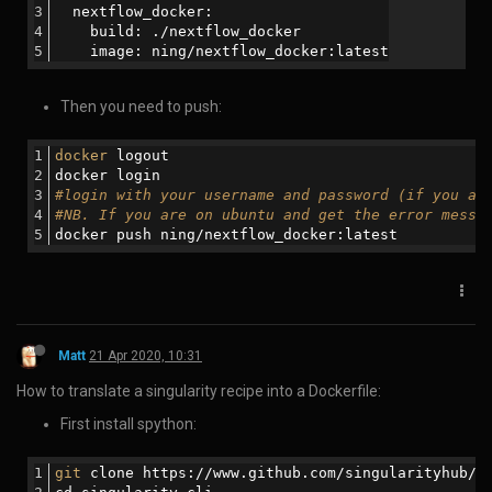
Matt
22 Nov 2019, 05:47
%(#ffffff)[How to publish a package with npm:]
*Sign in with npm login:
You’ll be prompted to enter your username, password, and email
address.
*Create a folder named how-to-publish-to-npm:
*Navigate into the folder:
*Begin the project with the npm init command: