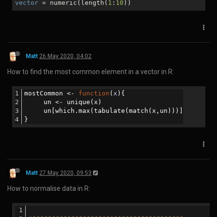
close
 SBOUT;
Matt
10 Jan 2020, 02:21
How to find out which pages are visited according to user country
in Google Analytics:
Matt
16 Jan 2020, 03:27