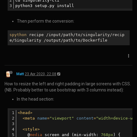
This command runs you through a few questions and creates a
package.json file for you at the end. This package.json file contains
the bare necessities you need to publish your project. (Feel free to
skip questions that don’t make sense).
*The final step is to publish your package with the npm publish
command:
Matt
17 Dec 2019, 23:59
How to set permissions in linux with chmod:
chmod 600 {filespec}	You can read and write; the world can't. Good for files.

chmod 700 {filespec}	You can read, write, and execute; the world can't. Good for scripts.

chmod 644 {filespec}	You can read and write; the world can only read. Good for web pages.

chmod 640 {filespec}	You can read and write; group can read, the world can't do anything.Good for group project..

chmod 755 {filespec}	You can read, write, and execute; the world can read and execute. Good for programs you want to share, and your public_html directory.
