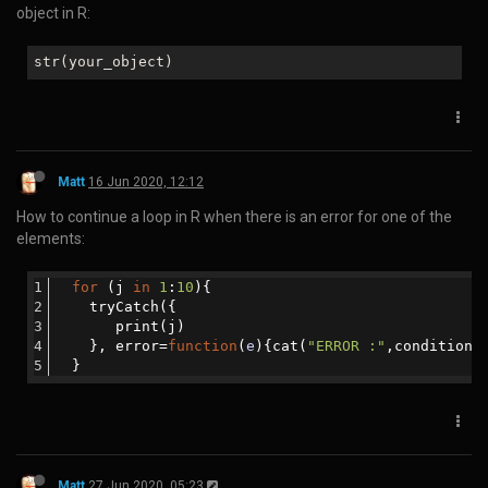
How to find the meanings of symbols in R:
?
"@"
?
"[["
Matt
19 May 2020, 14:21
How to overcome the following error message in Rstudio:
WARNING: Rtools
is
required to build R packages
but
is
not
currently installed. Please download
and
install the appropriate version
of
Rtools be
fore proceeding:
In the R console:
#Find
where
Rtools
is
installed
:
Sys
.which
("
make
")