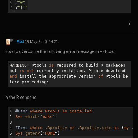
For help getting started, check out the docs at https
Download WebODM with Git and start it:
git clone https://github.com/OpenDroneMap/WebODM --co
cd WebODM

Navigate to port 8000 of the IP address recorded in the first
step:
It is advisable to resize the VM associated with WebODM.
cd "C:\Program Files\Oracle\VirtualBox"

./VBoxManage clonemedium disk --format VDI "C:\Users\
After resizing you will need to use a GParted VM to resize the
partitions.