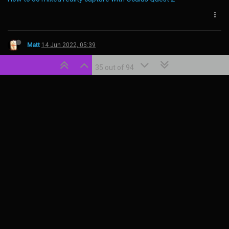
Powered by
ShareZomics
35 out of 94