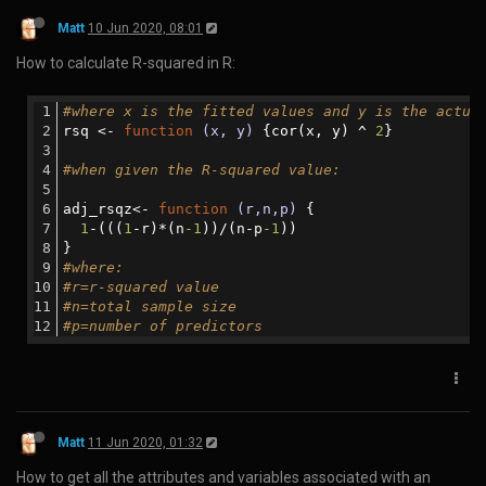
<
style
>
    @
media
 screen and (min-width: 
768px
) {
body
 {
padding-left
: 
100px
;
padding-right
: 
100px
;
        }
    }
</
style
>
</
head
>
Matt
4 May 2020, 08:59
How to horizontally write the address on an envelope in Japan:
〒106-0044東京都港区東麻布1-8-1 ISビル4F GPlusMedia
Matt
16 May 2020, 23:20