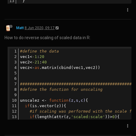
git
 clone https://www.github.com/singularityhub/s
cd singularity-cli
python3 setup.py install
Then perform the conversion:
spython
recipe /input/path/to/singularity/recip
e/Singularity /output/path/to/Dockerfile
Matt
23 Apr 2020, 22:08
How to resize the left and right padding in large screens with CSS.
(NB. Probably better to use bootstrap with 3 columns instead):
In the head section:
<
head
>
<
meta
name
=
"viewport"
content
=
"width=device-wi