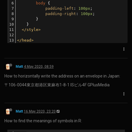
Matt
23 Dec 2019, 04:23
How to install WebODM on Windows 10 home:
Download Docker Toolbox and install it as an administrator.
(You may need to uninstall VirtualBox first.)
Launch Docker Quickstart Terminal as an administrator.
Note down the IP address shown below the whale.
                        ##         .

                  ## ## ##        ==

               ## ## ## ## ##    ===

           /"""""""""""""""""\___/ ===

      ~~~ {~~ ~~~~ ~~~ ~~~~ ~~~ ~ /  ===- ~~~

           \______ o           __/

             \    \         __/

              \____\_______/

docker is configured to use the default machine with 