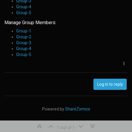
Group-3
Group-4
Group-5
Manage Group Members:
Group-1
Group-2
Group-3
Group-4
Group-5
Log in to reply
Powered by
ShareZomics
1 out of 1