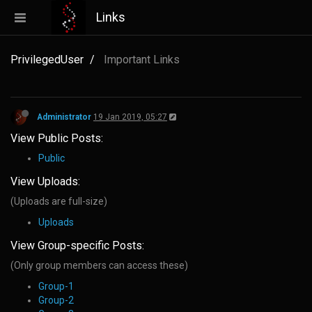
Links
PrivilegedUser
Important Links
Administrator
19 Jan 2019, 05:27
View Public Posts:
Public
View Uploads:
(Uploads are full-size)
Uploads
View Group-specific Posts:
(Only group members can access these)
Group-1
Group-2