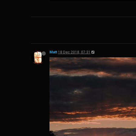
Matt
18 Dec 2018, 07:31