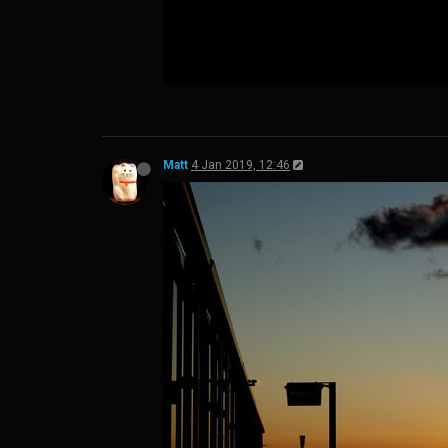
Matt
4 Jan 2019, 12:46