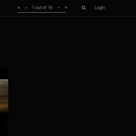
1 out of 16
Login