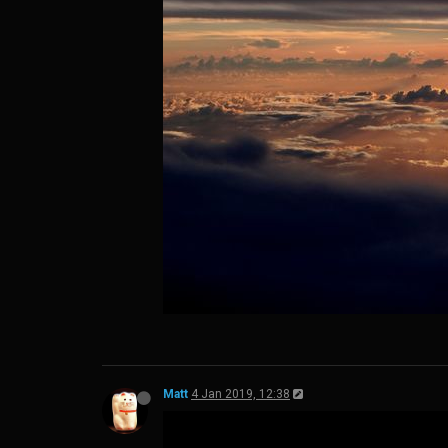
Matt
4 Jan 2019, 12:38