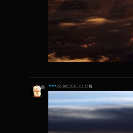
Matt
22 Dec 2018, 05:16