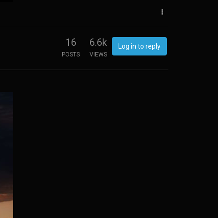
16
6.6k
Log in to reply
POSTS
VIEWS