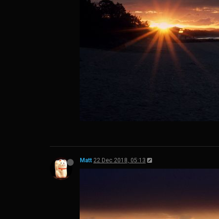
Matt
22 Dec 2018, 05:13