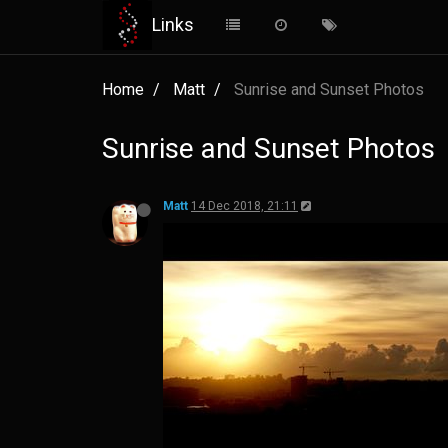
Links
Home
Matt
Sunrise and Sunset Photos
Sunrise and Sunset Photos
Matt
14 Dec 2018, 21:11