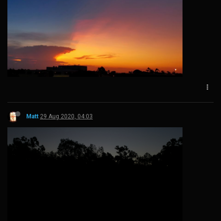
Matt
29 Aug 2020, 04:03