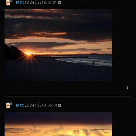
Matt
18 Dec 2018, 07:31
Matt
22 Dec 2018, 05:13