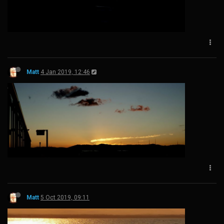
Matt
4 Jan 2019, 12:46
Matt
5 Oct 2019, 09:11