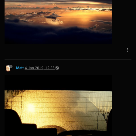
Matt
4 Jan 2019, 12:38