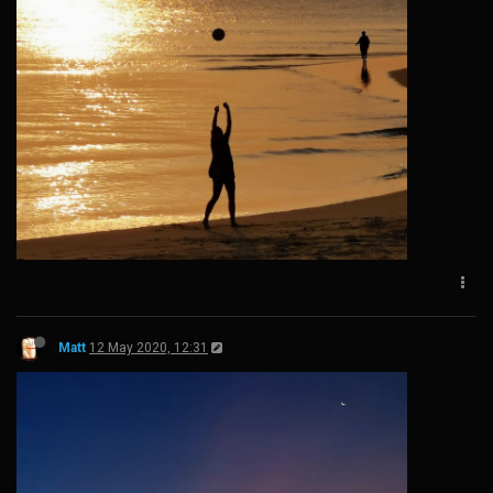
Matt
12 May 2020, 12:31