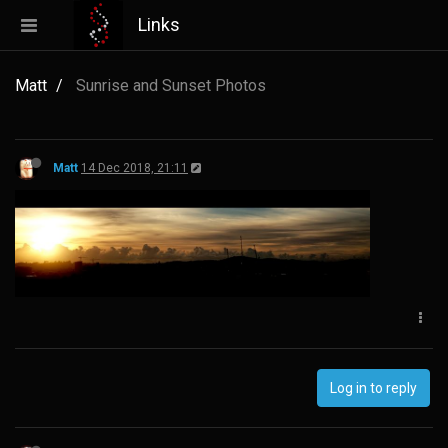
Links
Matt
Sunrise and Sunset Photos
Matt
14 Dec 2018, 21:11
Log in to reply