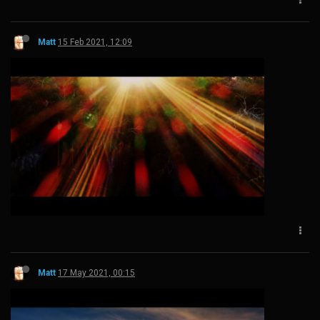
Matt
15 Feb 2021, 12:09
Matt
17 May 2021, 00:15