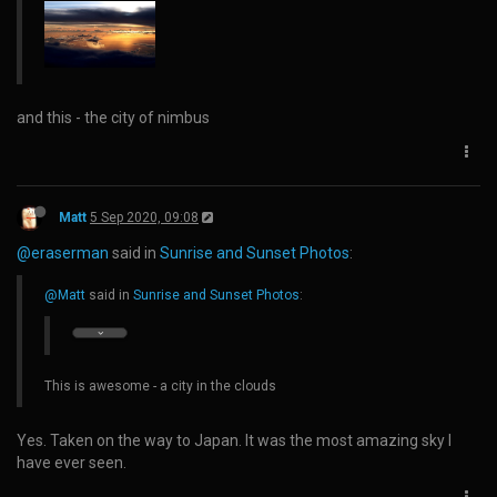
and this - the city of nimbus
Matt
5 Sep 2020, 09:08
@eraserman
said in
Sunrise and Sunset Photos
:
@Matt
said in
Sunrise and Sunset Photos
:
This is awesome - a city in the clouds
Yes. Taken on the way to Japan. It was the most amazing sky I
have ever seen.