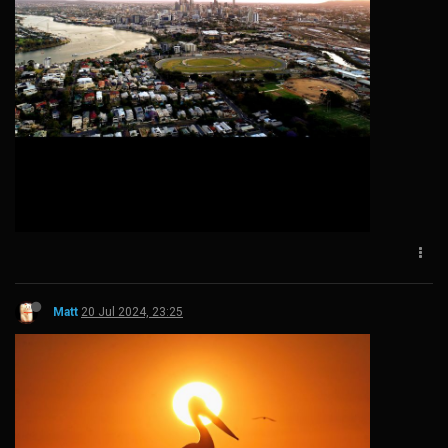
Matt
20 Jul 2024, 23:25