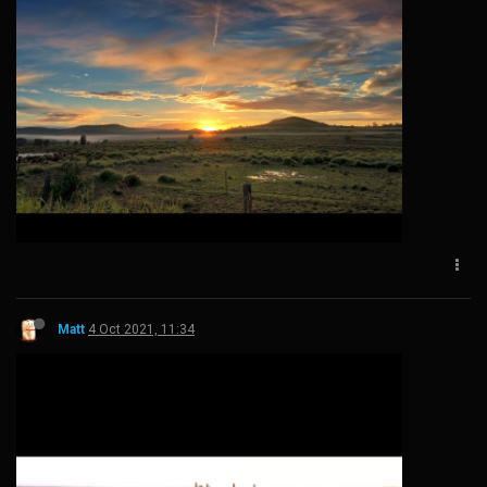
Matt
4 Oct 2021, 11:34