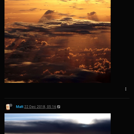
Matt
22 Dec 2018, 05:16