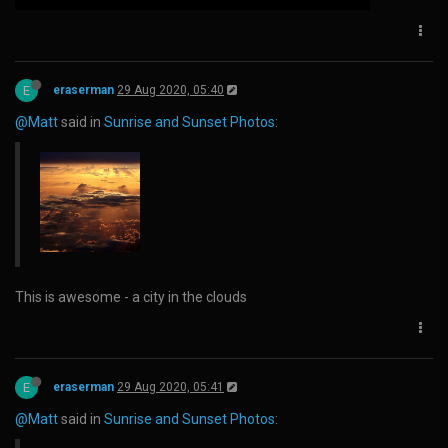
E
eraserman
29 Aug 2020, 05:40
@Matt
said in
Sunrise and Sunset Photos
:
This is awesome - a city in the clouds
E
eraserman
29 Aug 2020, 05:41
@Matt
said in
Sunrise and Sunset Photos
: