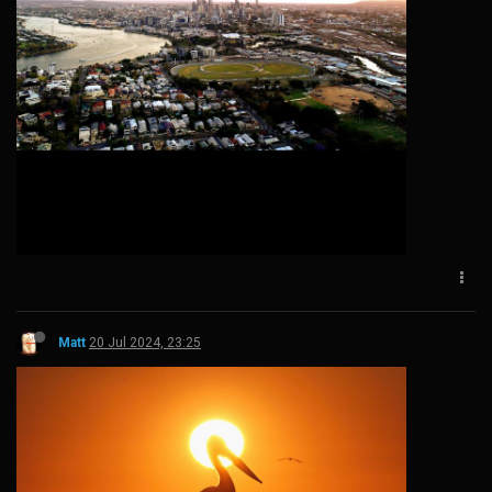
Matt
20 Jul 2024, 23:25