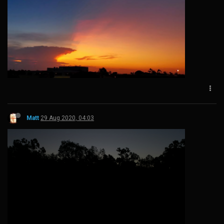
Matt
29 Aug 2020, 04:03