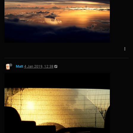
Matt
4 Jan 2019, 12:38