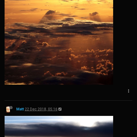
Matt
22 Dec 2018, 05:16