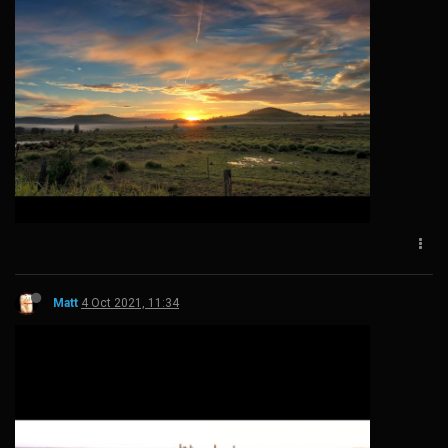
Matt
4 Oct 2021, 11:34