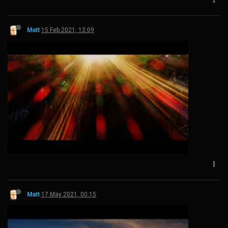
Matt
15 Feb 2021, 12:09
Matt
17 May 2021, 00:15