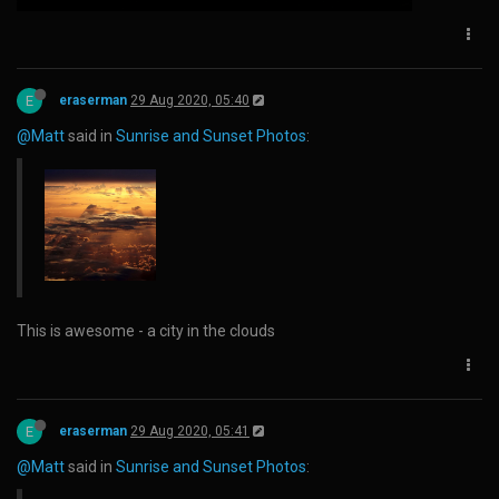
E
eraserman
29 Aug 2020, 05:40
@Matt
said in
Sunrise and Sunset Photos
:
This is awesome - a city in the clouds
E
eraserman
29 Aug 2020, 05:41
@Matt
said in
Sunrise and Sunset Photos
: