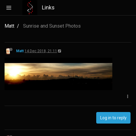
Links
Matt
Sunrise and Sunset Photos
Matt
14 Dec 2018, 21:11
Log in to reply