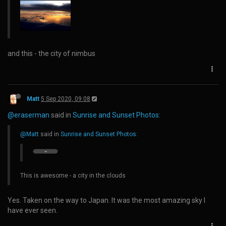
and this - the city of nimbus
Matt
5 Sep 2020, 09:08
@eraserman
said in
Sunrise and Sunset Photos
:
@Matt
said in
Sunrise and Sunset Photos
:
This is awesome - a city in the clouds
Yes. Taken on the way to Japan. It was the most amazing sky I
have ever seen.