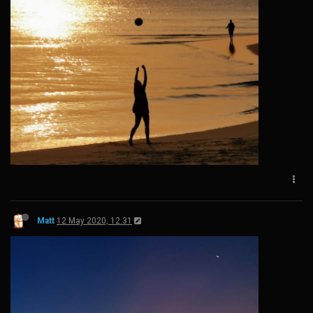
Matt
12 May 2020, 12:31