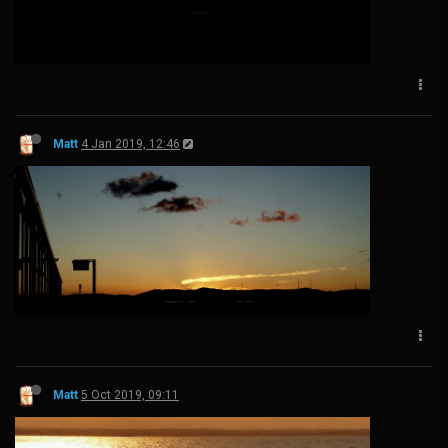
Matt
4 Jan 2019, 12:46
Matt
5 Oct 2019, 09:11