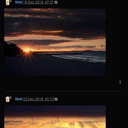
Matt
18 Dec 2018, 07:31
Matt
22 Dec 2018, 05:13