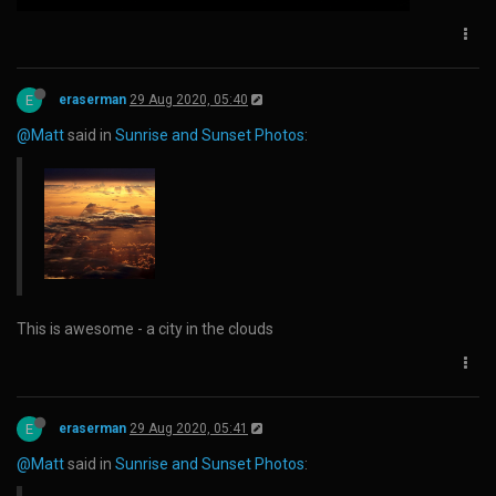
E
eraserman
29 Aug 2020, 05:40
@Matt
said in
Sunrise and Sunset Photos
:
This is awesome - a city in the clouds
E
eraserman
29 Aug 2020, 05:41
@Matt
said in
Sunrise and Sunset Photos
: