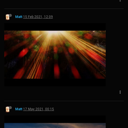
Matt
15 Feb 2021, 12:09
Matt
17 May 2021, 00:15