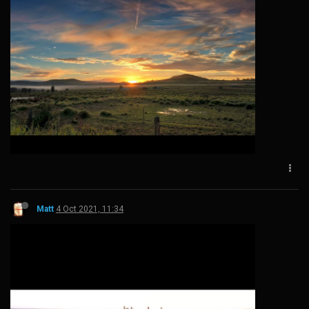
Matt
4 Oct 2021, 11:34