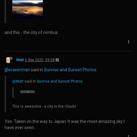
and this - the city of nimbus
Matt
5 Sep 2020, 09:08
@eraserman
said in
Sunrise and Sunset Photos
:
@Matt
said in
Sunrise and Sunset Photos
:
This is awesome - a city in the clouds
Yes. Taken on the way to Japan. It was the most amazing sky I
have ever seen.