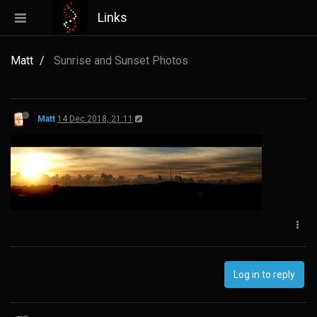
Links
Matt
Sunrise and Sunset Photos
Matt
14 Dec 2018, 21:11
Log in to reply