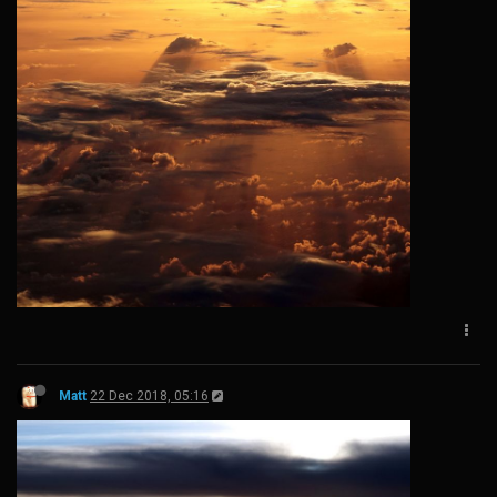
Matt
22 Dec 2018, 05:16