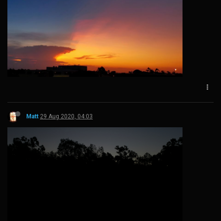
Matt
29 Aug 2020, 04:03