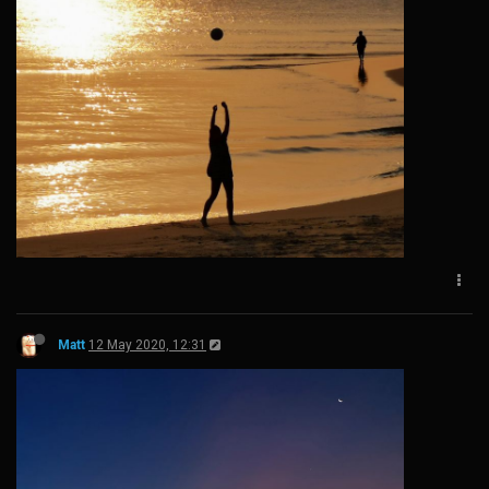
Matt
12 May 2020, 12:31