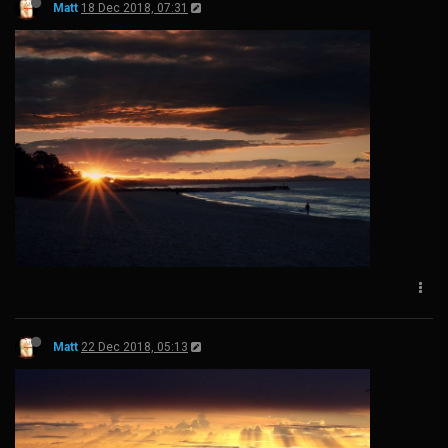
Matt
18 Dec 2018, 07:31
Matt
22 Dec 2018, 05:13