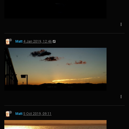
Matt
4 Jan 2019, 12:46
Matt
5 Oct 2019, 09:11