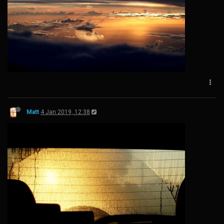
Matt
4 Jan 2019, 12:38