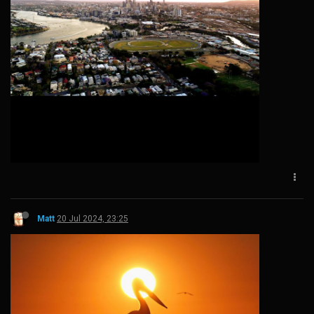
Matt
20 Jul 2024, 23:25