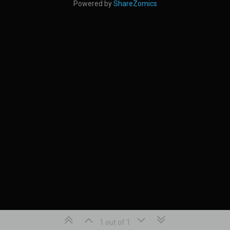
Powered by
ShareZomics
1 out of 1