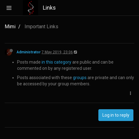
Links
Mimi
Important Links
Administrator
7 May 2019, 23:06
Posts made
in this category
are public and can be
commented on by any registered user.
Posts associated with these
groups
are private and can only
be accessed by your group members.
Log in to reply