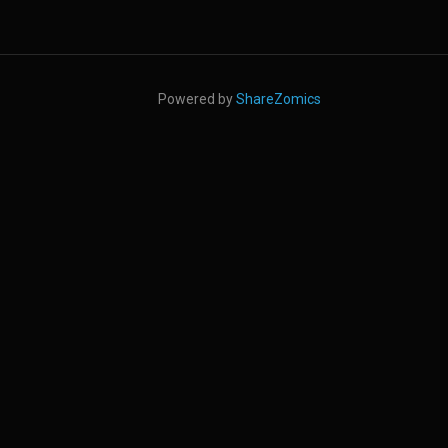
Powered by
ShareZomics