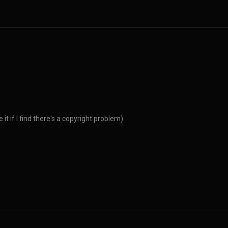
it if I find there's a copyright problem).