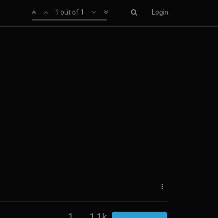
1 out of 1
Login
1
1.1k