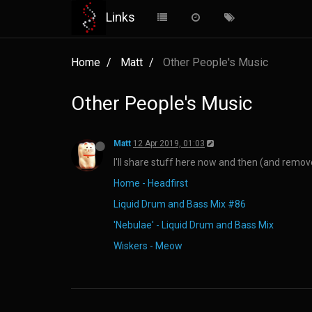
Links
Home
Matt
Other People's Music
Other People's Music
Matt
12 Apr 2019, 01:03
I'll share stuff here now and then (and remove 
Home - Headfirst
Liquid Drum and Bass Mix #86
'Nebulae' - Liquid Drum and Bass Mix
Wiskers - Meow