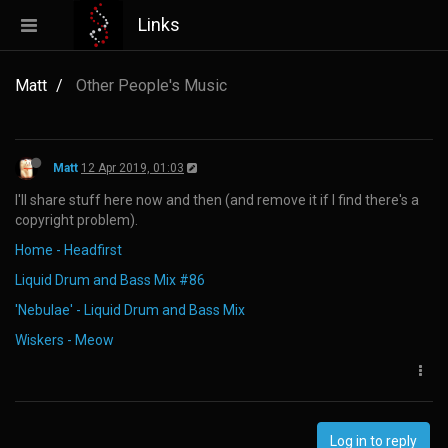
Links
Matt
Other People's Music
Matt
12 Apr 2019, 01:03
I'll share stuff here now and then (and remove it if I find there's a
copyright problem).
Home - Headfirst
Liquid Drum and Bass Mix #86
'Nebulae' - Liquid Drum and Bass Mix
Wiskers - Meow
Log in to reply