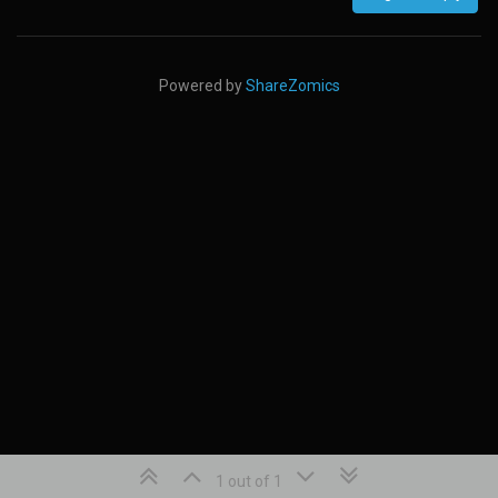
Powered by
ShareZomics
1 out of 1