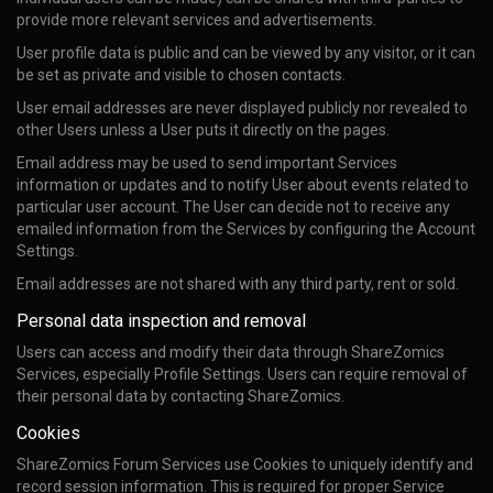
provide more relevant services and advertisements.
User profile data is public and can be viewed by any visitor, or it can
be set as private and visible to chosen contacts.
User email addresses are never displayed publicly nor revealed to
other Users unless a User puts it directly on the pages.
Email address may be used to send important Services
information or updates and to notify User about events related to
particular user account. The User can decide not to receive any
emailed information from the Services by configuring the Account
Settings.
Email addresses are not shared with any third party, rent or sold.
Personal data inspection and removal
Users can access and modify their data through ShareZomics
Services, especially Profile Settings. Users can require removal of
their personal data by contacting ShareZomics.
Cookies
ShareZomics Forum Services use Cookies to uniquely identify and
record session information. This is required for proper Service