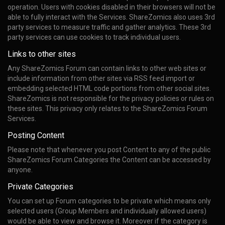
operation. Users with cookies disabled in their browsers will not be
able to fully interact with the Services. ShareZomics also uses 3rd
party services to measure traffic and gather analytics. These 3rd
party services can use cookies to track individual users.
Links to other sites
Any ShareZomics Forum can contain links to other web sites or
include information from other sites via RSS feed import or
embedding selected HTML code portions from other social sites.
ShareZomics is not responsible for the privacy policies or rules on
these sites. This privacy only relates to the ShareZomics Forum
Services.
Posting Content
Please note that whenever you post Content to any of the public
ShareZomics Forum Categories the Content can be accessed by
anyone.
Private Categories
You can set up Forum categories to be private which means only
selected users (Group Members and individually allowed users)
would be able to view and browse it. Moreover if the category is