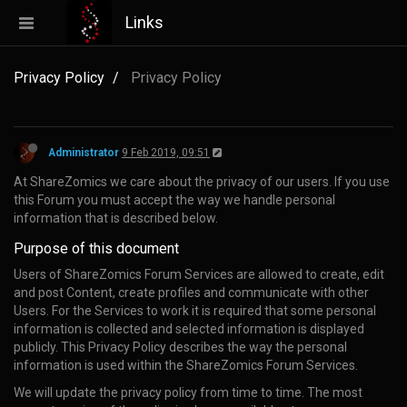
Links
Privacy Policy
Privacy Policy
Administrator
9 Feb 2019, 09:51
At ShareZomics we care about the privacy of our users. If you use
this Forum you must accept the way we handle personal
information that is described below.
Purpose of this document
Users of ShareZomics Forum Services are allowed to create, edit
and post Content, create profiles and communicate with other
Users. For the Services to work it is required that some personal
information is collected and selected information is displayed
publicly. This Privacy Policy describes the way the personal
information is used within the ShareZomics Forum Services.
We will update the privacy policy from time to time. The most