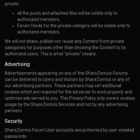
private:
all the posts and attached files will be visible only to
authorized members,
Forum feeds for the private category will be visible only to
authorized members,
We will not share, publish nor reuse any Content from private
categories for purposes other than showing the Content to its
authorized users. This is what "private" means.
Advertising
Advertisements appearing on any of the ShareZomics Forums
can be delivered to Users and Visitors by ShareZomics or any of
our advertising partners. These partners may set additional
cookies which are required for the ad server to work properly and
optimize ads served to you. This Privacy Policy only covers cookies
usage by the ShareZomics Services and not by any advertising
partners.
Security
ShareZomics Forum User accounts are protected by user-created
passwords.