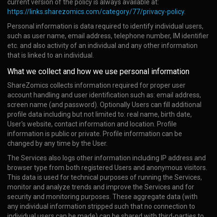
current version of the policy is always available at:
https://links.sharezomics.com/category/77/privacy-policy
.
Personal information is data required to identify individual users,
such as user name, email address, telephone number, IM identifier
etc. and also activity of an individual and any other information
that is linked to an individual.
What we collect and how we use personal information
ShareZomics collects information required for proper user
account handling and user identification such as: email address,
screen name (and password). Optionally Users can fill additional
profile data including but not limited to: real name, birth date,
User's website, contact information and location. Profile
information is public or private. Profile information can be
changed by any time by the User.
The Services also logs other information including IP address and
browser type from both registered Users and anonymous visitors.
This data is used for technical purposes of running the Services,
monitor and analyze trends and improve the Services and for
security and monitoring purposes. These aggregate data (with
any individual information stripped such that no connection to
individual users can be made) can be shared with third-parties to