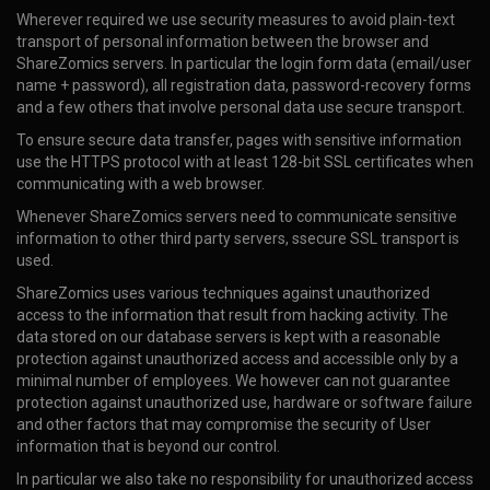
Wherever required we use security measures to avoid plain-text
transport of personal information between the browser and
ShareZomics servers. In particular the login form data (email/user
name + password), all registration data, password-recovery forms
and a few others that involve personal data use secure transport.
To ensure secure data transfer, pages with sensitive information
use the HTTPS protocol with at least 128-bit SSL certificates when
communicating with a web browser.
Whenever ShareZomics servers need to communicate sensitive
information to other third party servers, ssecure SSL transport is
used.
ShareZomics uses various techniques against unauthorized
access to the information that result from hacking activity. The
data stored on our database servers is kept with a reasonable
protection against unauthorized access and accessible only by a
minimal number of employees. We however can not guarantee
protection against unauthorized use, hardware or software failure
and other factors that may compromise the security of User
information that is beyond our control.
In particular we also take no responsibility for unauthorized access