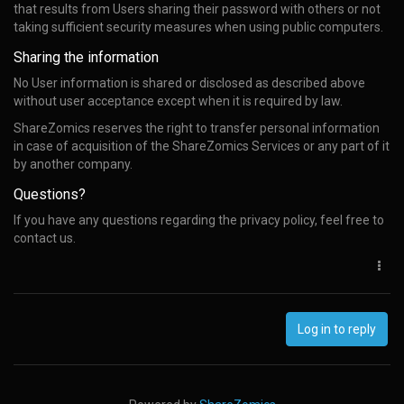
that results from Users sharing their password with others or not
taking sufficient security measures when using public computers.
Sharing the information
No User information is shared or disclosed as described above
without user acceptance except when it is required by law.
ShareZomics reserves the right to transfer personal information
in case of acquisition of the ShareZomics Services or any part of it
by another company.
Questions?
If you have any questions regarding the privacy policy, feel free to
contact us.
Log in to reply