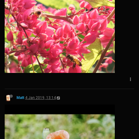
Matt
4 Jan 2019, 13:14