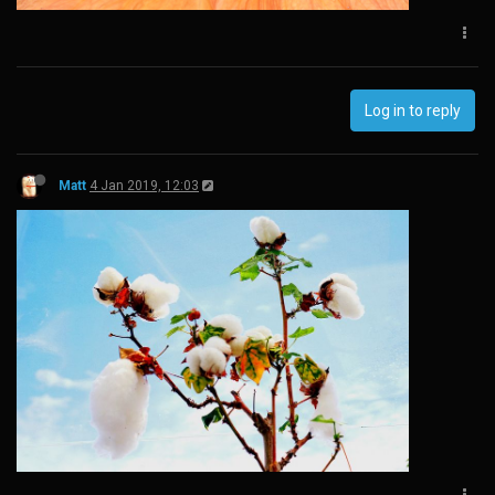
Log in to reply
Matt
4 Jan 2019, 12:03