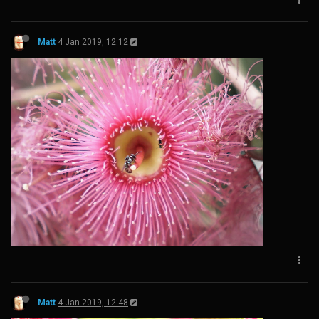
Matt
4 Jan 2019, 12:12
Matt
4 Jan 2019, 12:48