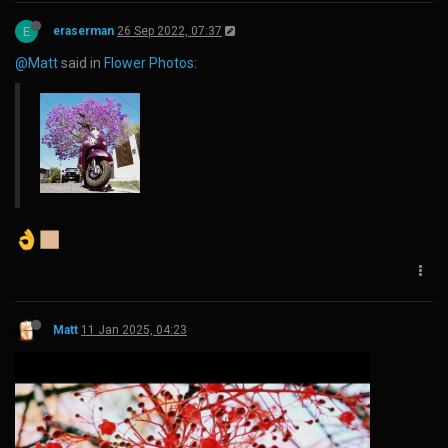
E
eraserman
26 Sep 2022, 07:37
@Matt
said in
Flower Photos
:
Matt
11 Jan 2025, 04:23