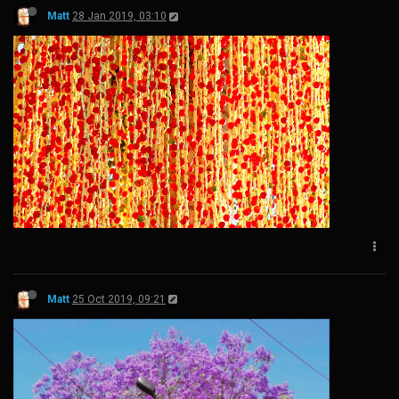
Matt
28 Jan 2019, 03:10
Matt
25 Oct 2019, 09:21