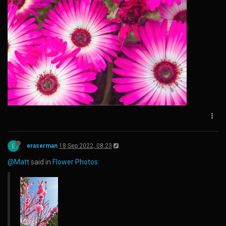
E
eraserman
18 Sep 2022, 08:23
@Matt
said in
Flower Photos
: