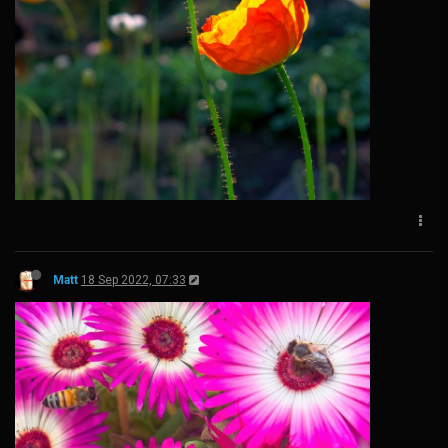
Matt
18 Sep 2022, 07:33