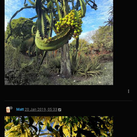
Matt
20 Jan 2019, 05:33