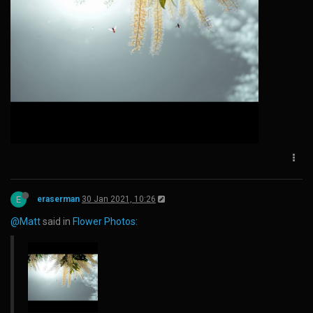
E
eraserman
30 Jan 2021, 10:26
@Matt
said in
Flower Photos
: