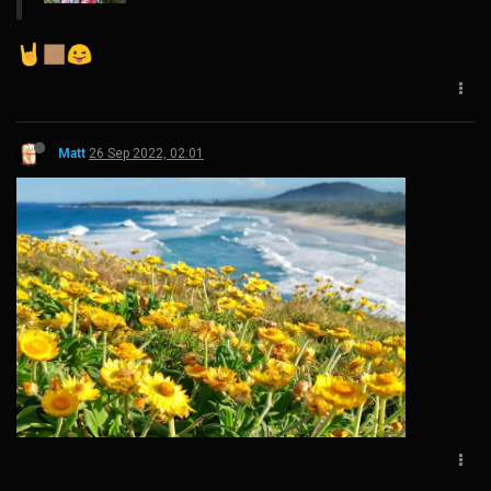
Matt
26 Sep 2022, 02:01