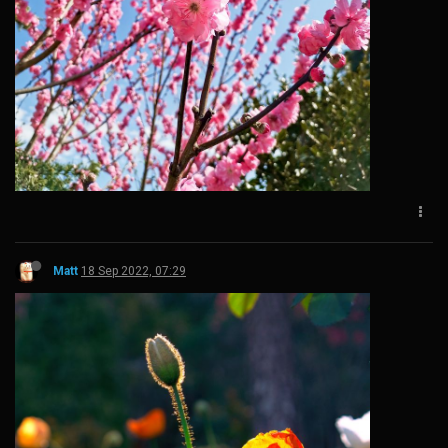
Matt
18 Sep 2022, 07:29