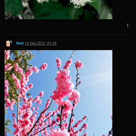
Matt
18 Sep 2022, 07:29