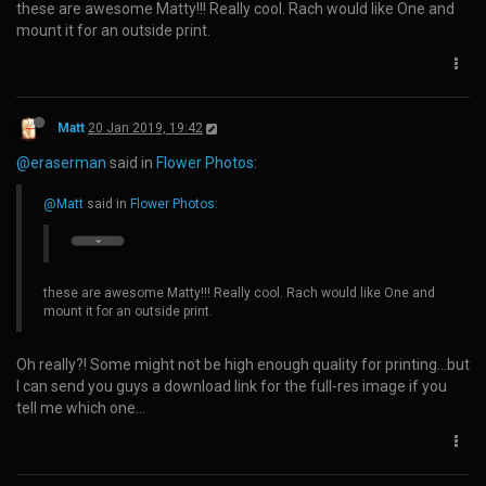
these are awesome Matty!!! Really cool. Rach would like One and
mount it for an outside print.
Matt
20 Jan 2019, 19:42
@eraserman
said in
Flower Photos
:
@Matt
said in
Flower Photos
:
these are awesome Matty!!! Really cool. Rach would like One and
mount it for an outside print.
Oh really?! Some might not be high enough quality for printing...but
I can send you guys a download link for the full-res image if you
tell me which one...