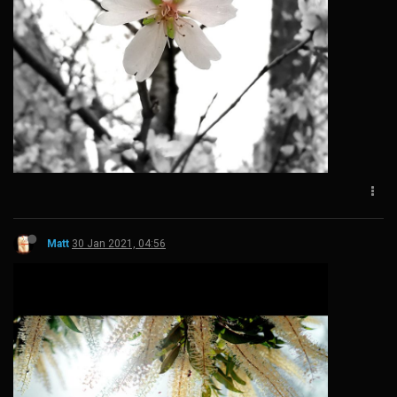
Matt
30 Jan 2021, 04:56