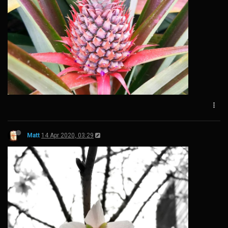
Matt
14 Apr 2020, 03:29