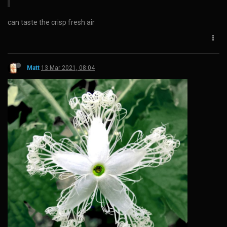
can taste the crisp fresh air
Matt
13 Mar 2021, 08:04