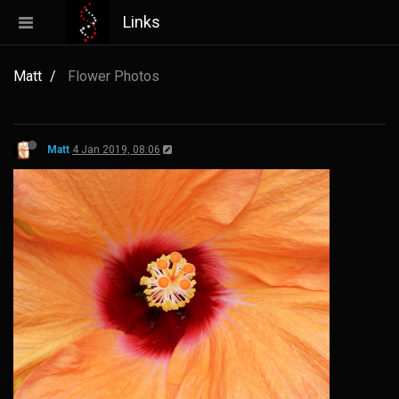
Links
Matt
Flower Photos
Matt
4 Jan 2019, 08:06