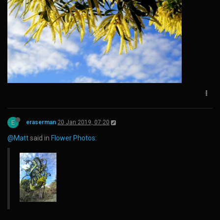
E
eraserman
20 Jan 2019, 07:20
@Matt
said in
Flower Photos
: