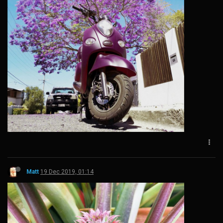
Matt
19 Dec 2019, 01:14