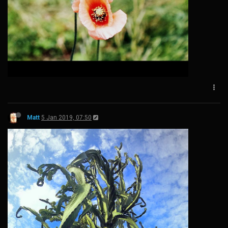
Matt
5 Jan 2019, 07:50