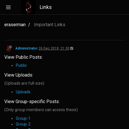
Links
eraserman
Important Links
Administrator
26 Dec 2018, 21:30
View Public Posts:
Public
View Uploads:
(Uploads are full-size)
Uploads
View Group-specific Posts:
(Only group members can access these)
Group-1
Group-2