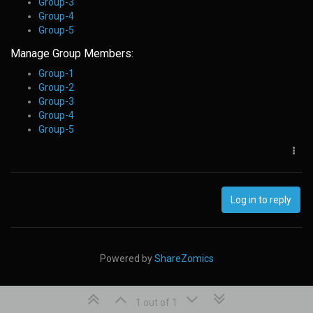
Group-3
Group-4
Group-5
Manage Group Members:
Group-1
Group-2
Group-3
Group-4
Group-5
Log in to reply
Powered by
ShareZomics
1 out of 1