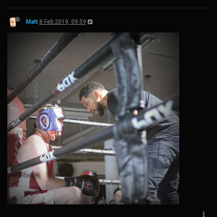
Matt
8 Feb 2019, 09:59