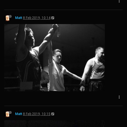
Matt
8 Feb 2019, 10:14
Matt
8 Feb 2019, 10:15