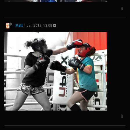
Matt
4 Jan 2019, 13:08