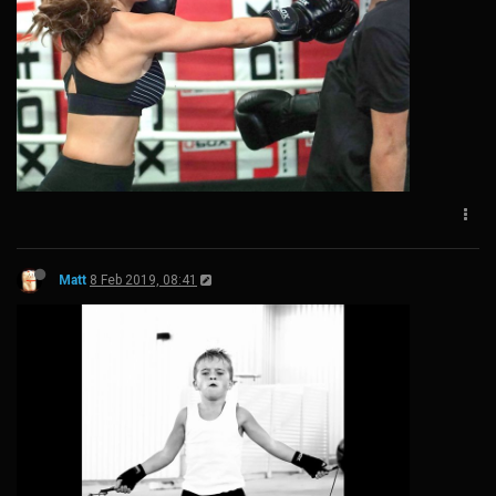
Matt
8 Feb 2019, 08:41