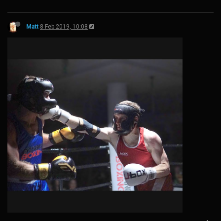
Matt
8 Feb 2019, 10:08