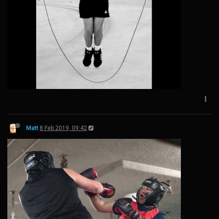
Matt
8 Feb 2019, 09:42