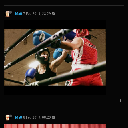
Matt
7 Feb 2019, 23:29
Matt
8 Feb 2019, 08:20