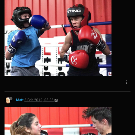
Matt
8 Feb 2019, 08:38