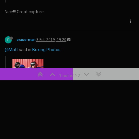
Nice!!! Great capture
E
eraserman
8 Feb 2019, 19:20
@Matt
said in
Boxing Photos
:
1 out of 22
boom!
Matt
11 May 2020, 09:45