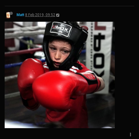
Matt
8 Feb 2019, 09:52