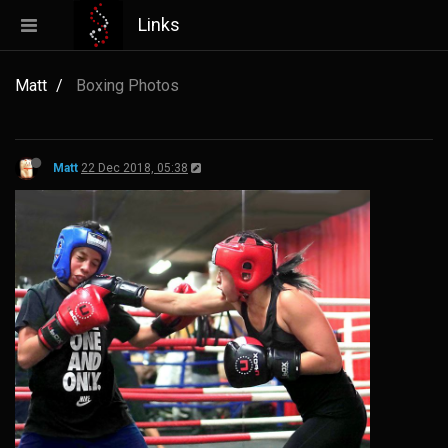
Links
Matt
Boxing Photos
Matt
22 Dec 2018, 05:38