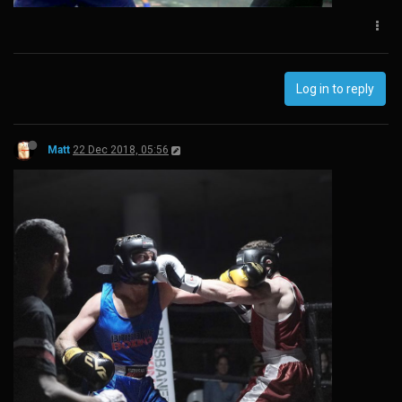
Log in to reply
Matt
22 Dec 2018, 05:56