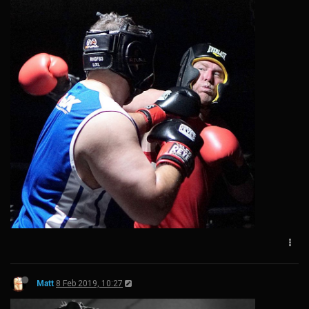
Matt
8 Feb 2019, 10:27