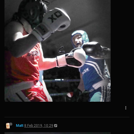
Matt
8 Feb 2019, 10:29