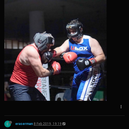
E
eraserman
8 Feb 2019, 19:19