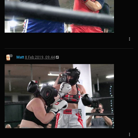
Matt
8 Feb 2019, 09:44