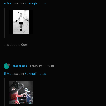
@Matt
said in
Boxing Photos
:
this dude is Cool!
E
eraserman
8 Feb 2019, 19:20
@Matt
said in
Boxing Photos
: