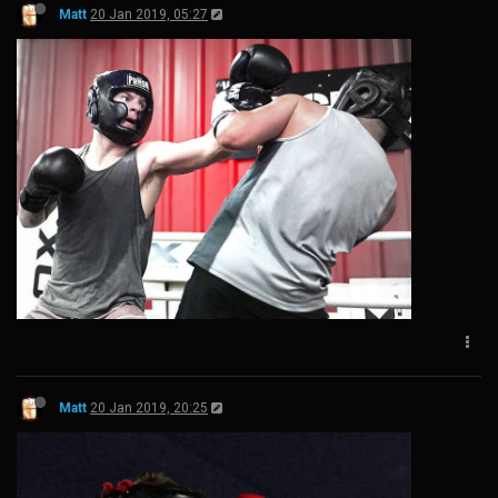
Matt
20 Jan 2019, 05:27
Matt
20 Jan 2019, 20:25