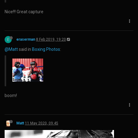
Nice!!! Great capture
E
eraserman
8 Feb 2019, 19:20
@Matt
said in
Boxing Photos
:
boom!
Matt
11 May 2020, 09:45