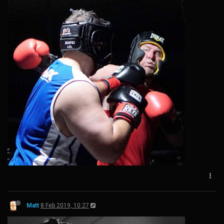
Matt
8 Feb 2019, 10:27