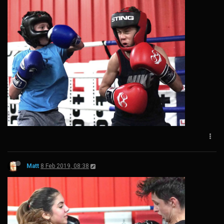
Matt
8 Feb 2019, 08:38