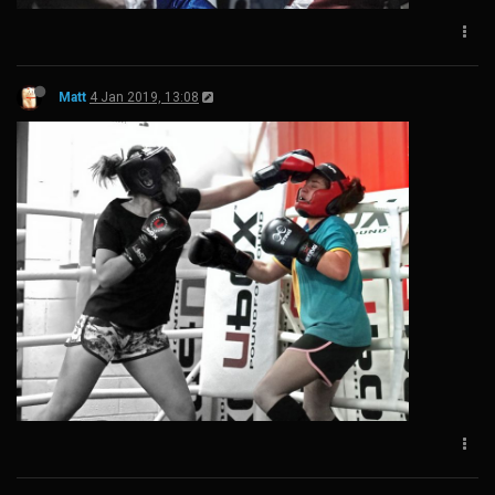
Matt
4 Jan 2019, 13:08