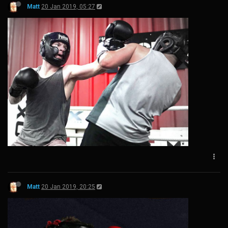
Matt
20 Jan 2019, 05:27
Matt
20 Jan 2019, 20:25