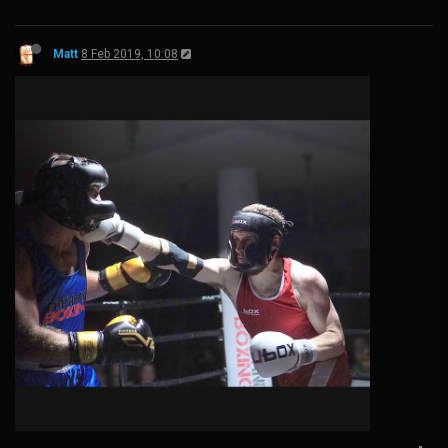
Matt
8 Feb 2019, 10:08