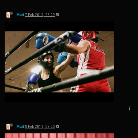
Matt
7 Feb 2019, 23:29
Matt
8 Feb 2019, 08:20