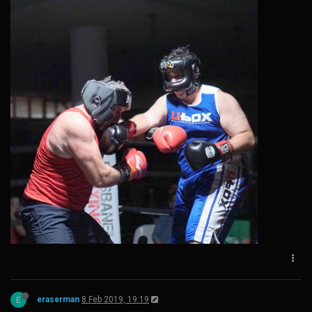
E
eraserman
8 Feb 2019, 19:19