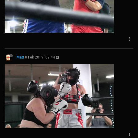
Matt
8 Feb 2019, 09:44