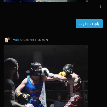
Log in to reply
Matt
22 Dec 2018, 05:56