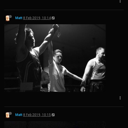
Matt
8 Feb 2019, 10:14
Matt
8 Feb 2019, 10:15