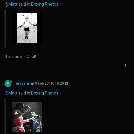
@Matt
said in
Boxing Photos
:
this dude is Cool!
E
eraserman
8 Feb 2019, 19:20
@Matt
said in
Boxing Photos
: