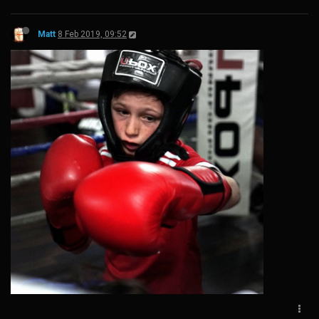
Matt
8 Feb 2019, 09:52