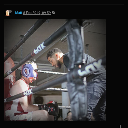
Matt
8 Feb 2019, 09:59