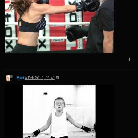
Matt
8 Feb 2019, 08:41