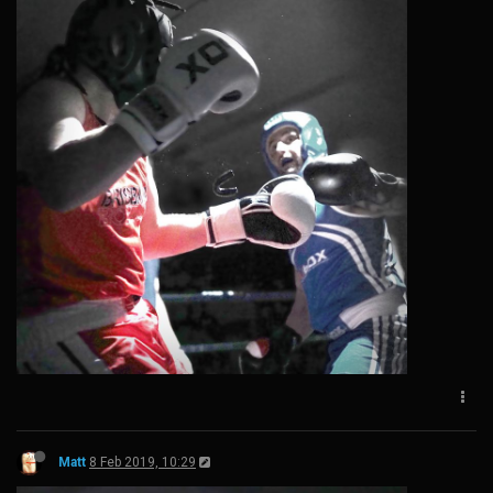
Matt
8 Feb 2019, 10:29