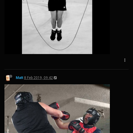
Matt
8 Feb 2019, 09:42