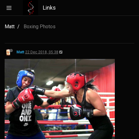
Links
Matt
Boxing Photos
Matt
22 Dec 2018, 05:38