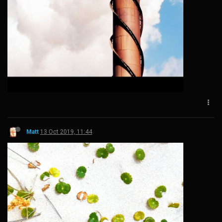
Matt
13 Oct 2019, 11:44