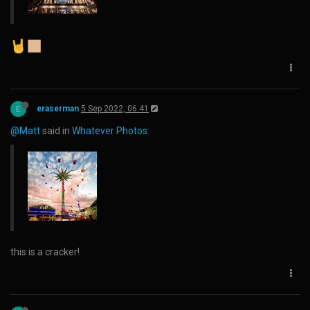
E
eraserman
5 Sep 2022, 06:41
@Matt
said in
Whatever Photos
:
this is a cracker!