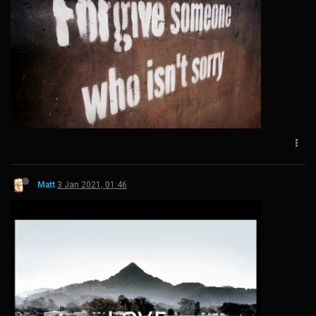
Matt
3 Jan 2021, 01:46