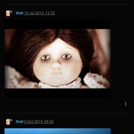
Matt
13 Jul 2019, 12:25
Matt
5 Oct 2019, 09:36