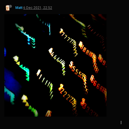
Matt
6 Dec 2021, 22:52