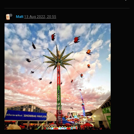
Matt
13 Aug 2022, 20:55