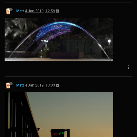
Matt
4 Jan 2019, 12:59
Matt
4 Jan 2019, 13:03