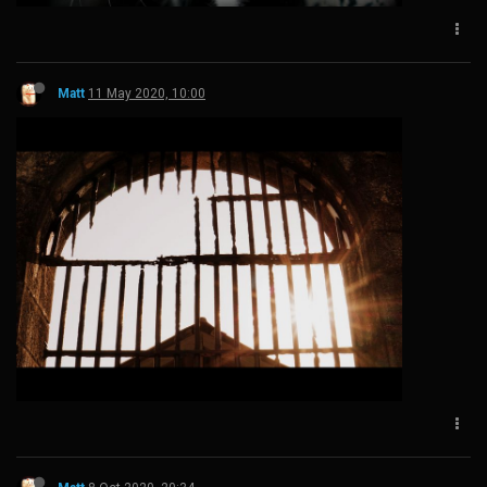
Matt
11 May 2020, 10:00