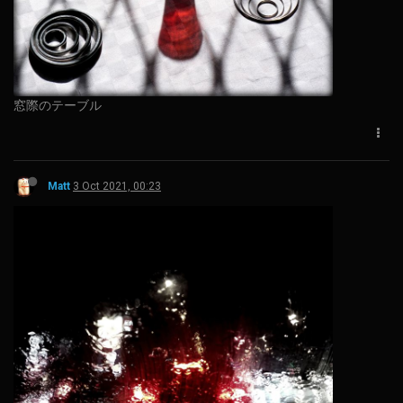
窓際のテーブル
Matt
3 Oct 2021, 00:23