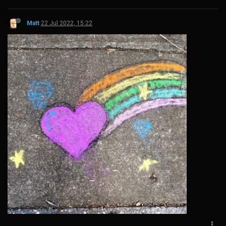
Matt
22 Jul 2022, 15:22