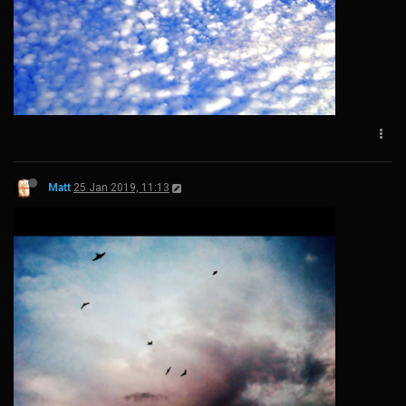
Matt
25 Jan 2019, 11:13