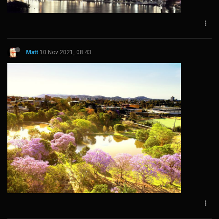
Matt
10 Nov 2021, 08:43