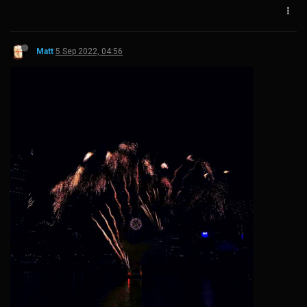
Matt
5 Sep 2022, 04:56