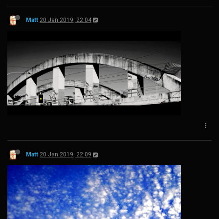
Matt
20 Jan 2019, 22:04
Matt
20 Jan 2019, 22:09