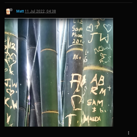
Matt
11 Jul 2022, 04:38