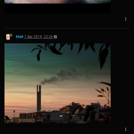
Matt
7 Apr 2019, 22:26