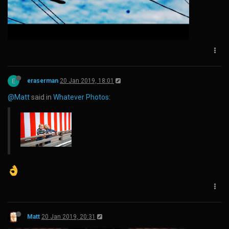
E
eraserman
20 Jan 2019, 18:01
@Matt
said in
Whatever Photos
:
Matt
20 Jan 2019, 20:31