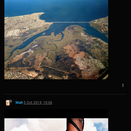
Matt
5 Oct 2019, 10:06