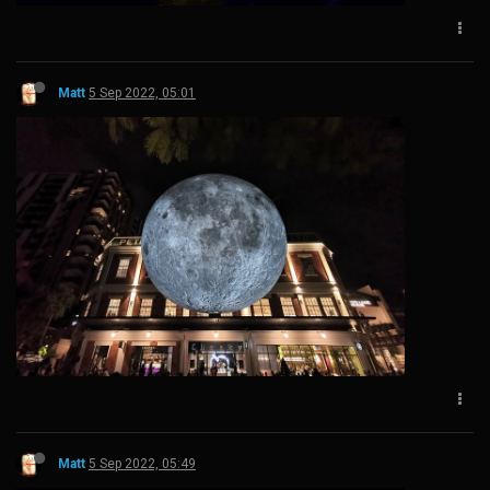
Matt
5 Sep 2022, 05:01
Matt
5 Sep 2022, 05:49