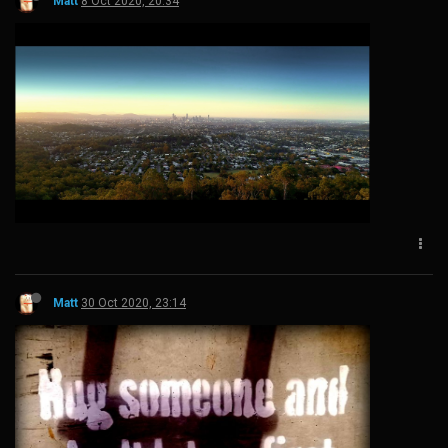
Matt
8 Oct 2020, 20:34
Matt
30 Oct 2020, 23:14