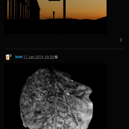
Matt
17 Jan 2019, 09:58