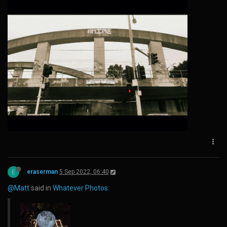
E
eraserman
5 Sep 2022, 06:40
@Matt
said in
Whatever Photos
: