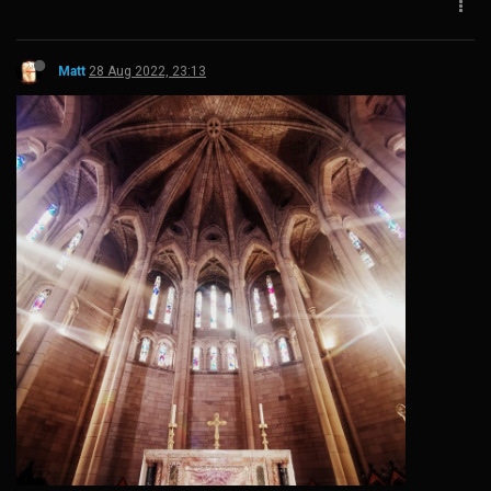
Matt
28 Aug 2022, 23:13