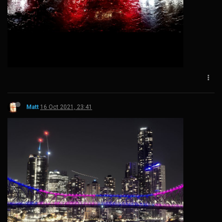
Matt
16 Oct 2021, 23:41