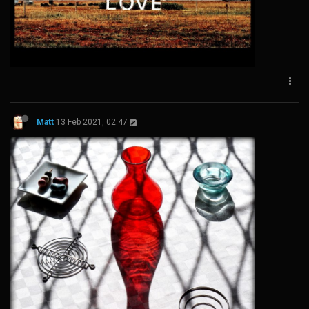
Matt
13 Feb 2021, 02:47