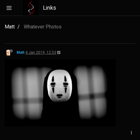
Links
Matt
Whatever Photos
Matt
4 Jan 2019, 12:53