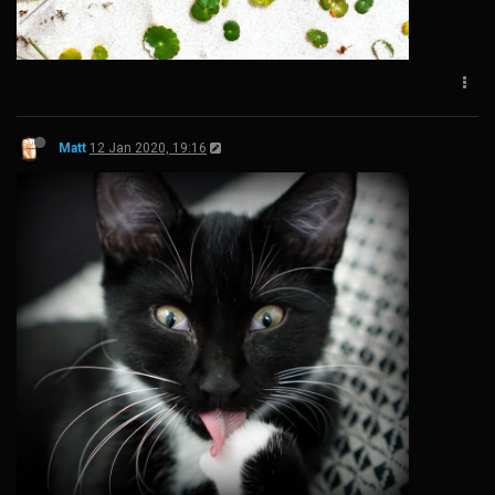
Matt
12 Jan 2020, 19:16