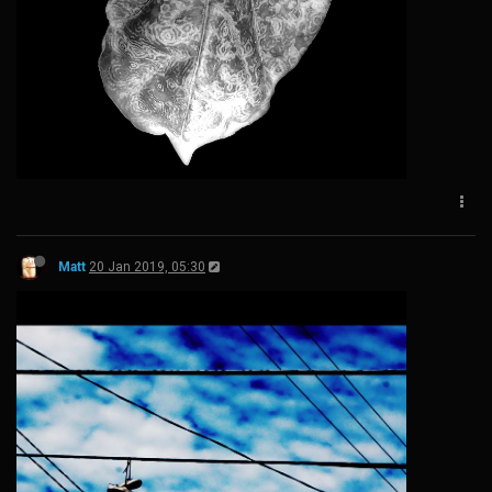
Matt
20 Jan 2019, 05:30