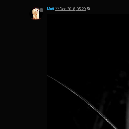
Matt
22 Dec 2018, 05:29