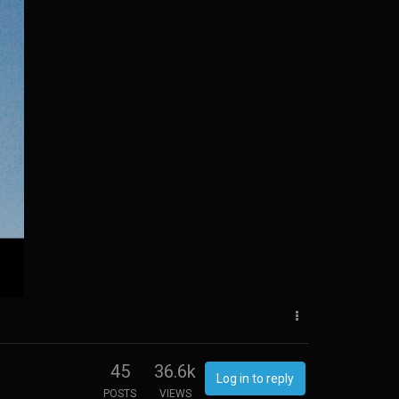
45
36.6k
Log in to reply
POSTS
VIEWS