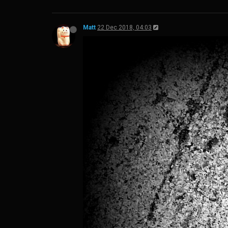
Matt
22 Dec 2018, 04:03