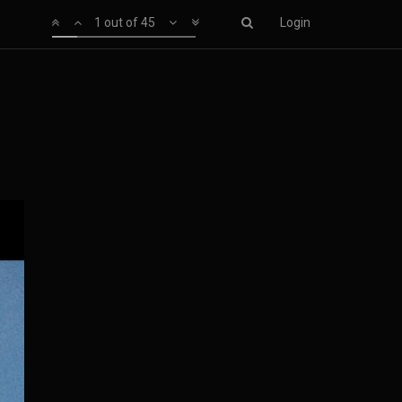
1 out of 45
Login