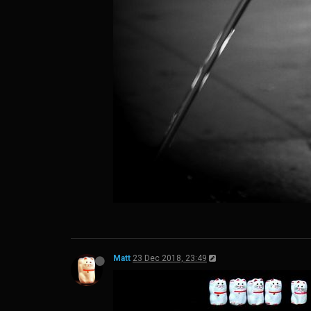
Matt
23 Dec 2018, 23:49