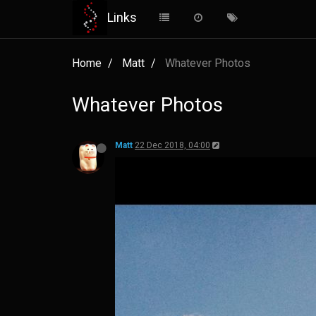
Links
Home
Matt
Whatever Photos
Whatever Photos
Matt
22 Dec 2018, 04:00