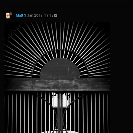
Matt
3 Jan 2019, 19:13