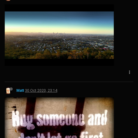
Matt
30 Oct 2020, 23:14