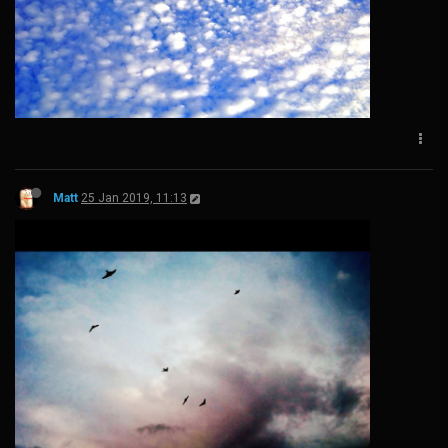
Matt
25 Jan 2019, 11:13