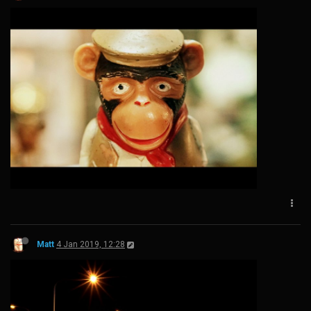
Matt
4 Jan 2019, 12:28