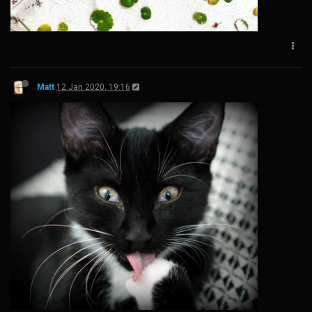
Matt
12 Jan 2020, 19:16