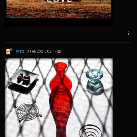
Matt
13 Feb 2021, 02:47