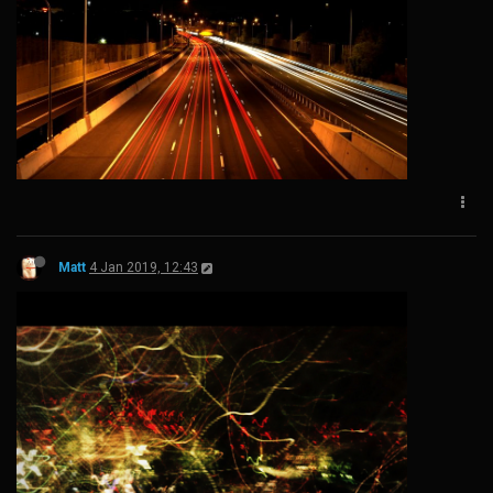
Matt
4 Jan 2019, 12:43