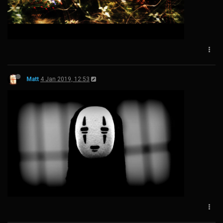
Matt
4 Jan 2019, 12:53