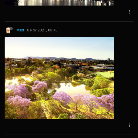
Matt
10 Nov 2021, 08:43