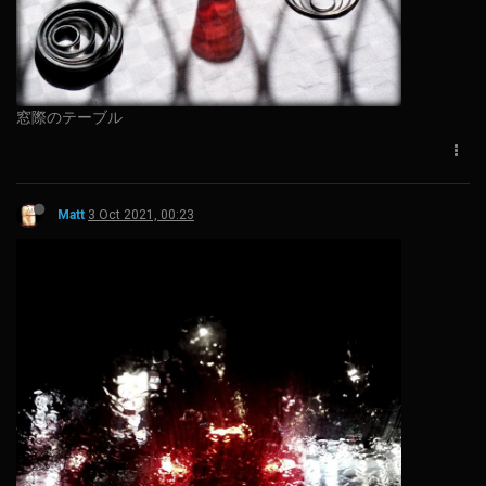
窓際のテーブル
Matt
3 Oct 2021, 00:23