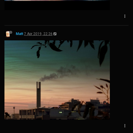
Matt
7 Apr 2019, 22:26