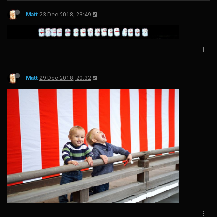
Matt
23 Dec 2018, 23:49
Matt
29 Dec 2018, 20:32