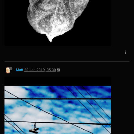
Matt
20 Jan 2019, 05:30