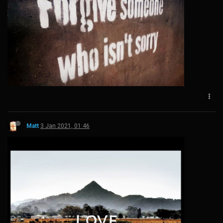
Matt
3 Jan 2021, 01:46