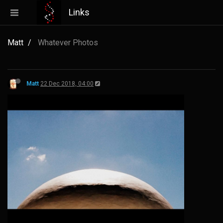
Links
Matt
Whatever Photos
Matt
22 Dec 2018, 04:00