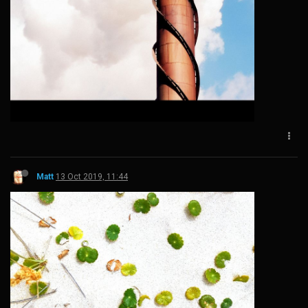
Matt
13 Oct 2019, 11:44