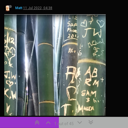
Matt
11 Jul 2022, 04:38
1 out of 45