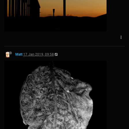
Matt
17 Jan 2019, 09:58