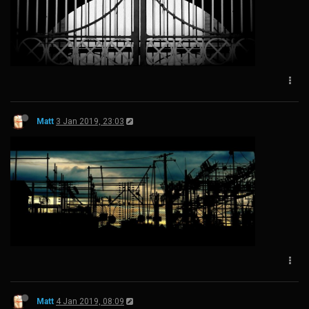
Matt
3 Jan 2019, 23:03
Matt
4 Jan 2019, 08:09