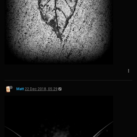
Matt
22 Dec 2018, 05:29