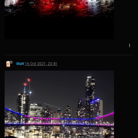
Matt
16 Oct 2021, 23:41