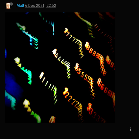
Matt
6 Dec 2021, 22:52