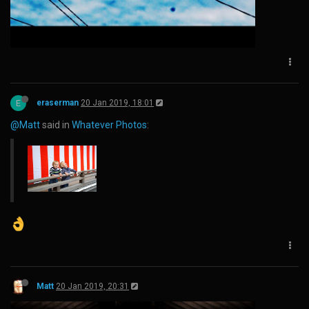
E
eraserman
20 Jan 2019, 18:01
@Matt
said in
Whatever Photos
:
Matt
20 Jan 2019, 20:31