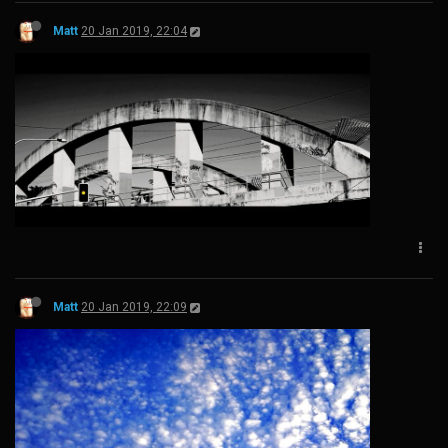
Matt
20 Jan 2019, 22:04
Matt
20 Jan 2019, 22:09