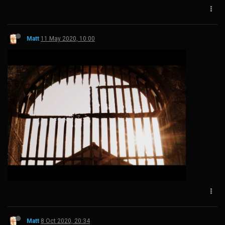
Matt
11 May 2020, 10:00
Matt
8 Oct 2020, 20:34