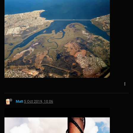
Matt
5 Oct 2019, 10:06