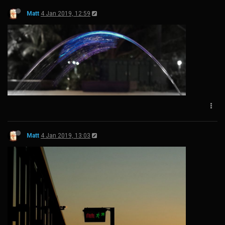
Matt
4 Jan 2019, 12:59
Matt
4 Jan 2019, 13:03