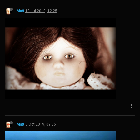
Matt
13 Jul 2019, 12:25
Matt
5 Oct 2019, 09:36