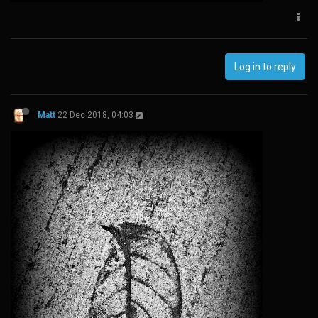
Log in to reply
Matt
22 Dec 2018, 04:03