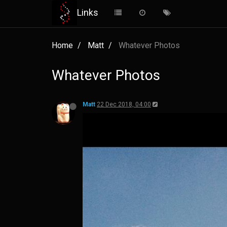
Links
Home
Matt
Whatever Photos
Whatever Photos
Matt
22 Dec 2018, 04:00