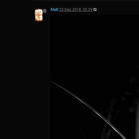
Matt
22 Dec 2018, 05:29