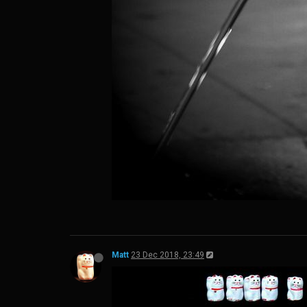
Matt
23 Dec 2018, 23:49