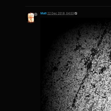
Matt
22 Dec 2018, 04:03