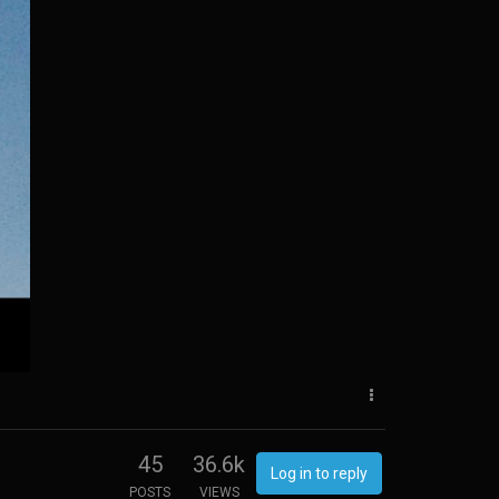
45
36.6k
Log in to reply
POSTS
VIEWS