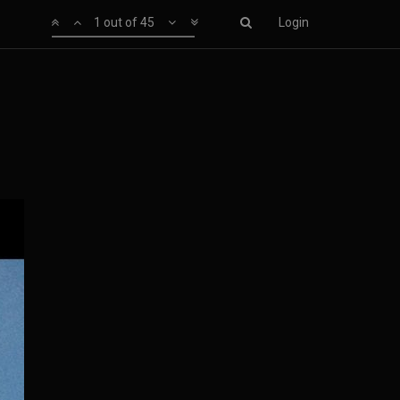
1 out of 45
Login