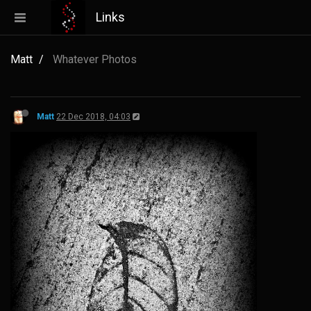
Links
Matt
Whatever Photos
Matt
22 Dec 2018, 04:03