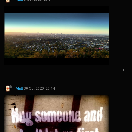
Matt
30 Oct 2020, 23:14