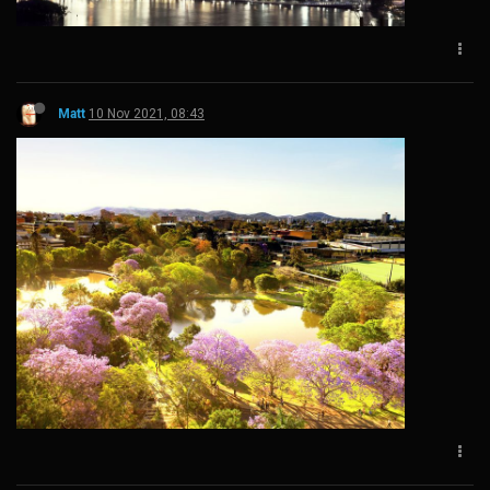
Matt
10 Nov 2021, 08:43