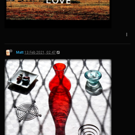
Matt
13 Feb 2021, 02:47