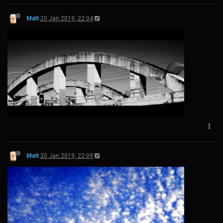
Matt
20 Jan 2019, 22:04
Matt
20 Jan 2019, 22:09