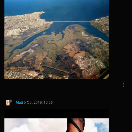
Matt
5 Oct 2019, 10:06