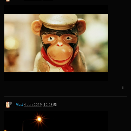
Matt
4 Jan 2019, 12:28