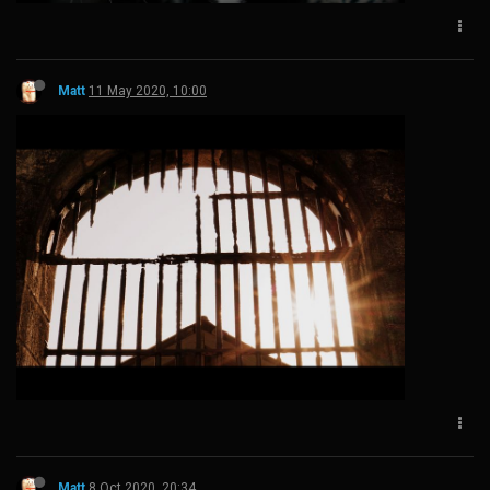
Matt
11 May 2020, 10:00
Matt
8 Oct 2020, 20:34