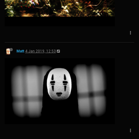
Matt
4 Jan 2019, 12:53