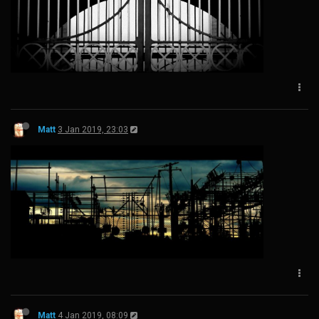
Matt
3 Jan 2019, 23:03
Matt
4 Jan 2019, 08:09