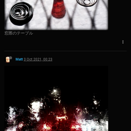
窓際のテーブル
Matt
3 Oct 2021, 00:23