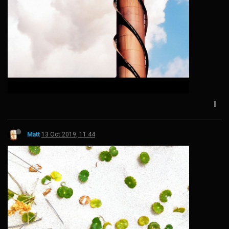
Matt
13 Oct 2019, 11:44