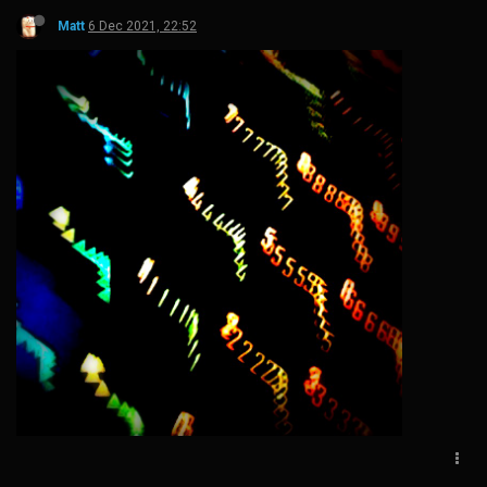
Matt
6 Dec 2021, 22:52