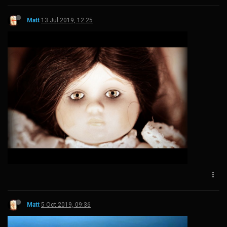
Matt
13 Jul 2019, 12:25
Matt
5 Oct 2019, 09:36