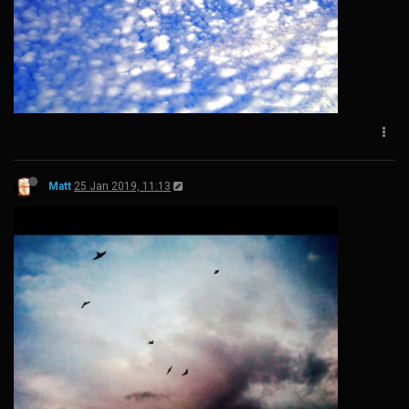
Matt
25 Jan 2019, 11:13