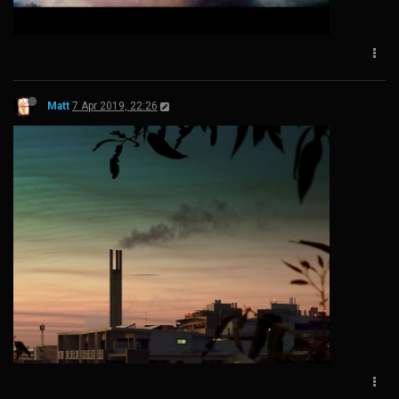
Matt
7 Apr 2019, 22:26