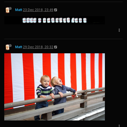
Matt
23 Dec 2018, 23:49
Matt
29 Dec 2018, 20:32