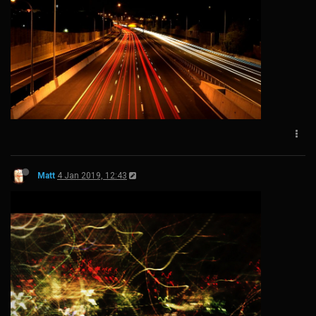
Matt
4 Jan 2019, 12:43