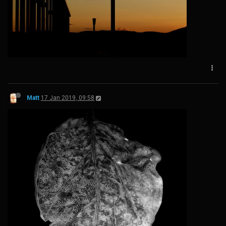
Matt
17 Jan 2019, 09:58