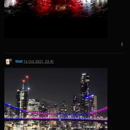
Matt
16 Oct 2021, 23:41