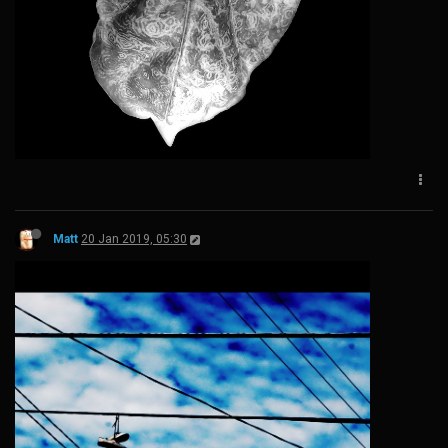
Matt
20 Jan 2019, 05:30