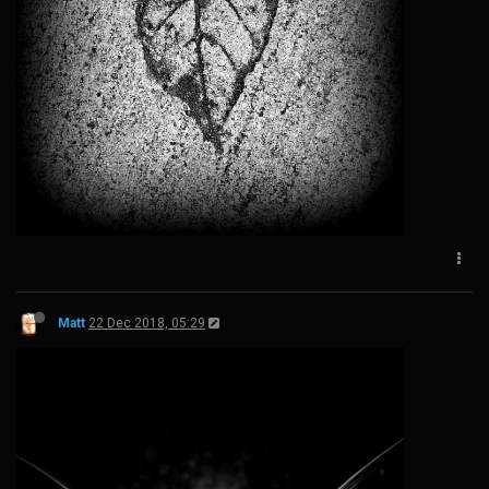
Matt
22 Dec 2018, 05:29