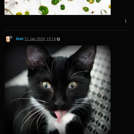
Matt
12 Jan 2020, 19:16