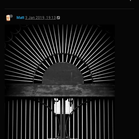
Matt
3 Jan 2019, 19:13