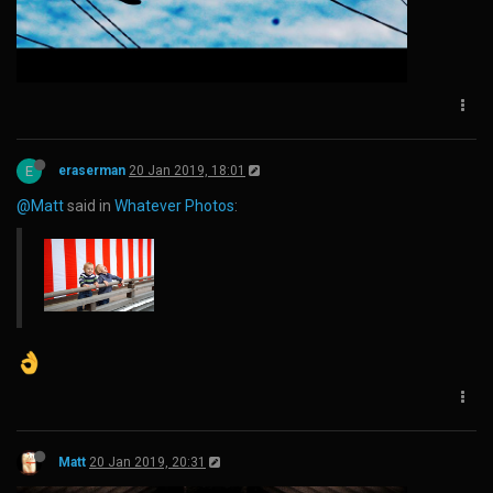
E
eraserman
20 Jan 2019, 18:01
@Matt
said in
Whatever Photos
:
Matt
20 Jan 2019, 20:31