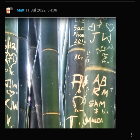
Matt
11 Jul 2022, 04:38