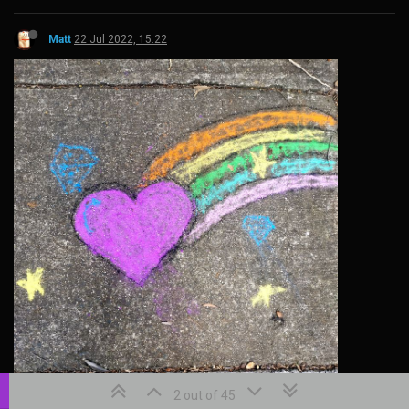
Matt
22 Jul 2022, 15:22
2 out of 45