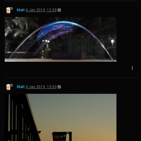
Matt
4 Jan 2019, 12:59
Matt
4 Jan 2019, 13:03