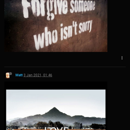
Matt
3 Jan 2021, 01:46