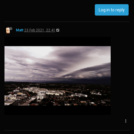
Log in to reply
Matt
23 Feb 2021, 22:41