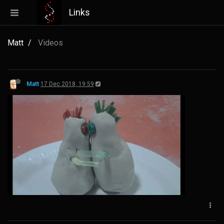
Links
Matt
Videos
Matt
17 Dec 2018, 19:59