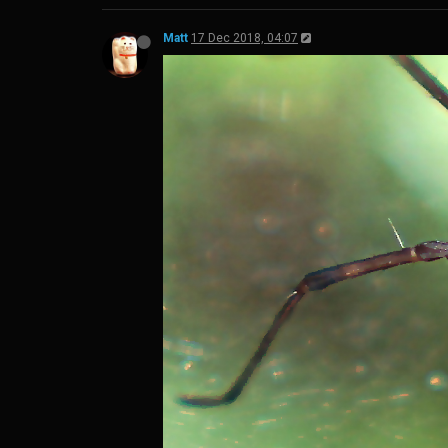
Matt
17 Dec 2018, 04:07