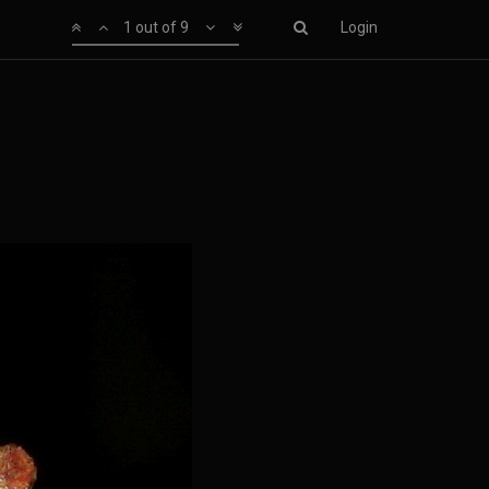
1 out of 9
Login