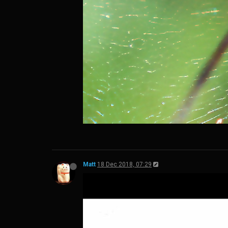
Matt
18 Dec 2018, 07:29