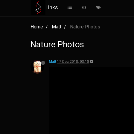
Links
Home
Matt
Nature Photos
Nature Photos
Matt
17 Dec 2018, 03:18