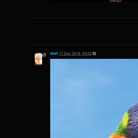
Matt
17 Dec 2018, 04:03