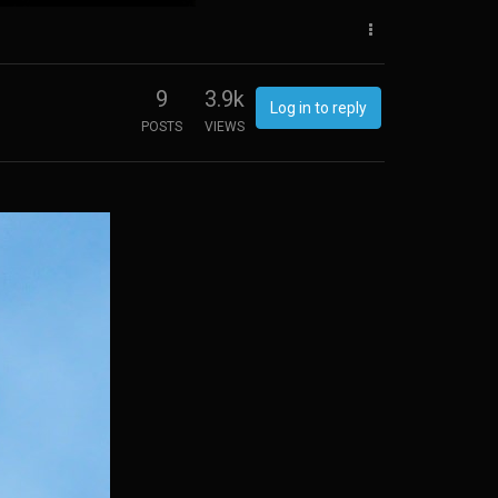
9
3.9k
Log in to reply
POSTS
VIEWS