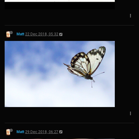
Matt
22 Dec 2018, 05:32
Matt
29 Dec 2018, 06:27