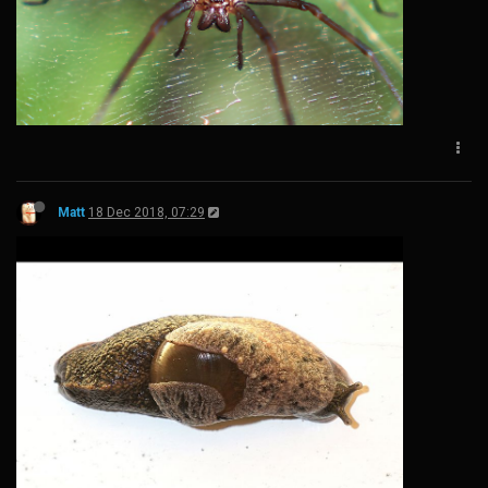
Matt
18 Dec 2018, 07:29