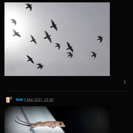
Matt
5 Mar 2021, 23:30