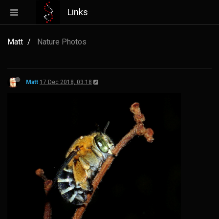
Links
Matt
Nature Photos
Matt
17 Dec 2018, 03:18