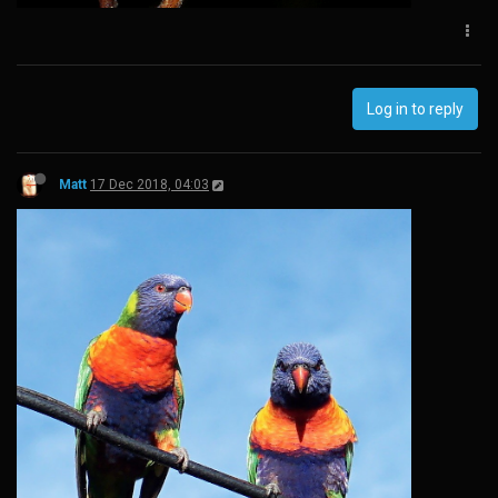
Log in to reply
Matt
17 Dec 2018, 04:03