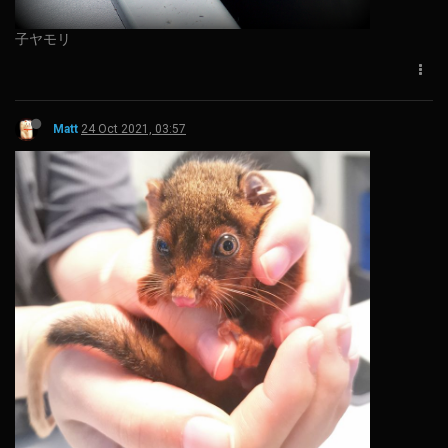
子ヤモリ
Matt
24 Oct 2021, 03:57