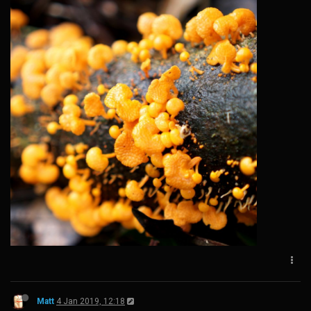
Matt
4 Jan 2019, 12:18