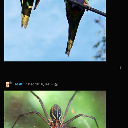
Matt
17 Dec 2018, 04:07