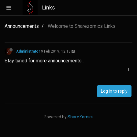
Links
Announcements
Welcome to Sharezomics Links
Administrator
9 Feb 2019, 12:13
Stay tuned for more announcements...
Log in to reply
Powered by
ShareZomics