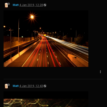
Matt
4 Jan 2019, 12:28
Matt
4 Jan 2019, 12:43