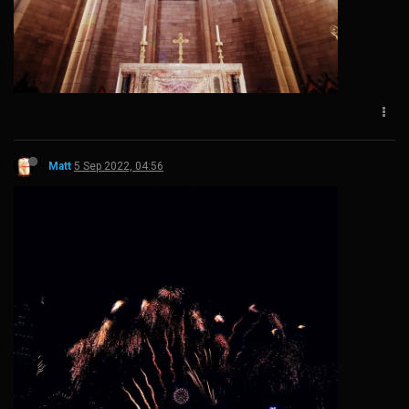
Matt
5 Sep 2022, 04:56