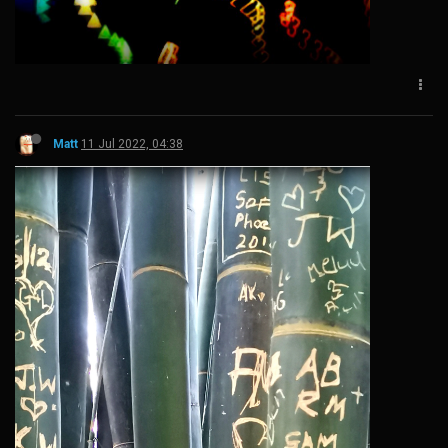
Matt
11 Jul 2022, 04:38