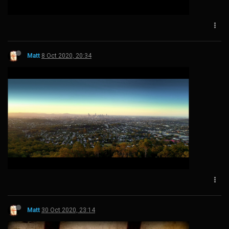
Matt
8 Oct 2020, 20:34
Matt
30 Oct 2020, 23:14