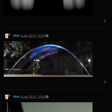
Matt
4 Jan 2019, 12:59
Matt
4 Jan 2019, 13:03