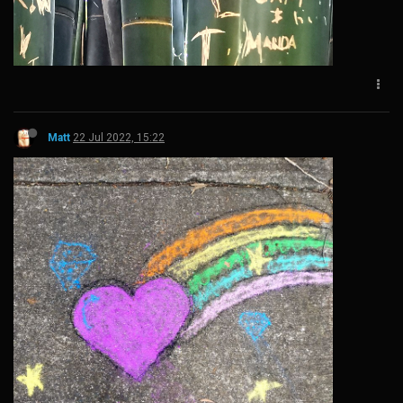
Matt
22 Jul 2022, 15:22