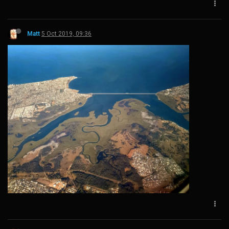
Matt
5 Oct 2019, 09:36