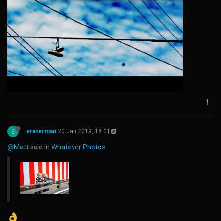
E
eraserman
20 Jan 2019, 18:01
@Matt
said in
Whatever Photos
: