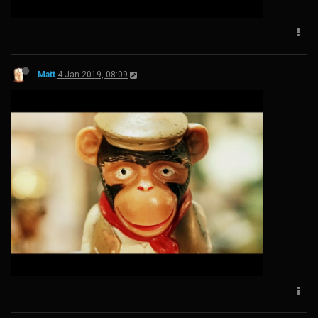
Matt
4 Jan 2019, 08:09