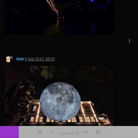
Matt
5 Sep 2022, 05:01
7 out of 45