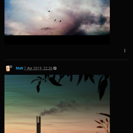
Matt
7 Apr 2019, 22:26