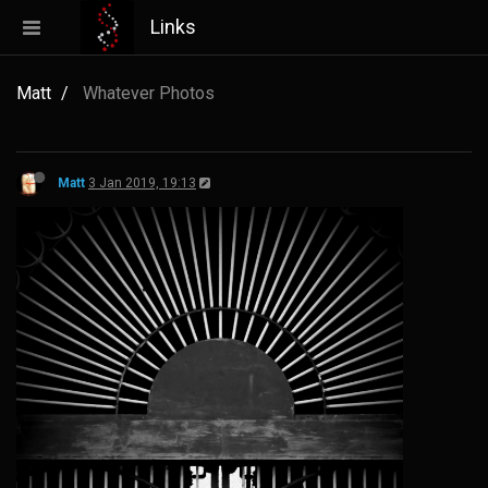
Links
Matt
Whatever Photos
Matt
3 Jan 2019, 19:13