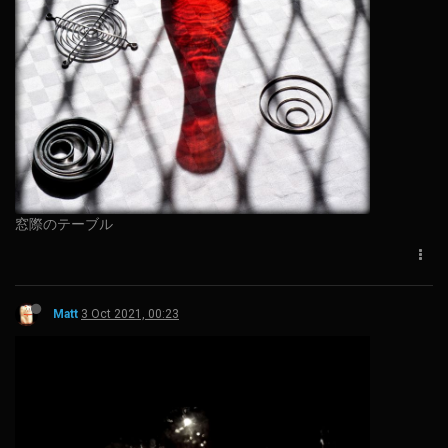
窓際のテーブル
Matt
3 Oct 2021, 00:23