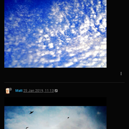
Matt
25 Jan 2019, 11:13