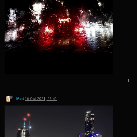
Matt
16 Oct 2021, 23:41