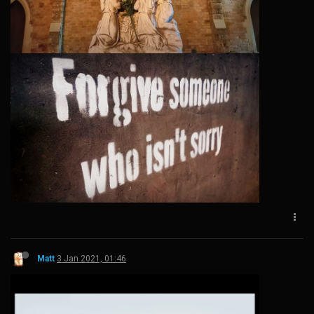
Matt
3 Jan 2021, 01:46