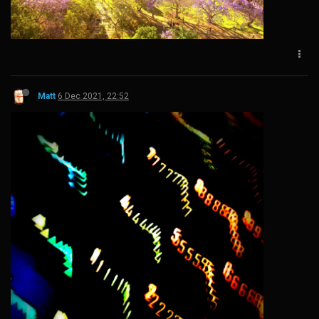
Matt
6 Dec 2021, 22:52