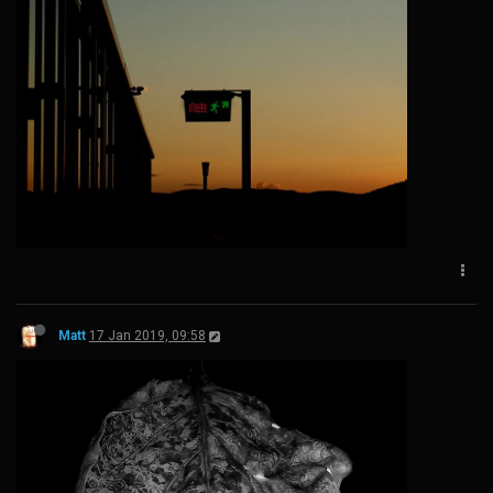
Matt
17 Jan 2019, 09:58