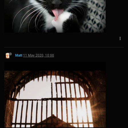
Matt
11 May 2020, 10:00