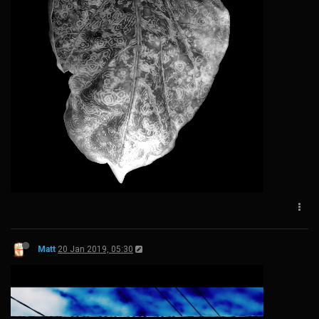
Matt
20 Jan 2019, 05:30