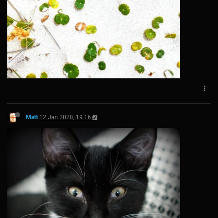
Matt
12 Jan 2020, 19:16