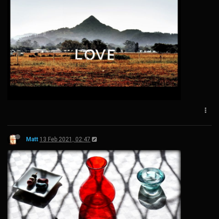
Matt
13 Feb 2021, 02:47