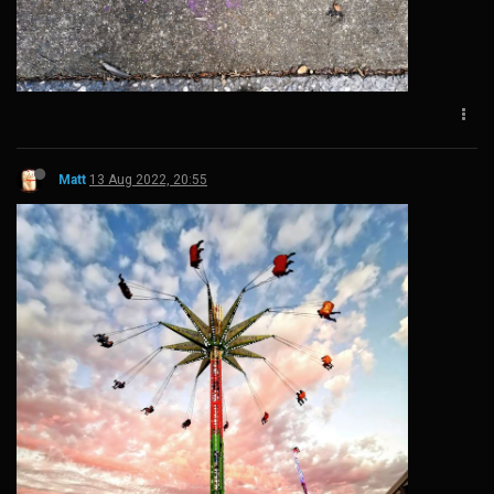
Matt
13 Aug 2022, 20:55