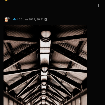
Matt
20 Jan 2019, 20:31