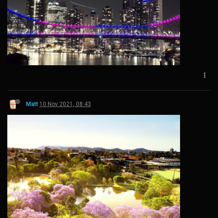
Matt
10 Nov 2021, 08:43