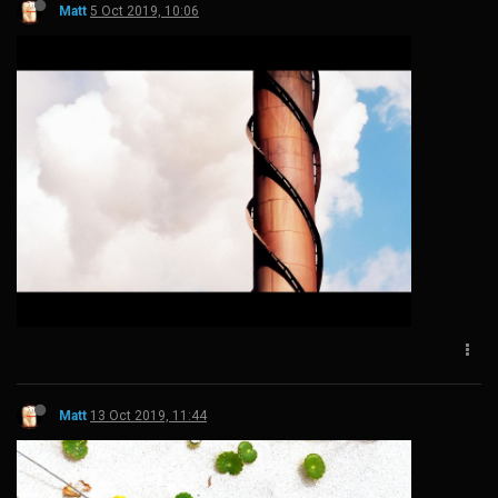
Matt
5 Oct 2019, 10:06
Matt
13 Oct 2019, 11:44