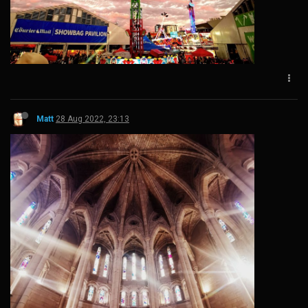
Matt
28 Aug 2022, 23:13