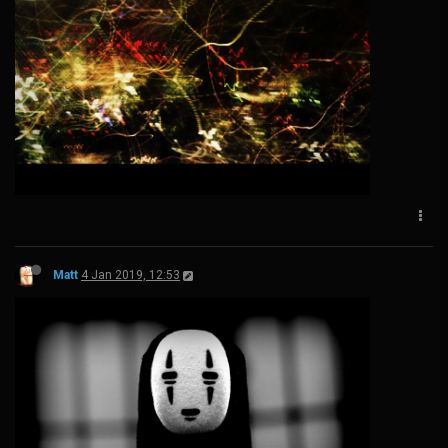
Matt
4 Jan 2019, 12:53