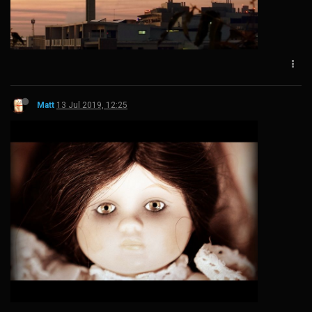
Matt
13 Jul 2019, 12:25