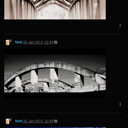
Matt
20 Jan 2019, 22:04
Matt
20 Jan 2019, 22:09