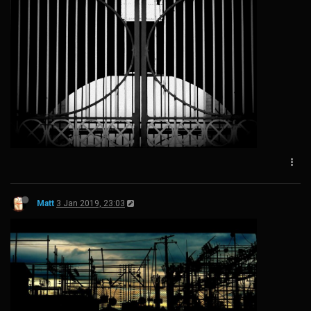
Matt
3 Jan 2019, 23:03