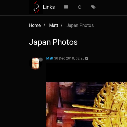
Links
Matt
30 Dec 2018, 02:22
Matt
30 Dec 2018, 02:25