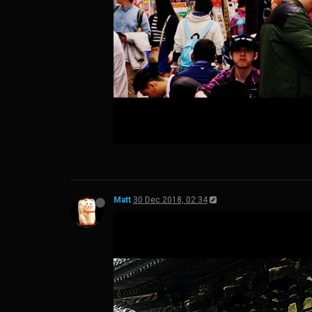
Matt
30 Dec 2018, 02:34