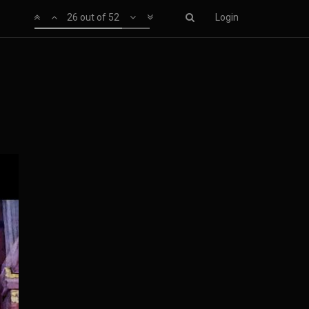
26 out of 52
Login