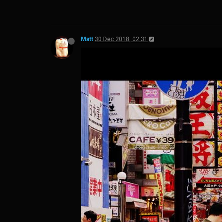
Matt
30 Dec 2018, 02:31