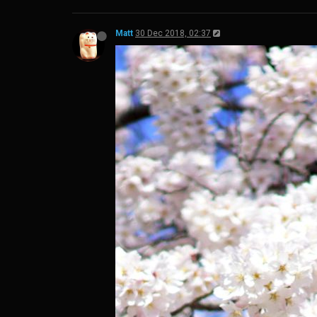
Matt
30 Dec 2018, 02:37