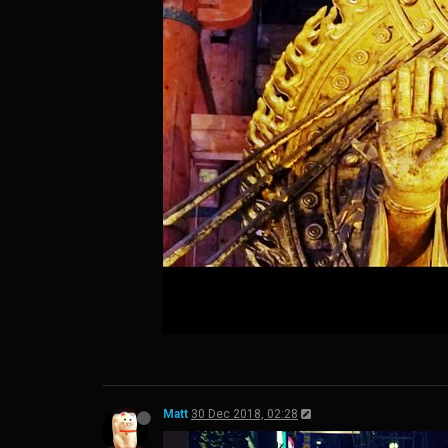
Matt
30 Dec 2018, 02:28