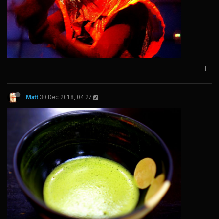
Matt
30 Dec 2018, 04:27