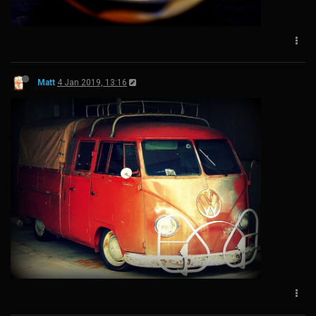
Matt
4 Jan 2019, 13:16