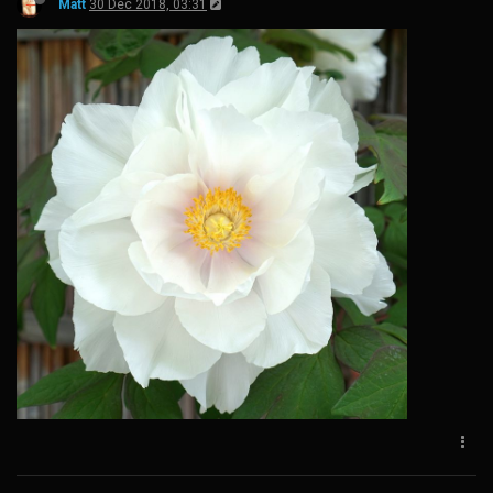
Matt
30 Dec 2018, 03:31