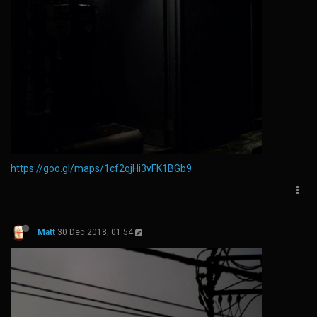
https://goo.gl/maps/1cf2qjHi3vFK1BGb9
Matt
30 Dec 2018, 01:54