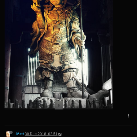
Matt
30 Dec 2018, 02:51