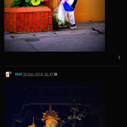
Matt
30 Dec 2018, 02:47