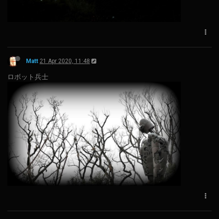
Matt
21 Apr 2020, 11:48
ロボット兵士