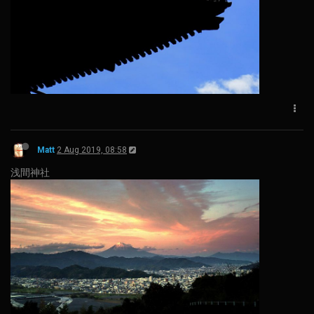
Matt
2 Aug 2019, 08:58
浅間神社