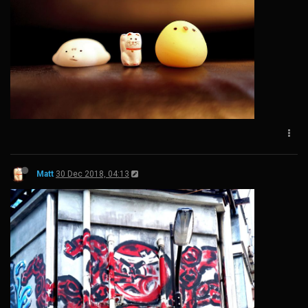
Matt
30 Dec 2018, 04:13