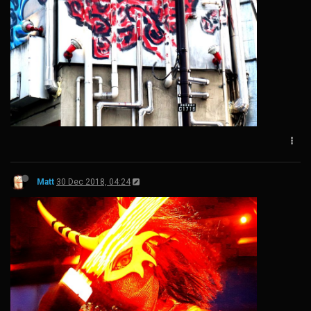
Matt
30 Dec 2018, 04:24