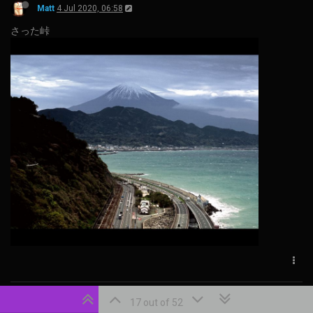
Matt
4 Jul 2020, 06:58
さった峠
Matt
20 Dec 2022, 22:31
17 out of 52