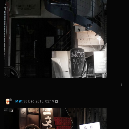
Matt
30 Dec 2018, 02:19