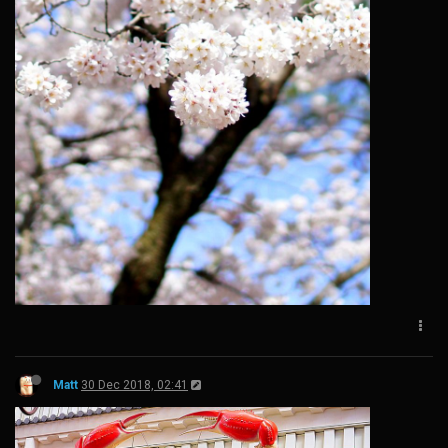
Matt
30 Dec 2018, 02:41