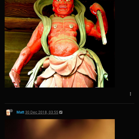
Matt
30 Dec 2018, 03:55