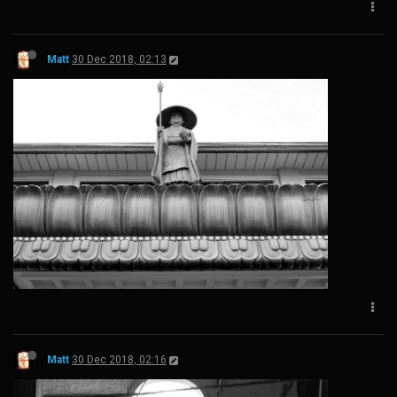
Matt
30 Dec 2018, 02:13
Matt
30 Dec 2018, 02:16