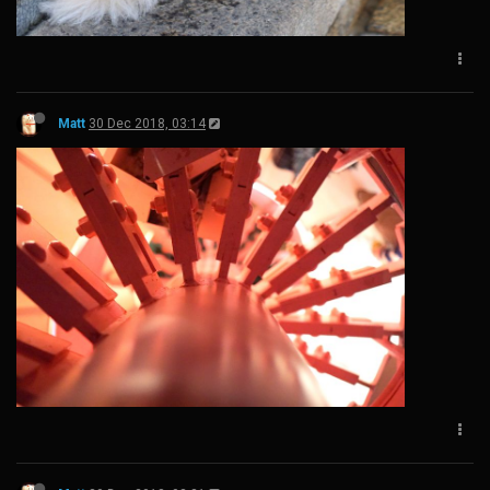
Matt
30 Dec 2018, 03:14