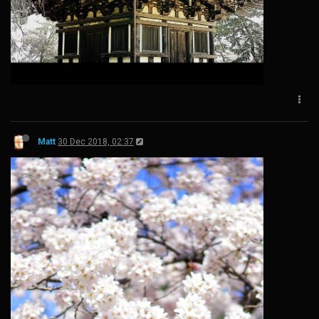
Matt
30 Dec 2018, 02:37