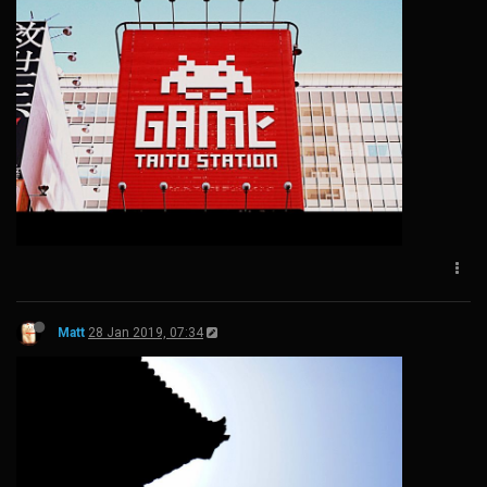
Matt
28 Jan 2019, 07:34