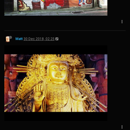
Matt
30 Dec 2018, 02:25