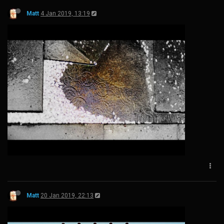
Matt
4 Jan 2019, 13:19
Matt
20 Jan 2019, 22:13