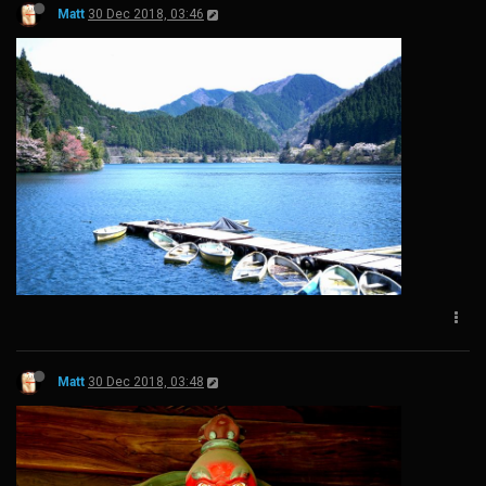
Matt
30 Dec 2018, 03:46
Matt
30 Dec 2018, 03:48