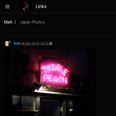
Links
Matt
Japan Photos
Matt
30 Dec 2018, 00:25