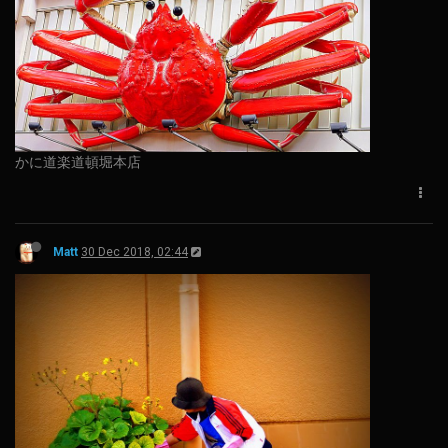
かに道楽道頓堀本店
Matt
30 Dec 2018, 02:44