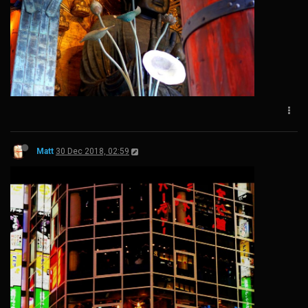
Matt
30 Dec 2018, 02:59