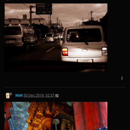
Matt
30 Dec 2018, 02:57