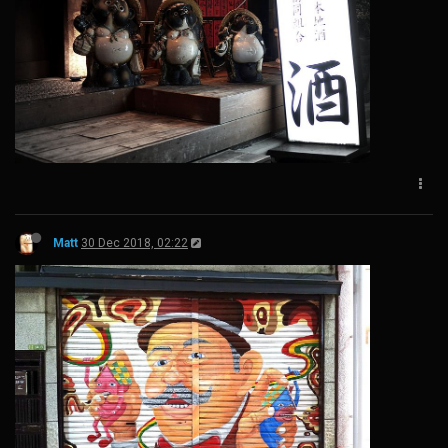
Matt
30 Dec 2018, 02:22