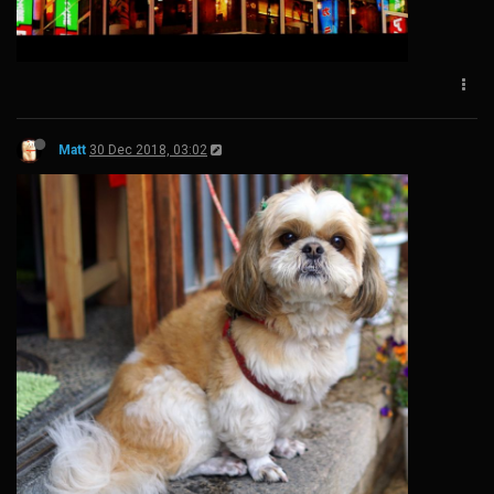
Matt
30 Dec 2018, 03:02