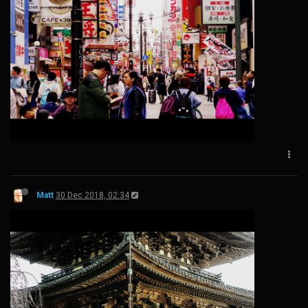
Matt
30 Dec 2018, 02:34