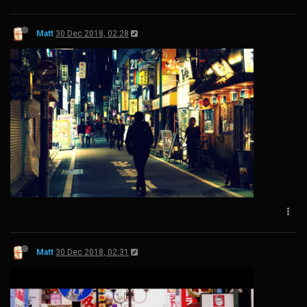
Matt
30 Dec 2018, 02:28
Matt
30 Dec 2018, 02:31