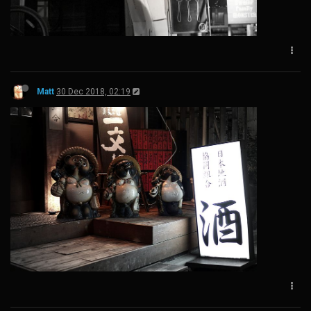
Matt
30 Dec 2018, 02:19