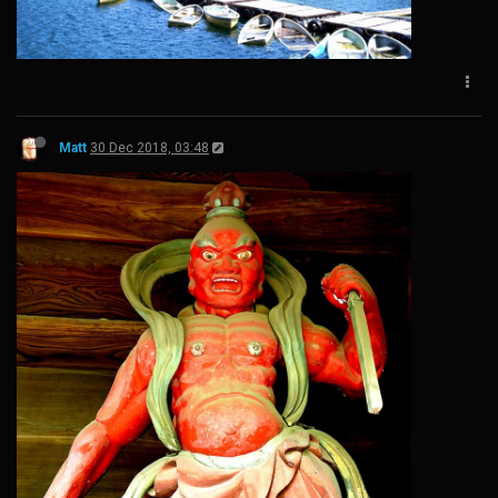
Matt
30 Dec 2018, 03:48