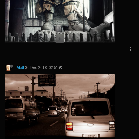
Matt
30 Dec 2018, 02:51