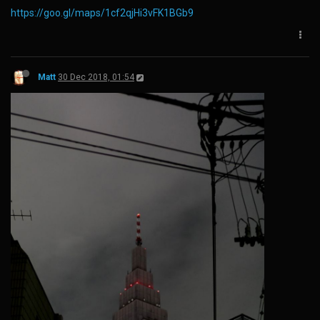
https://goo.gl/maps/1cf2qjHi3vFK1BGb9
Matt
30 Dec 2018, 01:54