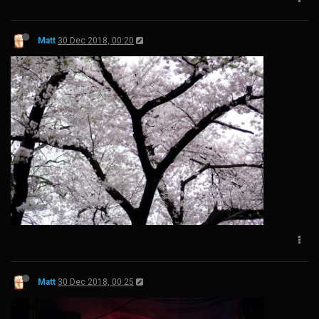
Matt
30 Dec 2018, 00:20
Matt
30 Dec 2018, 00:25