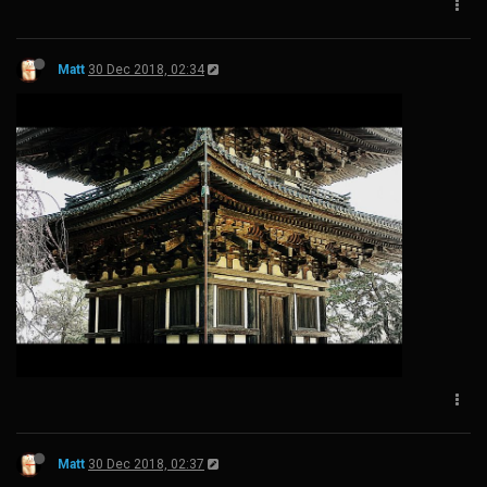
Matt
30 Dec 2018, 02:34
Matt
30 Dec 2018, 02:37