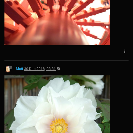
Matt
30 Dec 2018, 03:31