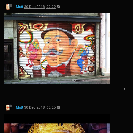
Matt
30 Dec 2018, 02:22
Matt
30 Dec 2018, 02:25