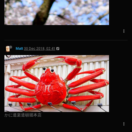
Matt
30 Dec 2018, 02:41
かに道楽道頓堀本店