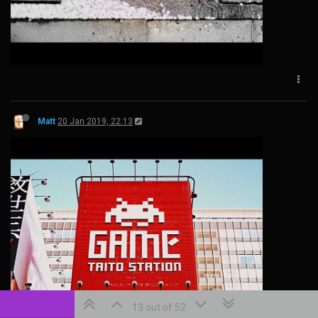
Matt
20 Jan 2019, 22:13
13 out of 52