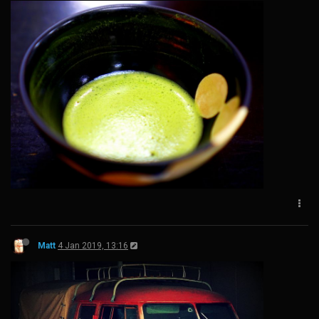
Matt
4 Jan 2019, 13:16