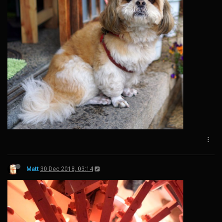
Matt
30 Dec 2018, 03:14