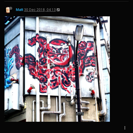
Matt
30 Dec 2018, 04:13