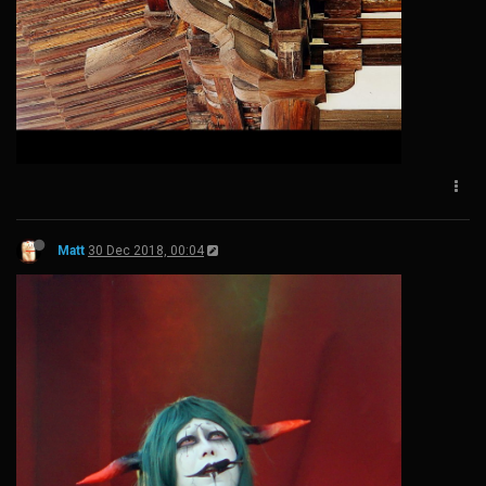
Matt
30 Dec 2018, 00:04