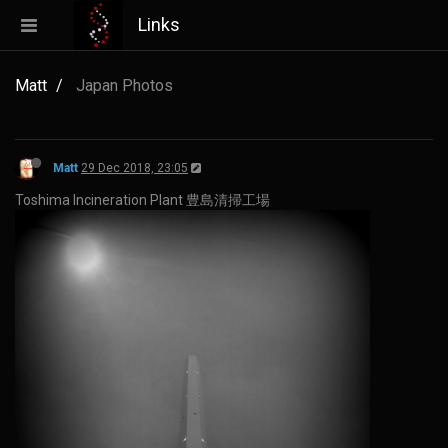
Links
Matt
Japan Photos
Matt
29 Dec 2018, 23:05
Toshima Incineration Plant 豊島清掃工場