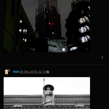
Matt
30 Dec 2018, 02:13