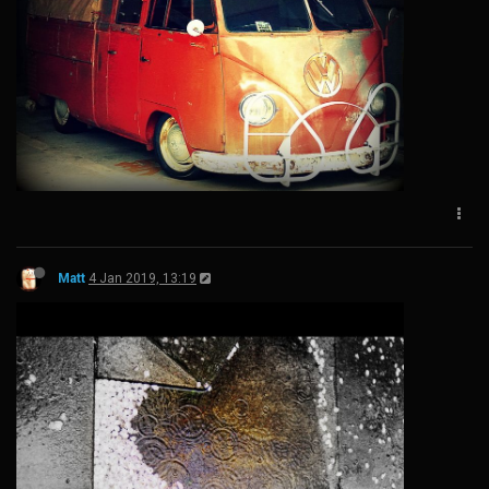
Matt
4 Jan 2019, 13:19