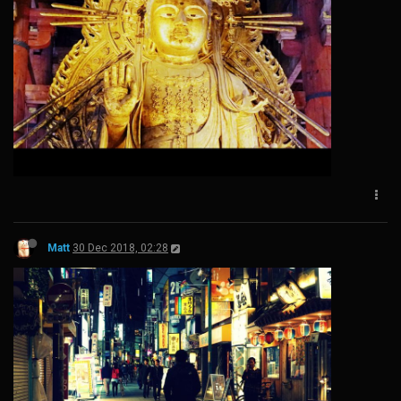
Matt
30 Dec 2018, 02:28