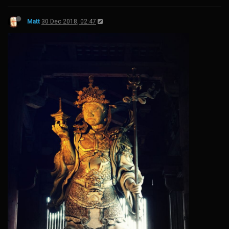
Matt
30 Dec 2018, 02:47