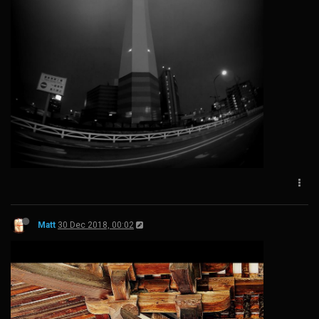
Matt
30 Dec 2018, 00:02