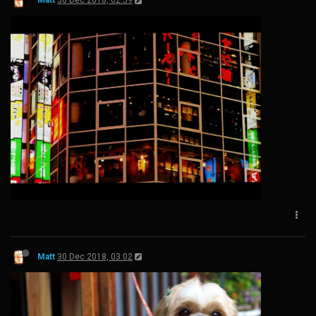
Matt
30 Dec 2018, 02:59
Matt
30 Dec 2018, 03:02