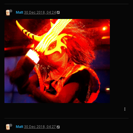
Matt
30 Dec 2018, 04:24
Matt
30 Dec 2018, 04:27