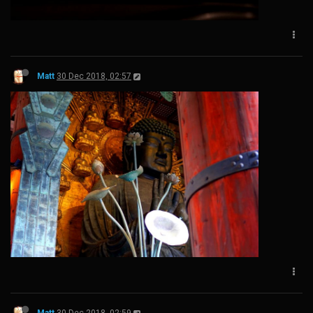
Matt
30 Dec 2018, 02:57