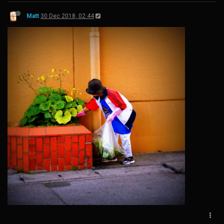
Matt
30 Dec 2018, 02:44