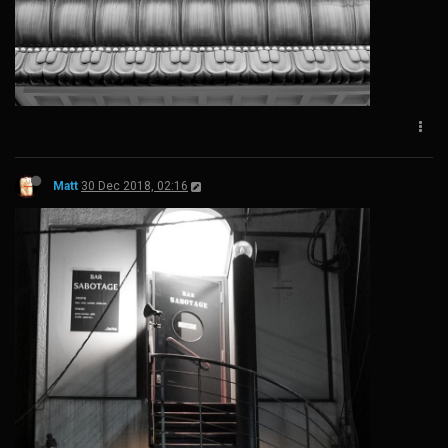
Matt
30 Dec 2018, 02:16