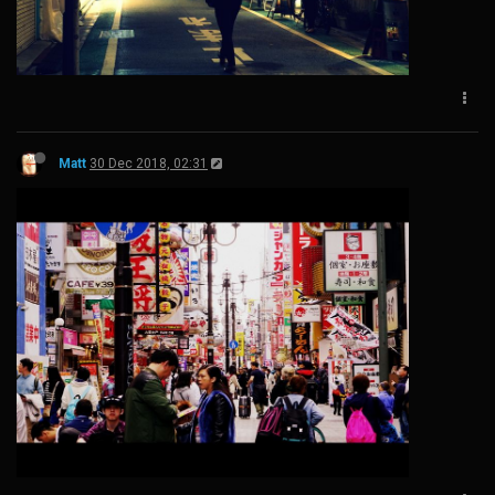
Matt
30 Dec 2018, 02:31