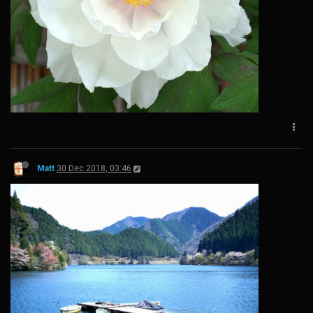
Matt
30 Dec 2018, 03:46