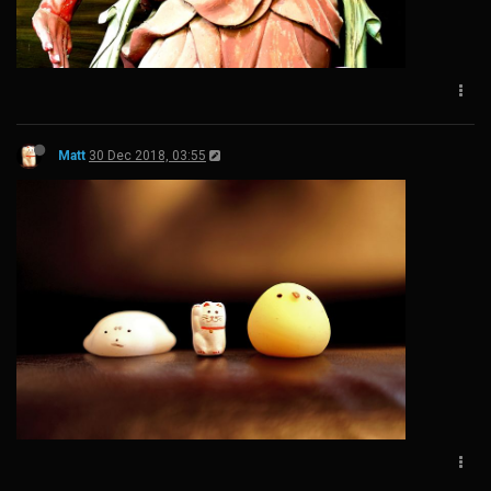
Matt
30 Dec 2018, 03:55