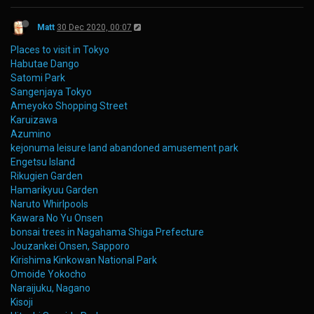
Matt
30 Dec 2020, 00:07
Places to visit in Tokyo
Habutae Dango
Satomi Park
Sangenjaya Tokyo
Ameyoko Shopping Street
Karuizawa
Azumino
kejonuma leisure land abandoned amusement park
Engetsu Island
Rikugien Garden
Hamarikyuu Garden
Naruto Whirlpools
Kawara No Yu Onsen
bonsai trees in Nagahama Shiga Prefecture
Jouzankei Onsen, Sapporo
Kirishima Kinkowan National Park
Omoide Yokocho
Naraijuku, Nagano
Kisoji