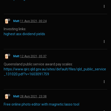
Matt
11 Aug 2021, 00:24
Investing links:
highest asx dividend yields
Matt
12 Aug 2021, 05:37
Queensland public service award pay scales:
https://www.qirc.qld.gov.au/sites/default/files/qld_public_service
_131020.pdf?v=1603091759
Matt
28 Aug 2021, 23:38
Free online photo editor with magnetic lasso tool