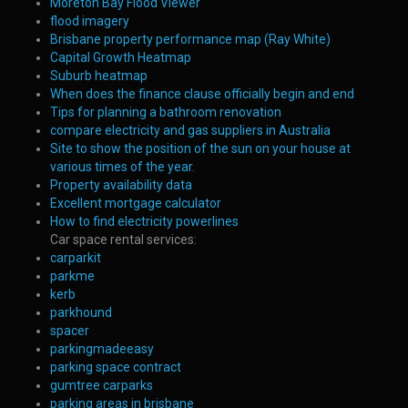
Moreton Bay Flood Viewer
flood imagery
Brisbane property performance map (Ray White)
Capital Growth Heatmap
Suburb heatmap
When does the finance clause officially begin and end
Tips for planning a bathroom renovation
compare electricity and gas suppliers in Australia
Site to show the position of the sun on your house at
various times of the year.
Property availability data
Excellent mortgage calculator
How to find electricity powerlines
Car space rental services:
carparkit
parkme
kerb
parkhound
spacer
parkingmadeeasy
parking space contract
gumtree carparks
parking areas in brisbane