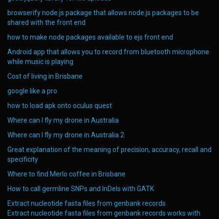
browserify node.js package that allows node.js packages to be
shared with the front end
how to make node packages available to ejs front end
Android app that allows you to record from bluetooth microphone
while music is playing
Cost of living in Brisbane
google like a pro
how to load apk onto oculus quest
Where can I fly my drone in Australia
Where can I fly my drone in Australia 2
Great explanation of the meaning of precision, accuracy, recall and
specificity
Where to find Merlo coffee in Brisbane
How to call germline SNPs and InDels with GATK
Extract nucleotide fasta files from genbank records
Extract nucleotide fasta files from genbank records works with