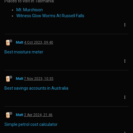
Places to visit in Tasmania:
Mt. Murchison
Witness Glow Worms At Russell Falls
Matt
4 Oct 2023, 09:40
Best moisture meter
Matt
7 Nov 2023, 10:35
Best savings accounts in Australia
Matt
2 Apr 2024, 21:46
Simple petrol cost calculator