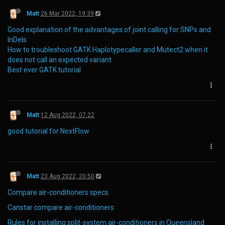
Matt
26 Mar 2022, 19:39
Good explanation of the advantages of joint calling for SNPs and
InDels
How to troubleshoot GATK Haplotypecaller and Mutect2 when it
does not call an expected variant
Best ever GATK tutorial
Matt
12 Aug 2022, 07:22
good tutorial for NextFlow
Matt
23 Aug 2022, 20:50
Compare air-conditioners specs
Canstar compare air-conditioners
Rules for installing split-system air-conditioners in Queensland