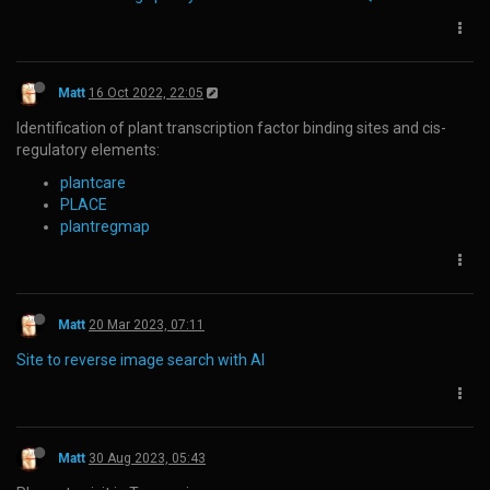
Matt
16 Oct 2022, 22:05
Identification of plant transcription factor binding sites and cis-
regulatory elements:
plantcare
PLACE
plantregmap
Matt
20 Mar 2023, 07:11
Site to reverse image search with AI
Matt
30 Aug 2023, 05:43