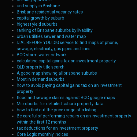
unit supply in Brisbane
Brisbane residential vacancy rates
capital growth by suburb
highest yield suburbs
ranking of Brisbane suburbs by livability
urban utilities sewer and water map
DIAL BEFORE YOU DIG service to find maps of phone,
sewage, electricity, gas pipes and lines
BCC storm water network
calculating capital gains tax on investment property
QLD property title search
A good map showing all brisbane suburbs
Most in demand suburbs
how to avoid paying capital gains tax on an investment
property
flood and sewage claims against BCC google maps
Microburbs for detailed suburb property data
how to find out the price range of a listing
Be careful of performing repairs on an investment property
within the first 12 months
tax deductions for an investment property
Core Logic monthly indices