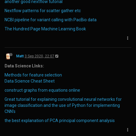
another good nextflow tutorial
Nextflow patterns for scatter gather etc
NCBI pipeline for variant calling with PacBio data
The Hundred Page Machine Learning Book
Matt
3 Sep 2020, 22:07
Data Science LInks:
Methods for feature selection
Data Science Cheat Sheet
construct graphs from equations online
Great tutorial for explaining convolutional neural networks for
image classification and the use of Python for implementing
CNN's
the best explanation of PCA principal component analysis