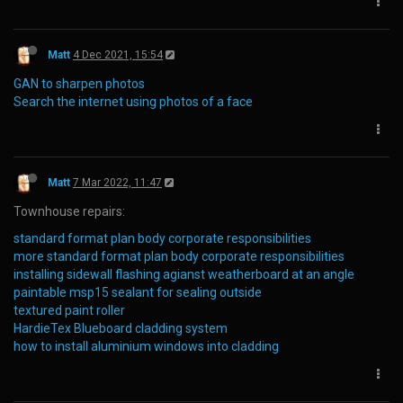
Matt
4 Dec 2021, 15:54
GAN to sharpen photos
Search the internet using photos of a face
Matt
7 Mar 2022, 11:47
Townhouse repairs:
standard format plan body corporate responsibilities
more standard format plan body corporate responsibilities
installing sidewall flashing agianst weatherboard at an angle
paintable msp15 sealant for sealing outside
textured paint roller
HardieTex Blueboard cladding system
how to install aluminium windows into cladding