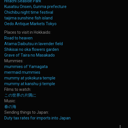
Hitachi Seaside Park
Kusatsu Onsen, Gunma prefecture
Chichibu night time festival
taijima sunshine fish island
Oedo Antique Markets Tokyo
Places to visit in Hokkaido:
Road to heaven
Atama Daibutsu in lavender field
Shikisai no oka flowers garden
Grave of Taira no Masakado
Mummies:
mummies of Yamagata
mermaid mummies
mummy at yokokura temple
mummy at kanshu-ji temple
Films to watch:
この世界の片隅に
Music:
春の海
Sending things to Japan:
Duty tax rates for imports into Japan