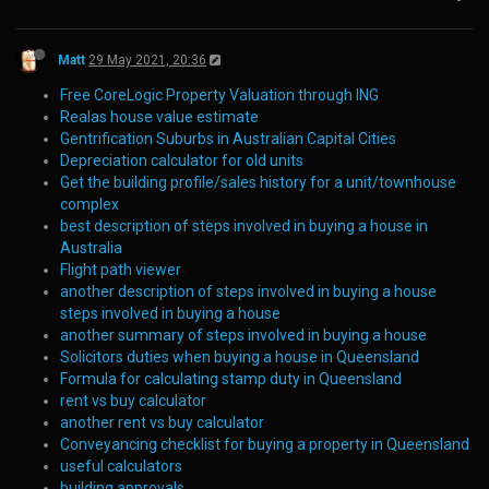
Matt
29 May 2021, 20:36
Free CoreLogic Property Valuation through ING
Realas house value estimate
Gentrification Suburbs in Australian Capital Cities
Depreciation calculator for old units
Get the building profile/sales history for a unit/townhouse
complex
best description of steps involved in buying a house in
Australia
Flight path viewer
another description of steps involved in buying a house
steps involved in buying a house
another summary of steps involved in buying a house
Solicitors duties when buying a house in Queensland
Formula for calculating stamp duty in Queensland
rent vs buy calculator
another rent vs buy calculator
Conveyancing checklist for buying a property in Queensland
useful calculators
building approvals