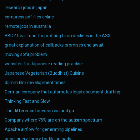
research jobs in japan
compress pdf files online
remote jobs in australia
BBOZ bear fund for profiting from declines in the ASX
great explanation of callbacks,promises and await
moving sofa problem
websites for Japanese reading practise
Japanese Vegetarian (Buddhist) Cuisine
35mm film development times
German company that automates legal document drafting
Thinking Fast and Slow
The difference between wa and ga
Company where 75% are on the autism spectrum
Apache airflow for generating pipelines
good jquery library for file uploads