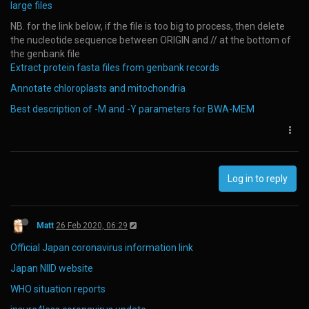
large files
NB. for the link below, if the file is too big to process, then delete
the nucleotide sequence between ORIGIN and // at the bottom of
the genbank file
Extract protein fasta files from genbank records
Annotate chloroplasts and mitochondria
Best description of -M and -Y parameters for BWA-MEM
Log in to reply
Matt
26 Feb 2020, 06:29
Official Japan coronavirus information link
Japan NIID website
WHO situation reports