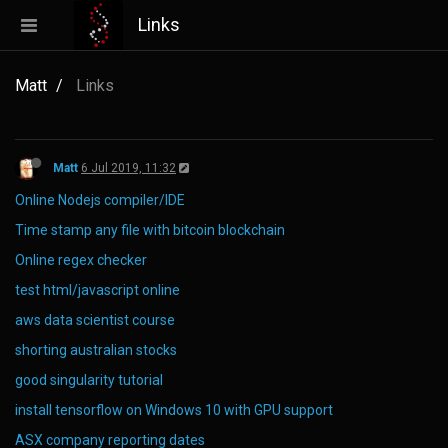
Links
Matt
Links
Matt
6 Jul 2019, 11:32
Online Nodejs compiler/IDE
Time stamp any file with bitcoin blockchain
Online regex checker
test html/javascript online
aws data scientist course
shorting australian stocks
good singularity tutorial
install tensorflow on Windows 10 with GPU support
ASX company reporting dates