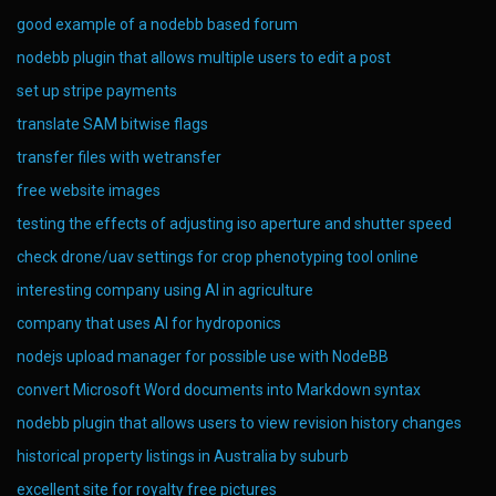
good example of a nodebb based forum
nodebb plugin that allows multiple users to edit a post
set up stripe payments
translate SAM bitwise flags
transfer files with wetransfer
free website images
testing the effects of adjusting iso aperture and shutter speed
check drone/uav settings for crop phenotyping tool online
interesting company using AI in agriculture
company that uses AI for hydroponics
nodejs upload manager for possible use with NodeBB
convert Microsoft Word documents into Markdown syntax
nodebb plugin that allows users to view revision history changes
historical property listings in Australia by suburb
excellent site for royalty free pictures