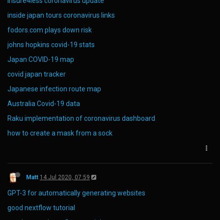
insure4less coronavirus update
inside japan tours coronavirus links
fodors.com plays down risk
johns hopkins covid-19 stats
Japan COVID-19 map
covid japan tracker
Japanese infection route map
Australia Covid-19 data
Raku implementation of coronavirus dashboard
how to create a mask from a sock
Matt
14 Jul 2020, 07:59
GPT-3 for automatically generating websites
good nextflow tutorial