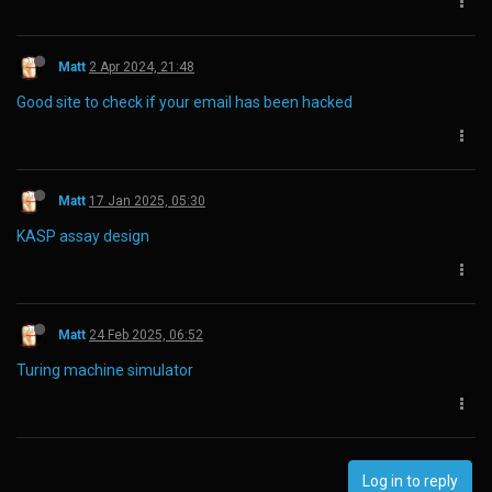
Matt
2 Apr 2024, 21:48
Good site to check if your email has been hacked
Matt
17 Jan 2025, 05:30
KASP assay design
Matt
24 Feb 2025, 06:52
Turing machine simulator
Log in to reply