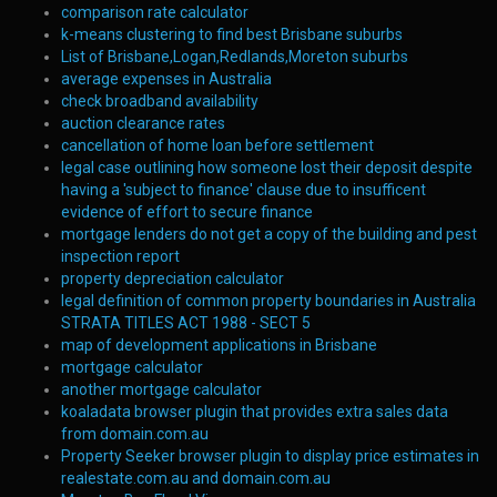
comparison rate calculator
k-means clustering to find best Brisbane suburbs
List of Brisbane,Logan,Redlands,Moreton suburbs
average expenses in Australia
check broadband availability
auction clearance rates
cancellation of home loan before settlement
legal case outlining how someone lost their deposit despite
having a 'subject to finance' clause due to insufficent
evidence of effort to secure finance
mortgage lenders do not get a copy of the building and pest
inspection report
property depreciation calculator
legal definition of common property boundaries in Australia
STRATA TITLES ACT 1988 - SECT 5
map of development applications in Brisbane
mortgage calculator
another mortgage calculator
koaladata browser plugin that provides extra sales data
from domain.com.au
Property Seeker browser plugin to display price estimates in
realestate.com.au and domain.com.au