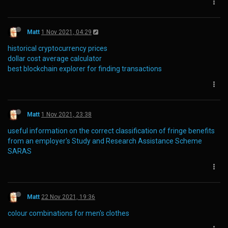
Matt
1 Nov 2021, 04:29
historical cryptocurrency prices
dollar cost average calculator
best blockchain explorer for finding transactions
Matt
1 Nov 2021, 23:38
useful information on the correct classification of fringe benefits
from an employer's Study and Research Assistance Scheme
SARAS
Matt
22 Nov 2021, 19:36
colour combinations for men's clothes