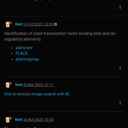
Matt
16 Oct 2022, 22:05
Identification of plant transcription factor binding sites and cis-
regulatory elements:
plantcare
PLACE
plantregmap
Matt
20 Mar 2023, 07:11
Site to reverse image search with AI
Matt
30 Aug 2023, 05:43