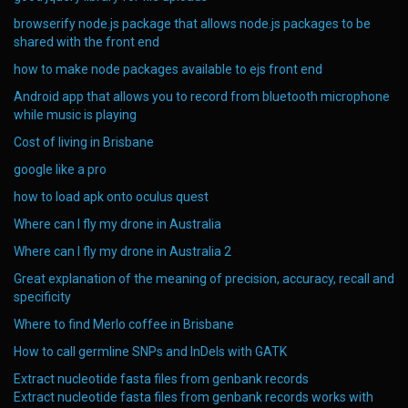
browserify node.js package that allows node.js packages to be
shared with the front end
how to make node packages available to ejs front end
Android app that allows you to record from bluetooth microphone
while music is playing
Cost of living in Brisbane
google like a pro
how to load apk onto oculus quest
Where can I fly my drone in Australia
Where can I fly my drone in Australia 2
Great explanation of the meaning of precision, accuracy, recall and
specificity
Where to find Merlo coffee in Brisbane
How to call germline SNPs and InDels with GATK
Extract nucleotide fasta files from genbank records
Extract nucleotide fasta files from genbank records works with