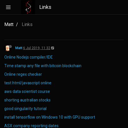
Links
Matt
Links
Matt
6 Jul 2019, 11:32
Online Nodejs compiler/IDE
Time stamp any file with bitcoin blockchain
Online regex checker
test html/javascript online
aws data scientist course
shorting australian stocks
good singularity tutorial
install tensorflow on Windows 10 with GPU support
ASX company reporting dates