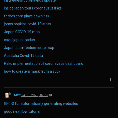
insure4less coronavirus update
inside japan tours coronavirus links
fodors.com plays down risk
johns hopkins covid-19 stats
Japan COVID-19 map
covid japan tracker
Japanese infection route map
Australia Covid-19 data
Raku implementation of coronavirus dashboard
how to create a mask from a sock
Matt
14 Jul 2020, 07:59
GPT-3 for automatically generating websites
good nextflow tutorial