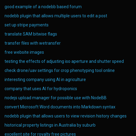
good example of a nodebb based forum
nodebb plugin that allows multiple users to edit a post
set up stripe payments
translate SAM bitwise flags
transfer files with wetransfer
free website images
testing the effects of adjusting iso aperture and shutter speed
check drone/uav settings for crop phenotyping tool online
interesting company using AI in agriculture
company that uses AI for hydroponics
nodejs upload manager for possible use with NodeBB
convert Microsoft Word documents into Markdown syntax
nodebb plugin that allows users to view revision history changes
historical property listings in Australia by suburb
excellent site for royalty free pictures