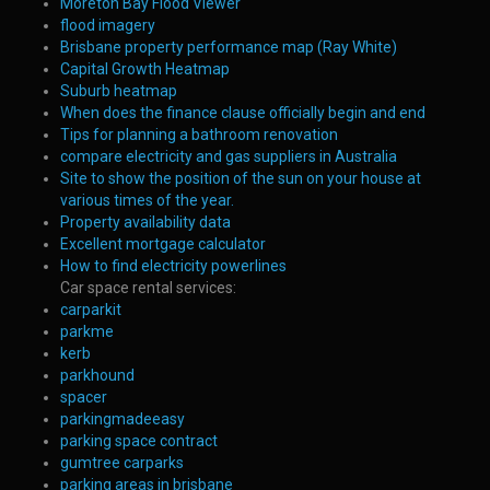
Moreton Bay Flood Viewer
flood imagery
Brisbane property performance map (Ray White)
Capital Growth Heatmap
Suburb heatmap
When does the finance clause officially begin and end
Tips for planning a bathroom renovation
compare electricity and gas suppliers in Australia
Site to show the position of the sun on your house at
various times of the year.
Property availability data
Excellent mortgage calculator
How to find electricity powerlines
Car space rental services:
carparkit
parkme
kerb
parkhound
spacer
parkingmadeeasy
parking space contract
gumtree carparks
parking areas in brisbane