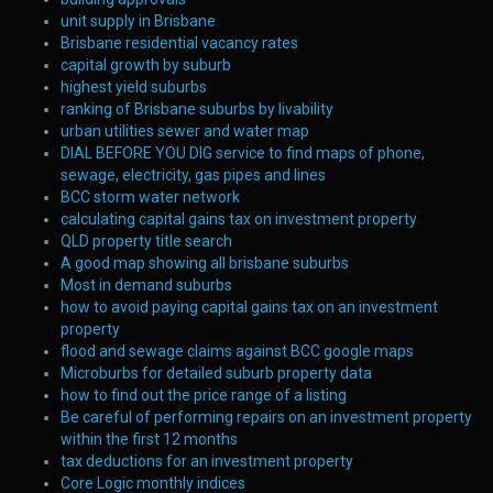
unit supply in Brisbane
Brisbane residential vacancy rates
capital growth by suburb
highest yield suburbs
ranking of Brisbane suburbs by livability
urban utilities sewer and water map
DIAL BEFORE YOU DIG service to find maps of phone,
sewage, electricity, gas pipes and lines
BCC storm water network
calculating capital gains tax on investment property
QLD property title search
A good map showing all brisbane suburbs
Most in demand suburbs
how to avoid paying capital gains tax on an investment
property
flood and sewage claims against BCC google maps
Microburbs for detailed suburb property data
how to find out the price range of a listing
Be careful of performing repairs on an investment property
within the first 12 months
tax deductions for an investment property
Core Logic monthly indices