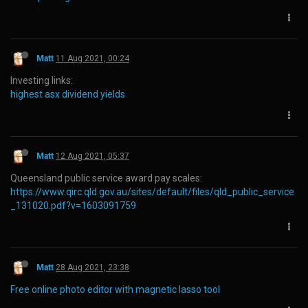
Matt
11 Aug 2021, 00:24
Investing links:
highest asx dividend yields
Matt
12 Aug 2021, 05:37
Queensland public service award pay scales:
https://www.qirc.qld.gov.au/sites/default/files/qld_public_service
_131020.pdf?v=1603091759
Matt
28 Aug 2021, 23:38
Free online photo editor with magnetic lasso tool