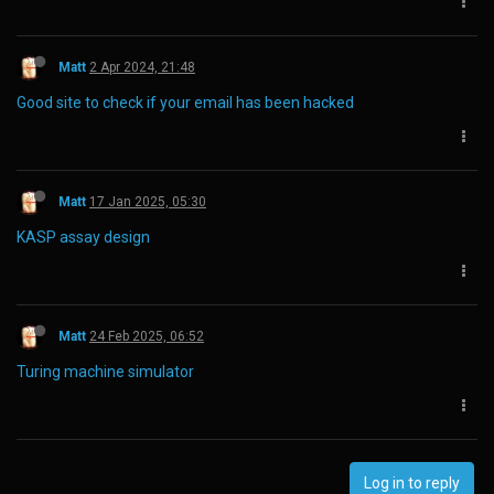
Matt
2 Apr 2024, 21:48
Good site to check if your email has been hacked
Matt
17 Jan 2025, 05:30
KASP assay design
Matt
24 Feb 2025, 06:52
Turing machine simulator
Log in to reply