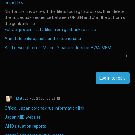
large files
NB. for the link below, if the file is too big to process, then delete
the nucleotide sequence between ORIGIN and // at the bottom of
the genbank file
Extract protein fasta files from genbank records
Annotate chloroplasts and mitochondria
Best description of -M and -Y parameters for BWA-MEM
Log in to reply
Matt
26 Feb 2020, 06:29
Official Japan coronavirus information link
Japan NIID website
WHO situation reports