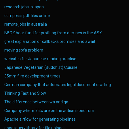
research jobs in japan
compress pdf files online
remote jobs in australia
BBOZ bear fund for profiting from declines in the ASX
great explanation of callbacks,promises and await
moving sofa problem
websites for Japanese reading practise
Japanese Vegetarian (Buddhist) Cuisine
35mm film development times
German company that automates legal document drafting
Thinking Fast and Slow
The difference between wa and ga
Company where 75% are on the autism spectrum
Apache airflow for generating pipelines
good jquery library for file uploads