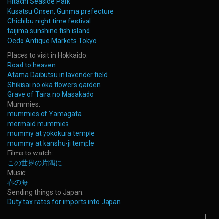
Hitachi Seaside Park
Kusatsu Onsen, Gunma prefecture
Chichibu night time festival
taijima sunshine fish island
Oedo Antique Markets Tokyo
Places to visit in Hokkaido:
Road to heaven
Atama Daibutsu in lavender field
Shikisai no oka flowers garden
Grave of Taira no Masakado
Mummies:
mummies of Yamagata
mermaid mummies
mummy at yokokura temple
mummy at kanshu-ji temple
Films to watch:
この世界の片隅に
Music:
春の海
Sending things to Japan:
Duty tax rates for imports into Japan