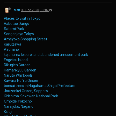
Matt
30 Dec 2020, 00:07
Places to visit in Tokyo
Habutae Dango
Satomi Park
Sangenjaya Tokyo
Ameyoko Shopping Street
Karuizawa
Azumino
kejonuma leisure land abandoned amusement park
Engetsu Island
Rikugien Garden
Hamarikyuu Garden
Naruto Whirlpools
Kawara No Yu Onsen
bonsai trees in Nagahama Shiga Prefecture
Jouzankei Onsen, Sapporo
Kirishima Kinkowan National Park
Omoide Yokocho
Naraijuku, Nagano
Kisoji