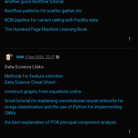
another good nextflow tutorial
Nextflow patterns for scatter gather etc
NCBI pipeline for variant calling with PacBio data
The Hundred Page Machine Learning Book
Matt
3 Sep 2020, 22:07
Data Science LInks:
Methods for feature selection
Data Science Cheat Sheet
construct graphs from equations online
Great tutorial for explaining convolutional neural networks for
image classification and the use of Python for implementing
CNN's
the best explanation of PCA principal component analysis