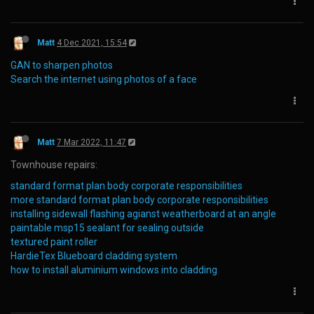
Matt
4 Dec 2021, 15:54
GAN to sharpen photos
Search the internet using photos of a face
Matt
7 Mar 2022, 11:47
Townhouse repairs:
standard format plan body corporate responsibilities
more standard format plan body corporate responsibilities
installing sidewall flashing agianst weatherboard at an angle
paintable msp15 sealant for sealing outside
textured paint roller
HardieTex Blueboard cladding system
how to install aluminium windows into cladding