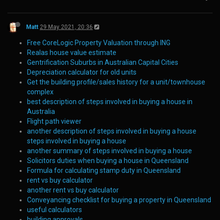
Matt
29 May 2021, 20:36
Free CoreLogic Property Valuation through ING
Realas house value estimate
Gentrification Suburbs in Australian Capital Cities
Depreciation calculator for old units
Get the building profile/sales history for a unit/townhouse
complex
best description of steps involved in buying a house in
Australia
Flight path viewer
another description of steps involved in buying a house
steps involved in buying a house
another summary of steps involved in buying a house
Solicitors duties when buying a house in Queensland
Formula for calculating stamp duty in Queensland
rent vs buy calculator
another rent vs buy calculator
Conveyancing checklist for buying a property in Queensland
useful calculators
building approvals