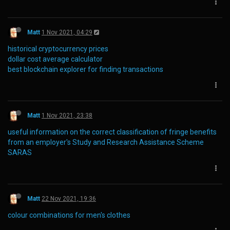
Matt
1 Nov 2021, 04:29
historical cryptocurrency prices
dollar cost average calculator
best blockchain explorer for finding transactions
Matt
1 Nov 2021, 23:38
useful information on the correct classification of fringe benefits
from an employer's Study and Research Assistance Scheme
SARAS
Matt
22 Nov 2021, 19:36
colour combinations for men's clothes