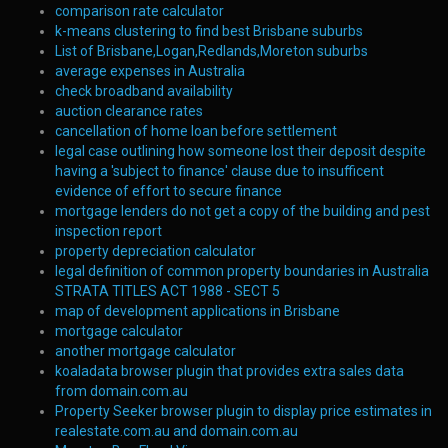
comparison rate calculator
k-means clustering to find best Brisbane suburbs
List of Brisbane,Logan,Redlands,Moreton suburbs
average expenses in Australia
check broadband availability
auction clearance rates
cancellation of home loan before settlement
legal case outlining how someone lost their deposit despite
having a 'subject to finance' clause due to insufficent
evidence of effort to secure finance
mortgage lenders do not get a copy of the building and pest
inspection report
property depreciation calculator
legal definition of common property boundaries in Australia
STRATA TITLES ACT 1988 - SECT 5
map of development applications in Brisbane
mortgage calculator
another mortgage calculator
koaladata browser plugin that provides extra sales data
from domain.com.au
Property Seeker browser plugin to display price estimates in
realestate.com.au and domain.com.au