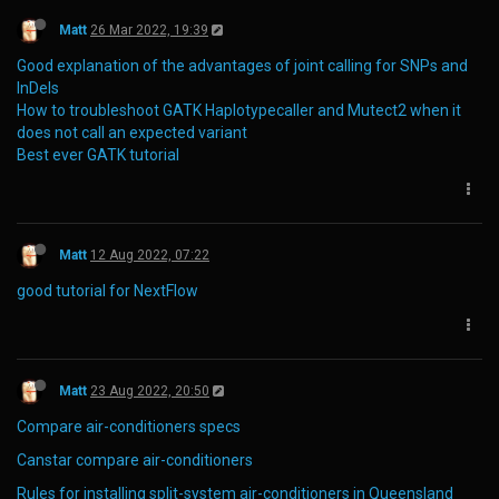
Matt
26 Mar 2022, 19:39
Good explanation of the advantages of joint calling for SNPs and
InDels
How to troubleshoot GATK Haplotypecaller and Mutect2 when it
does not call an expected variant
Best ever GATK tutorial
Matt
12 Aug 2022, 07:22
good tutorial for NextFlow
Matt
23 Aug 2022, 20:50
Compare air-conditioners specs
Canstar compare air-conditioners
Rules for installing split-system air-conditioners in Queensland