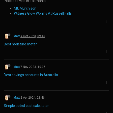
Places to visit in Tasmania:
Mt. Murchison
Witness Glow Worms At Russell Falls
Matt
4 Oct 2023, 09:40
Best moisture meter
Matt
7 Nov 2023, 10:35
Best savings accounts in Australia
Matt
2 Apr 2024, 21:46
Simple petrol cost calculator